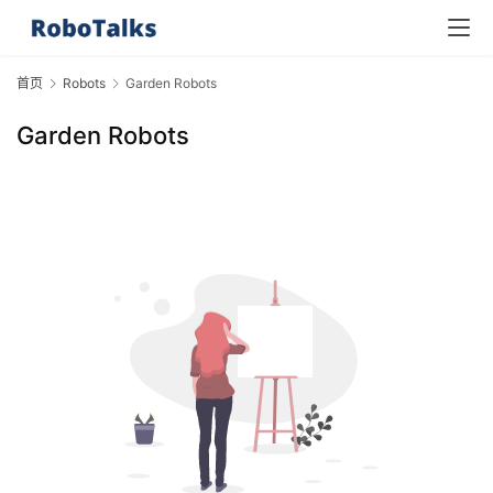
首页
Robots
Garden Robots
Garden Robots