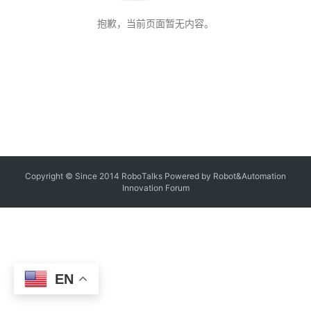
抱歉，当前页面暂无内容。
Copyright © Since 2014 RoboTalks Powered by Robot&Automation
Innovation Forum
EN