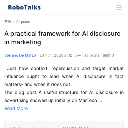
首页
All posts
A practical framework for AI disclosure
in marketing
Stefano De Marzo
23 1 月, 2026 2:02 上午
All posts
阅读 0
 Just how context, repercussion and target market 
influence ought to lead when AI disclosure in fact 
matters– and when it does not.
The blog post A useful structure for AI disclosure in 
advertising showed up initially on MarTech …
Read More