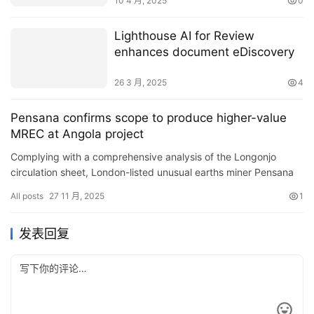
10 4 月, 2025
0
Lighthouse AI for Review
enhances document eDiscovery
26 3 月, 2025
4
Pensana confirms scope to produce higher-value
MREC at Angola project
Complying with a comprehensive analysis of the Longonjo
circulation sheet, London-listed unusual earths miner Pensana
states there is extent to raise the web content of hefty unusu…
All posts
27 11 月, 2025
1
发表回复