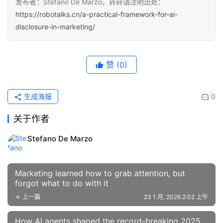
发布者：Stefano De Marzo，转转请注明出处：
https://robotalks.cn/a-practical-framework-for-ai-
disclosure-in-marketing/
赞
(0)
生成海报
0
关于作者
Stefano De Marzo
Marketing learned how to grab attention, but
forgot what to do with it
上一篇
23 1 月, 2026 2:02 上午
How AI agents shaped the record-breaking 2025