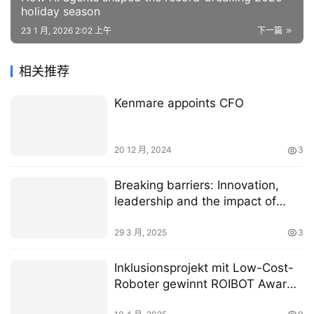
holiday season
23 1 月, 2026 2:02 上午
下一篇
相关推荐
Kenmare appoints CFO
20 12 月, 2024
3
Breaking barriers: Innovation,
leadership and the impact of
women in B2B tech
29 3 月, 2025
3
Inklusionsprojekt mit Low-Cost-
Roboter gewinnt ROIBOT Award
von igus