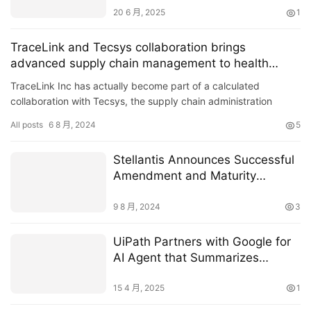
20 6 月, 2025
1
TraceLink and Tecsys collaboration brings
advanced supply chain management to health
systems
TraceLink Inc has actually become part of a calculated
collaboration with Tecsys, the supply chain administration
options carrier..
All posts
6 8 月, 2024
5
Stellantis Announces Successful
Amendment and Maturity
Extension of €12 Billion
Syndicated Revolving Credit
9 8 月, 2024
3
Facility
UiPath Partners with Google for
AI Agent that Summarizes
Medical Records
15 4 月, 2025
1