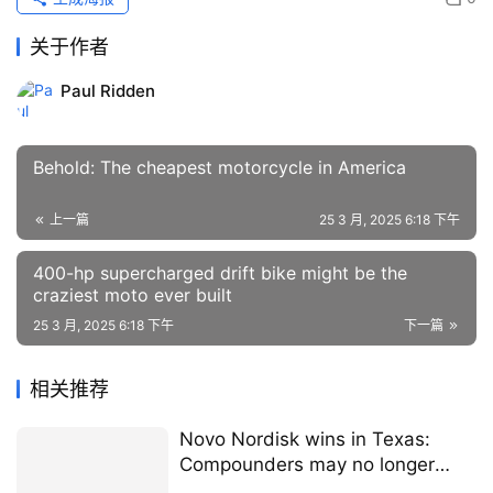
关于作者
Paul Ridden
Behold: The cheapest motorcycle in America
上一篇
25 3 月, 2025 6:18 下午
400-hp supercharged drift bike might be the
craziest moto ever built
25 3 月, 2025 6:18 下午
下一篇
相关推荐
Novo Nordisk wins in Texas:
Compounders may no longer
make Wegovy and Ozempic