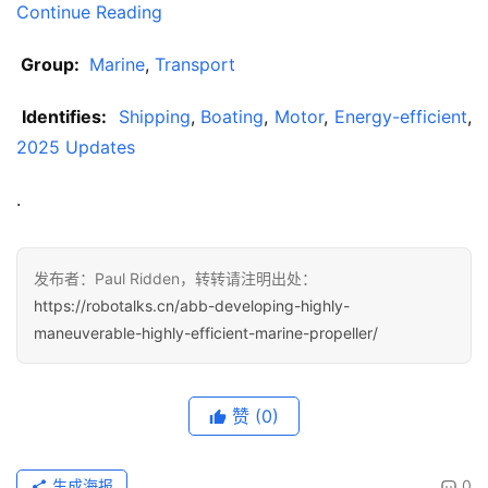
Continue Reading
 Group: 
Marine
, 
Transport
 Identifies: 
Shipping
, 
Boating
, 
Motor
, 
Energy-efficient
, 
2025 Updates
.
发布者：Paul Ridden，转转请注明出处：
https://robotalks.cn/abb-developing-highly-
maneuverable-highly-efficient-marine-propeller/
赞
(0)
生成海报
0