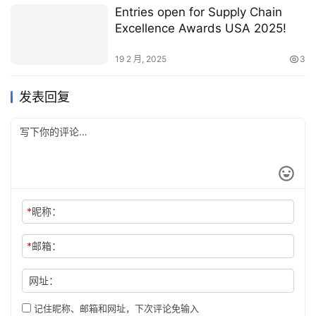
Entries open for Supply Chain
Excellence Awards USA 2025!
19 2 月, 2025
3
发表回复
*
昵称：
*
邮箱：
网址：
记住昵称、邮箱和网址，下次评论免输入