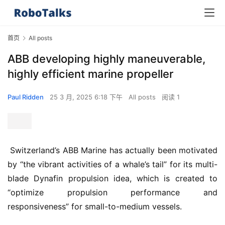
首页
All posts
ABB developing highly maneuverable,
highly efficient marine propeller
Paul Ridden
25 3 月, 2025 6:18 下午
All posts
阅读 1
 Switzerland’s ABB Marine has actually been motivated 
by “the vibrant activities of a whale’s tail” for its multi-
blade Dynafin propulsion idea, which is created to 
“optimize propulsion performance and 
responsiveness” for small-to-medium vessels.