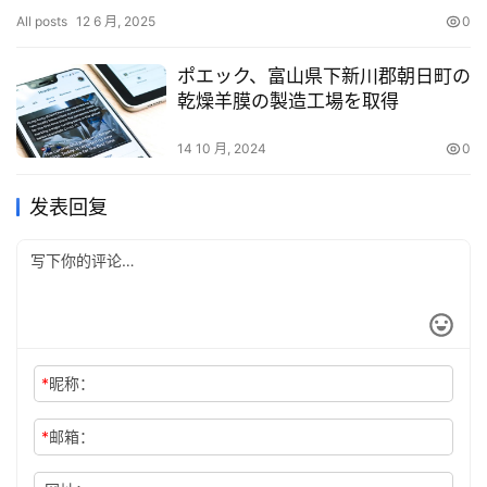
an undisclosed sum. Founded in 2021 as Horkos Inc., Privy has
All posts
12 6 月, 2025
0
a…
ポエック、富山県下新川郡朝日町の
乾燥羊膜の製造工場を取得
14 10 月, 2024
0
发表回复
*
昵称：
*
邮箱：