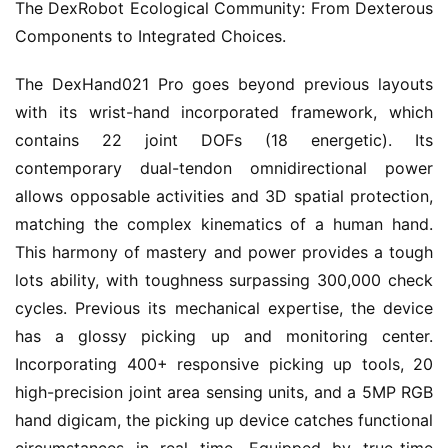
The DexRobot Ecological Community: From Dexterous
Components to Integrated Choices.
The DexHand021 Pro goes beyond previous layouts
with its wrist-hand incorporated framework, which
contains 22 joint DOFs (18 energetic). Its
contemporary dual-tendon omnidirectional power
allows opposable activities and 3D spatial protection,
matching the complex kinematics of a human hand.
This harmony of mastery and power provides a tough
lots ability, with toughness surpassing 300,000 check
cycles. Previous its mechanical expertise, the device
has a glossy picking up and monitoring center.
Incorporating 400+ responsive picking up tools, 20
high-precision joint area sensing units, and a 5MP RGB
hand digicam, the picking up device catches functional