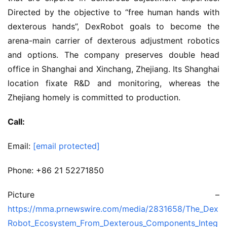
Directed by the objective to “free human hands with
dexterous hands”, DexRobot goals to become the
arena-main carrier of dexterous adjustment robotics
and options. The company preserves double head
office in Shanghai and Xinchang, Zhejiang. Its Shanghai
location fixate R&D and monitoring, whereas the
Zhejiang homely is committed to production.
Call:
Email:
[email protected]
Phone: +86 21 52271850
Picture –
https://mma.prnewswire.com/media/2831658/The_Dex
Robot_Ecosystem_From_Dexterous_Components_Integ