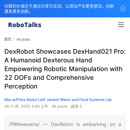
社群的价值在于通过分享与互动，让想法产生更多想法，创新
激发更多创新。
首页
All posts
DexRobot Showcases DexHand021 Pro:
A Humanoid Dexterous Hand
Empowering Robotic Manipulation with
22 DOFs and Comprehensive
Perception
Mia Jeffries Abdul Latif Jameel Water and Food Systems Lab
26 11 月, 2025 4:43 上午
All posts
阅读 0
/PRNewswire/ — DexRobot is embarking on a