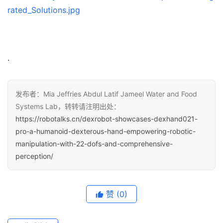
rated_Solutions.jpg
.
发布者：Mia Jeffries Abdul Latif Jameel Water and Food
Systems Lab，转转请注明出处：
https://robotalks.cn/dexrobot-showcases-dexhand021-
pro-a-humanoid-dexterous-hand-empowering-robotic-
manipulation-with-22-dofs-and-comprehensive-
perception/
赞
(0)