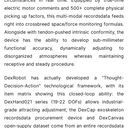
circumstances in real time. Equipped by true-time
electric motor comments and 500+ complete physical
picking up factors, this multi-modal recordsdata feeds
right into crossbreed space/force monitoring formulas.
Alongside with tendon-pushed intrinsic conformity, the
device has the ability to develop sub-millimeter
functional accuracy, dynamically adjusting to
disorganized atmospheres whereas maintaining
receptive and steady procedure.
DexRobot has actually developed a “Thought-
Decision-Action” technological framework, with its
item matrix showing this closed-loop ability: the
DexHand021 series (19-22 DOFs) allows industrial-
grade attracting adjustment; the DexCap exoskeleton
recordsdata procurement device and DexCanvas
open-supply dataset come from an entire recordsdata