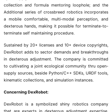
collection and formula mentoring loophole; and the
Additional series of crossbreed robotics incorporates
a mobile comfortable, multi-modal perception, and
dexterous hands, making it possible for terminate-to-
terminate self maintaining procedure.
Sustained by 20+ licenses and 10+ device copyrights,
DexRobot adds to sector demands and breakthroughs
in dexterous adjustment. The company is committed
to cultivating a joint ecological community thru open-
supply sources, beside Python/C++ SDKs, URDF tools,
kinematic collections, and simulation instances.
Concerning DexRobot:
DexRobot is a symbolized shiny robotics company
that are experts in dexterous adjustment expertise.