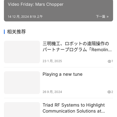
Video Friday: Mars Chopper
14 12 月, 2024 8:19 上午
下一篇
相关推荐
三明機工、ロボットの遠隔操作の
パートナープログラム「Remolink
Partners」に参画
23 1 月, 2025
1
Playing a new tune
26 9 月, 2024
2
Triad RF Systems to Highlight
Communication Solutions at
Space Tech Expo 2025