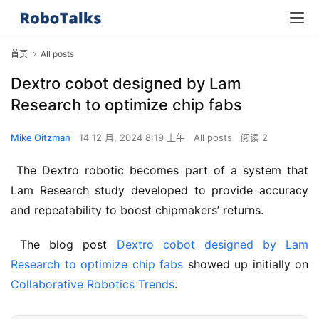
首页
All posts
Dextro cobot designed by Lam
Research to optimize chip fabs
Mike Oitzman
14 12 月, 2024 8:19 上午
All posts
阅读 2
 The Dextro robotic becomes part of a system that 
Lam Research study developed to provide accuracy 
and repeatability to boost chipmakers’ returns.
 The blog post 
Dextro cobot designed by Lam 
Research to optimize chip fabs
 showed up initially on 
Collaborative Robotics Trends
.