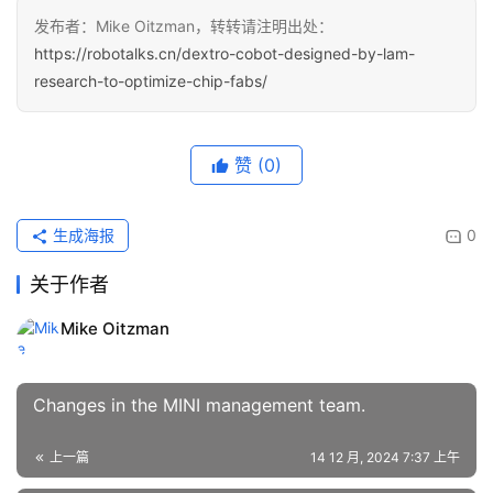
发布者：Mike Oitzman，转转请注明出处：
https://robotalks.cn/dextro-cobot-designed-by-lam-
research-to-optimize-chip-fabs/
赞
(0)
生成海报
0
关于作者
Mike Oitzman
Changes in the MINI management team.
上一篇
14 12 月, 2024 7:37 上午