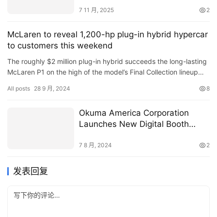
7 11 月, 2025
2
McLaren to reveal 1,200-hp plug-in hybrid hypercar
to customers this weekend
The roughly $2 million plug-in hybrid succeeds the long-lasting
McLaren P1 on the high of the model’s Final Collection lineup…
Read More
All posts
28 9 月, 2024
8
Okuma America Corporation
Launches New Digital Booth
Experience Website
7 8 月, 2024
2
发表回复