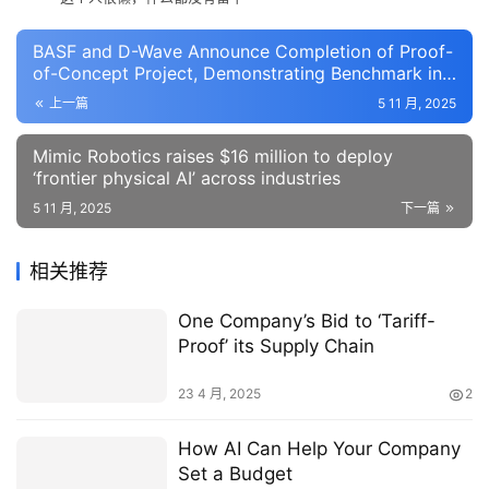
BASF and D-Wave Announce Completion of Proof-
of-Concept Project, Demonstrating Benchmark in
Manufacturing Efficiency
上一篇
5 11 月, 2025
Mimic Robotics raises $16 million to deploy
‘frontier physical AI’ across industries
5 11 月, 2025
下一篇
相关推荐
One Company’s Bid to ‘Tariff-
Proof’ its Supply Chain
23 4 月, 2025
2
How AI Can Help Your Company
Set a Budget