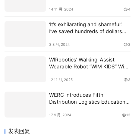
14 11 月, 2024
4
‘It’s exhilarating and shameful’:
I’ve saved hundreds of dollars
eating $5.99 restaurant meals,
but it comes at a high price —
3 8 月, 2024
3
feeling cheap and nasty.
WIRobotics’ Walking-Assist
Wearable Robot “WIM KIDS” Wins
CES 2026 Innovation Award in
Digital Health
12 11 月, 2025
3
WERC Introduces Fifth
Distribution Logistics Education
Program
17 9 月, 2024
13
发表回复