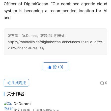
Officer of DigitalOcean. “Our combined agentic cloud 
system is becoming a recommended location for AI 
and
发布者：Dr.Durant，转转请注明出处：
https://robotalks.cn/digitalocean-announces-third-quarter-
2025-financial-results/
赞
(0)
生成海报
0
关于作者
Dr.Durant
这个人很懒，什么都没有留下～