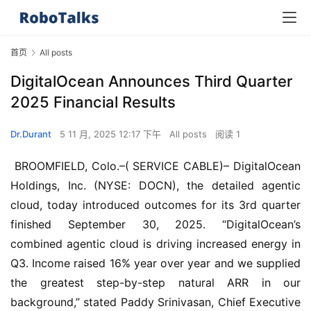
首页
All posts
DigitalOcean Announces Third Quarter
2025 Financial Results
Dr.Durant
5 11 月, 2025 12:17 下午
All posts
阅读 1
 BROOMFIELD, Colo.–( SERVICE CABLE)– DigitalOcean 
Holdings, Inc. (NYSE: DOCN), the detailed agentic 
cloud, today introduced outcomes for its 3rd quarter 
finished September 30, 2025. “DigitalOcean’s 
combined agentic cloud is driving increased energy in 
Q3. Income raised 16% year over year and we supplied 
the greatest step-by-step natural ARR in our 
background,” stated Paddy Srinivasan, Chief Executive 