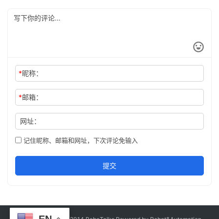
*
昵称：
*
邮箱：
网址：
记住昵称、邮箱和网址，下次评论免输入
提交
EN