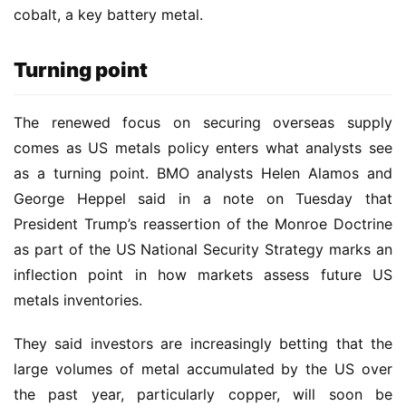
cobalt, a key battery metal.
Turning point
The renewed focus on securing overseas supply 
comes as US metals policy enters what analysts see 
as a turning point. BMO analysts Helen Alamos and 
George Heppel said in a note on Tuesday that 
President Trump’s reassertion of the Monroe Doctrine 
as part of the US National Security Strategy marks an 
inflection point in how markets assess future US 
metals inventories.
They said investors are increasingly betting that the 
large volumes of metal accumulated by the US over 
the past year, particularly copper, will soon be 