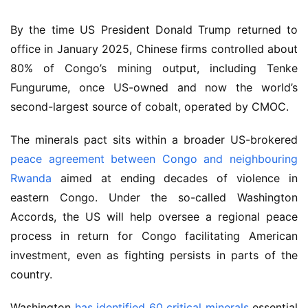
By the time US President Donald Trump returned to 
office in January 2025, Chinese firms controlled about 
80% of Congo’s mining output, including Tenke 
Fungurume, once US-owned and now the world’s 
second-largest source of cobalt, operated by CMOC.
The minerals pact sits within a broader US-brokered 
peace agreement between Congo and neighbouring 
Rwanda
 aimed at ending decades of violence in 
eastern Congo. Under the so-called Washington 
Accords, the US will help oversee a regional peace 
process in return for Congo facilitating American 
investment, even as fighting persists in parts of the 
country.
Washington 
has identified 60 critical minerals
 essential 