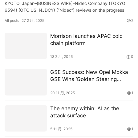
KYOTO, Japan–(BUSINESS WIRE)–Nidec Company (TOKYO:
6594) (OTC US: NJDCY) (“Nidec”) reviews on the progress
after its launch of the letter of intent dated December 27, 2…
All posts
27 2 月, 2025
2
Morrison launches APAC cold
chain platform
18 2 月, 2026
0
GSE Success: New Opel Mokka
GSE Wins ‘Golden Steering
Wheel 2025’
20 11 月, 2025
1
The enemy within: AI as the
attack surface
5 11 月, 2025
1