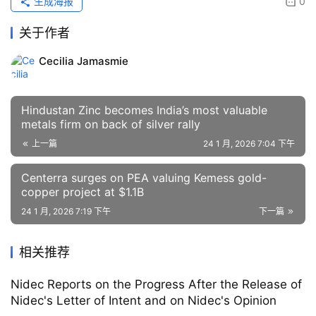
生成海报
0
关于作者
Cecilia Jamasmie
Hindustan Zinc becomes India’s most valuable
metals firm on back of silver rally
上一篇
24 1 月, 2026 7:04 下午
Centerra surges on PEA valuing Kemess gold-
copper project at $1.1B
24 1 月, 2026 7:19 下午
下一篇
相关推荐
Nidec Reports on the Progress After the Release of
Nidec's Letter of Intent and on Nidec's Opinion