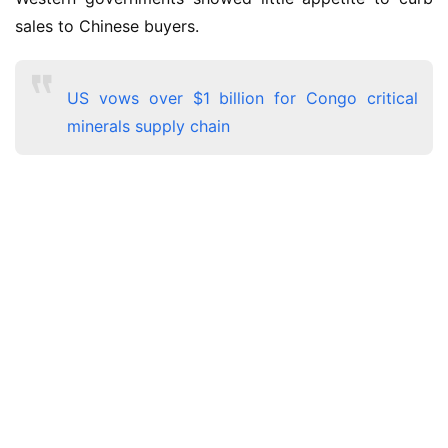
sales to Chinese buyers.
US vows over $1 billion for Congo critical
minerals supply chain