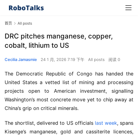
首页
All posts
DRC pitches manganese, copper,
cobalt, lithium to US
Cecilia Jamasmie
24 1 月, 2026 7:19 下午
All posts
阅读 0
The Democratic Republic of Congo has handed the 
United States a vetted list of mining and processing 
projects open to American investment, signalling 
Washington’s most concrete move yet to chip away at 
China’s grip on critical minerals.
The shortlist, delivered to US officials 
last week
, spans 
Kisenge’s manganese, gold and cassiterite licences, 