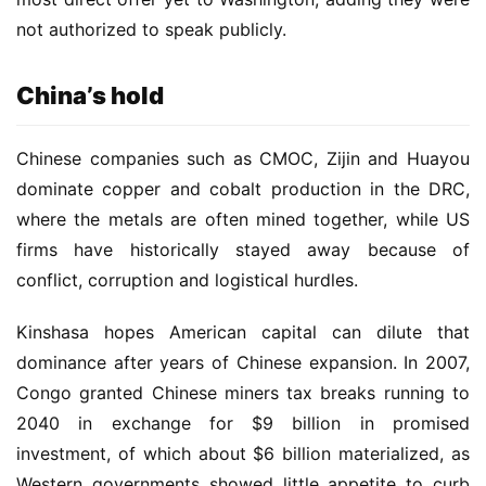
not authorized to speak publicly.
China’s hold
Chinese companies such as CMOC, Zijin and Huayou 
dominate copper and cobalt production in the DRC, 
where the metals are often mined together, while US 
firms have historically stayed away because of 
conflict, corruption and logistical hurdles.
Kinshasa hopes American capital can dilute that 
dominance after years of Chinese expansion. In 2007, 
Congo granted Chinese miners tax breaks running to 
2040 in exchange for $9 billion in promised 
investment, of which about $6 billion materialized, as 
Western governments showed little appetite to curb 