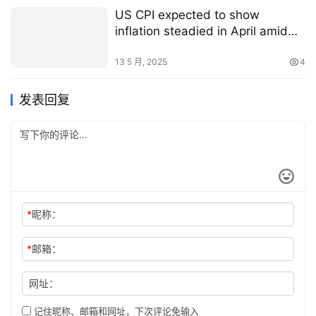
US CPI expected to show
inflation steadied in April amid
potential early tariff impact on
prices
13 5 月, 2025
4
发表回复
*
昵称：
*
邮箱：
网址：
记住昵称、邮箱和网址，下次评论免输入