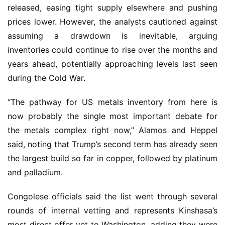
released, easing tight supply elsewhere and pushing 
prices lower. However, the analysts cautioned against 
assuming a drawdown is inevitable, arguing 
inventories could continue to rise over the months and 
years ahead, potentially approaching levels last seen 
during the Cold War.
“The pathway for US metals inventory from here is 
now probably the single most important debate for 
the metals complex right now,” Alamos and Heppel 
said, noting that Trump’s second term has already seen 
the largest build so far in copper, followed by platinum 
and palladium.
Congolese officials said the list went through several 
rounds of internal vetting and represents Kinshasa’s 
most direct offer yet to Washington, adding they were 