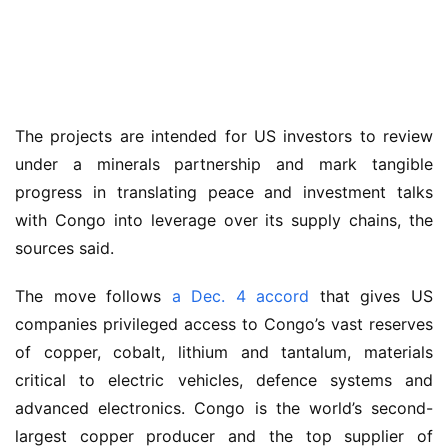
The projects are intended for US investors to review 
under a minerals partnership and mark tangible 
progress in translating peace and investment talks 
with Congo into leverage over its supply chains, the 
sources said.
The move follows 
a Dec. 4 accord
 that gives US 
companies privileged access to Congo’s vast reserves 
of copper, cobalt, lithium and tantalum, materials 
critical to electric vehicles, defence systems and 
advanced electronics. Congo is the world’s second-
largest copper producer and the top supplier of 