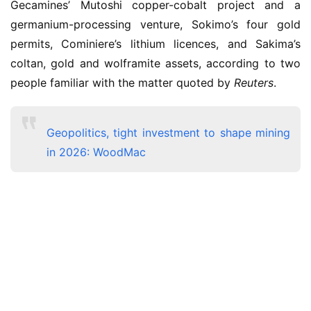
Gecamines’ Mutoshi copper-cobalt project and a 
germanium-processing venture, Sokimo’s four gold 
permits, Cominiere’s lithium licences, and Sakima’s 
coltan, gold and wolframite assets, according to two 
people familiar with the matter quoted by 
Reuters
. 
Geopolitics, tight investment to shape mining
in 2026: WoodMac