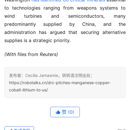
to technologies ranging from weapons systems to 
wind turbines and semiconductors, many 
predominantly supplied by China, and the 
administration has argued that securing alternative 
supplies is a strategic priority.
(With files from Reuters)
发布者：Cecilia Jamasmie，转转请注明出处：
https://robotalks.cn/drc-pitches-manganese-copper-
cobalt-lithium-to-us/
赞
(0)