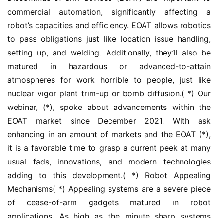
commercial automation, significantly affecting a 
robot’s capacities and efficiency. EOAT allows robotics 
to pass obligations just like location issue handling, 
setting up, and welding. Additionally, they’ll also be 
matured in hazardous or advanced-to-attain 
atmospheres for work horrible to people, just like 
nuclear vigor plant trim-up or bomb diffusion.( *) Our 
webinar, (*), spoke about advancements within the 
EOAT market since December 2021. With ask 
enhancing in an amount of markets and the EOAT (*), 
it is a favorable time to grasp a current peek at many 
usual fads, innovations, and modern technologies 
adding to this development.( *) Robot Appealing 
Mechanisms( *) Appealing systems are a severe piece 
of cease-of-arm gadgets matured in robot 
applications. As high as the minute sharp systems 