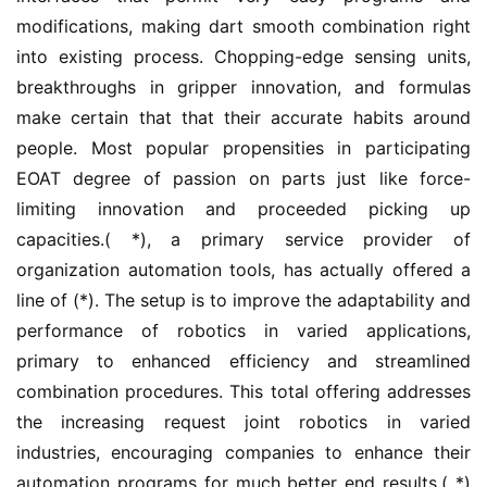
modifications, making dart smooth combination right 
into existing process. Chopping-edge sensing units, 
breakthroughs in gripper innovation, and formulas 
make certain that that their accurate habits around 
people. Most popular propensities in participating 
EOAT degree of passion on parts just like force-
limiting innovation and proceeded picking up 
capacities.( *), a primary service provider of 
organization automation tools, has actually offered a 
line of (*). The setup is to improve the adaptability and 
performance of robotics in varied applications, 
primary to enhanced efficiency and streamlined 
combination procedures. This total offering addresses 
the increasing request joint robotics in varied 
industries, encouraging companies to enhance their 
automation programs for much better end results.( *) 