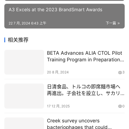
A3 Excels at the 2023 BrandSmart Awards
22 7 月, 2024 6:43 上午
下一篇
相关推荐
BETA Advances ALIA CTOL Pilot
Training Program in Preparation
for Customer Operations
20 8 月, 2024
3
日清食品、トルコの即席麺市場へ
再進出。子会社を設立し、サカリ
ヤ県の即席麺工場を取得
17 12 月, 2025
0
Creek survey uncovers
bacteriophages that could