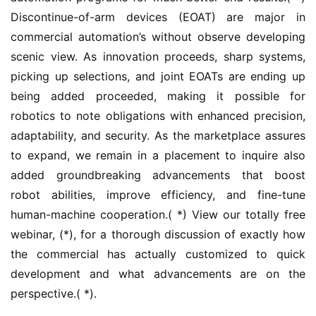
Discontinue-of-arm devices (EOAT) are major in 
commercial automation’s without observe developing 
scenic view. As innovation proceeds, sharp systems, 
picking up selections, and joint EOATs are ending up 
being added proceeded, making it possible for 
robotics to note obligations with enhanced precision, 
adaptability, and security. As the marketplace assures 
to expand, we remain in a placement to inquire also 
added groundbreaking advancements that boost 
robot abilities, improve efficiency, and fine-tune 
human-machine cooperation.( *) View our totally free 
webinar, (*), for a thorough discussion of exactly how 
the commercial has actually customized to quick 
development and what advancements are on the 
perspective.( *).