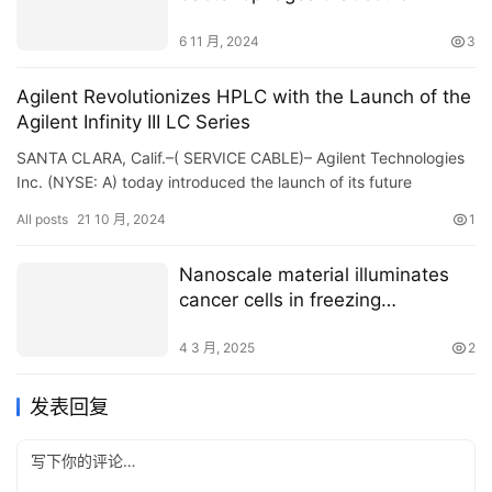
combat superbugs
6 11 月, 2024
3
Agilent Revolutionizes HPLC with the Launch of the
Agilent Infinity III LC Series
SANTA CLARA, Calif.–( SERVICE CABLE)– Agilent Technologies
Inc. (NYSE: A) today introduced the launch of its future
generation Agilent InfinityLab LC Collection profile…
All posts
21 10 月, 2024
1
Nanoscale material illuminates
cancer cells in freezing
conditions for precise
cryosurgery
4 3 月, 2025
2
发表回复