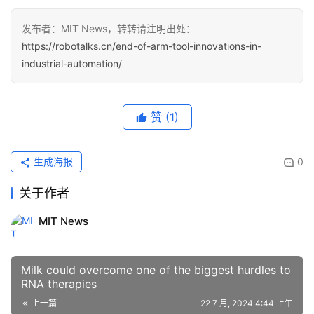
发布者：MIT News，转转请注明出处：
https://robotalks.cn/end-of-arm-tool-innovations-in-
industrial-automation/
赞
(1)
生成海报
0
关于作者
MIT News
Milk could overcome one of the biggest hurdles to
RNA therapies
上一篇
22 7 月, 2024 4:44 上午