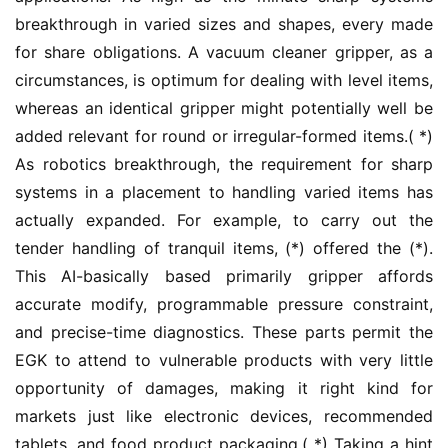
breakthrough in varied sizes and shapes, every made 
for share obligations. A vacuum cleaner gripper, as a 
circumstances, is optimum for dealing with level items, 
whereas an identical gripper might potentially well be 
added relevant for round or irregular-formed items.( *) 
As robotics breakthrough, the requirement for sharp 
systems in a placement to handling varied items has 
actually expanded. For example, to carry out the 
tender handling of tranquil items, (*) offered the (*). 
This AI-basically based primarily gripper affords 
accurate modify, programmable pressure constraint, 
and precise-time diagnostics. These parts permit the 
EGK to attend to vulnerable products with very little 
opportunity of damages, making it right kind for 
markets just like electronic devices, recommended 
tablets, and food product packaging.( *) Taking a hint 