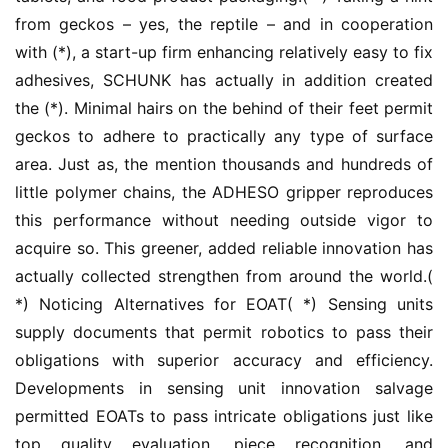
from geckos – yes, the reptile – and in cooperation 
with (*), a start-up firm enhancing relatively easy to fix 
adhesives, SCHUNK has actually in addition created 
the (*). Minimal hairs on the behind of their feet permit 
geckos to adhere to practically any type of surface 
area. Just as, the mention thousands and hundreds of 
little polymer chains, the ADHESO gripper reproduces 
this performance without needing outside vigor to 
acquire so. This greener, added reliable innovation has 
actually collected strengthen from around the world.( 
*) Noticing Alternatives for EOAT( *) Sensing units 
supply documents that permit robotics to pass their 
obligations with superior accuracy and efficiency. 
Developments in sensing unit innovation salvage 
permitted EOATs to pass intricate obligations just like 
top quality evaluation, piece recognition, and 