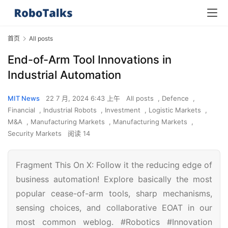
首页
All posts
End-of-Arm Tool Innovations in
Industrial Automation
MIT News
22 7 月, 2024 6:43 上午
All posts
,
Defence
,
Financial
,
Industrial Robots
,
Investment
,
Logistic Markets
,
M&A
,
Manufacturing Markets
,
Manufacturing Markets
,
Security Markets
阅读 14
Fragment This On X: Follow it the reducing edge of
business automation! Explore basically the most
popular cease-of-arm tools, sharp mechanisms,
sensing choices, and collaborative EOAT in our
most common weblog. #Robotics #Innovation