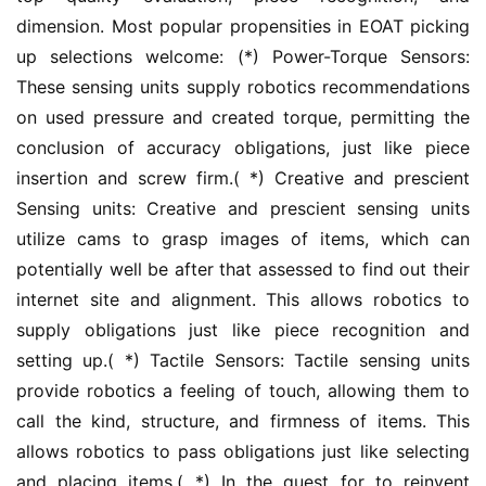
dimension. Most popular propensities in EOAT picking 
up selections welcome: (*) Power-Torque Sensors: 
These sensing units supply robotics recommendations 
on used pressure and created torque, permitting the 
conclusion of accuracy obligations, just like piece 
insertion and screw firm.( *) Creative and prescient 
Sensing units: Creative and prescient sensing units 
utilize cams to grasp images of items, which can 
potentially well be after that assessed to find out their 
internet site and alignment. This allows robotics to 
supply obligations just like piece recognition and 
setting up.( *) Tactile Sensors: Tactile sensing units 
provide robotics a feeling of touch, allowing them to 
call the kind, structure, and firmness of items. This 
allows robotics to pass obligations just like selecting 
and placing items.( *) In the quest for to reinvent 