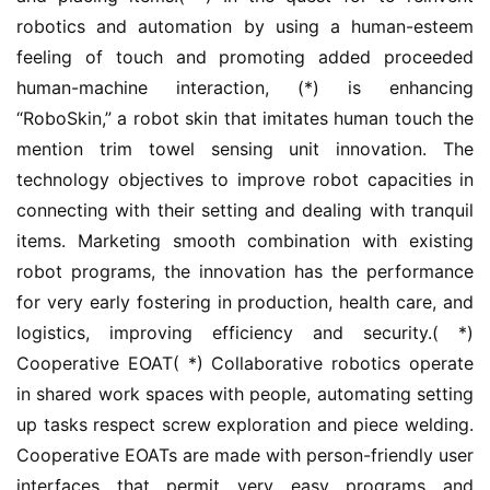
robotics and automation by using a human-esteem 
feeling of touch and promoting added proceeded 
human-machine interaction, (*) is enhancing 
“RoboSkin,” a robot skin that imitates human touch the 
mention trim towel sensing unit innovation. The 
technology objectives to improve robot capacities in 
connecting with their setting and dealing with tranquil 
items. Marketing smooth combination with existing 
robot programs, the innovation has the performance 
for very early fostering in production, health care, and 
logistics, improving efficiency and security.( *) 
Cooperative EOAT( *) Collaborative robotics operate 
in shared work spaces with people, automating setting 
up tasks respect screw exploration and piece welding. 
Cooperative EOATs are made with person-friendly user 
interfaces that permit very easy programs and 