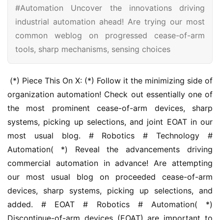
#Automation Uncover the innovations driving
industrial automation ahead! Are trying our most
common weblog on progressed cease-of-arm
tools, sharp mechanisms, sensing choices
 (*) Piece This On X: (*) Follow it the minimizing side of 
organization automation! Check out essentially one of 
the most prominent cease-of-arm devices, sharp 
systems, picking up selections, and joint EOAT in our 
most usual blog. # Robotics # Technology # 
Automation( *) Reveal the advancements driving 
commercial automation in advance! Are attempting 
our most usual blog on proceeded cease-of-arm 
devices, sharp systems, picking up selections, and 
added. # EOAT # Robotics # Automation( *) 
Discontinue-of-arm devices (EOAT) are important to 