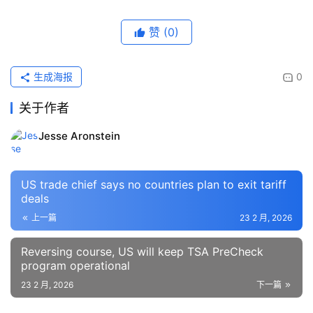
赞
(0)
生成海报
0
关于作者
Jesse Aronstein
US trade chief says no countries plan to exit tariff
deals
上一篇
23 2 月, 2026
Reversing course, US will keep TSA PreCheck
program operational
23 2 月, 2026
下一篇