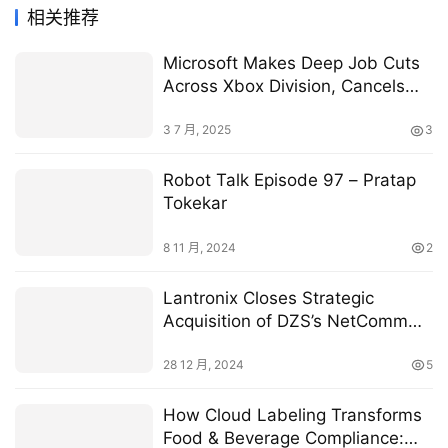
相关推荐
Microsoft Makes Deep Job Cuts
Across Xbox Division, Cancels
Games
3 7 月, 2025
3
Robot Talk Episode 97 – Pratap
Tokekar
8 11 月, 2024
2
Lantronix Closes Strategic
Acquisition of DZS’s NetComm
Enterprise IoT Portfolio
28 12 月, 2024
5
How Cloud Labeling Transforms
Food & Beverage Compliance: