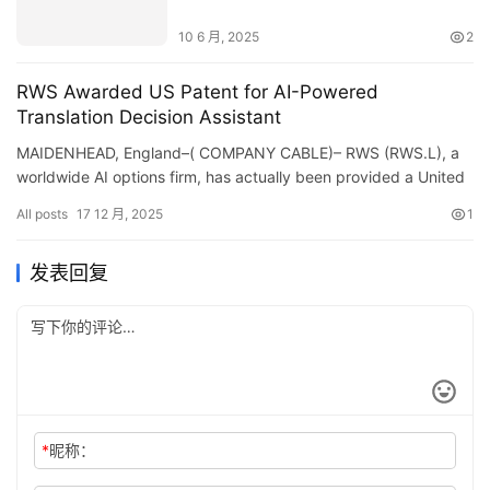
FSMA, EU1169 & Beyond
10 6 月, 2025
2
RWS Awarded US Patent for AI-Powered
Translation Decision Assistant
MAIDENHEAD, England–( COMPANY CABLE)– RWS (RWS.L), a
worldwide AI options firm, has actually been provided a United
States license for its Translation Choice Aide&#8211…
All posts
17 12 月, 2025
1
发表回复
*
昵称：