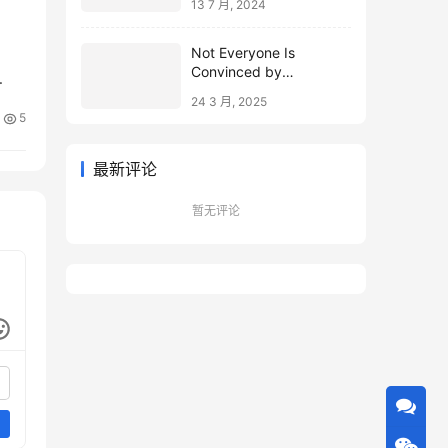
13 7 月, 2024
Not Everyone Is
Convinced by
Microsoft’s Topological
24 3 月, 2025
Qubits
5
最新评论
暂无评论