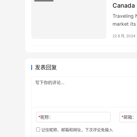
Canada
Traveling 
market it
Cree Count
22 8 月, 2024
发表回复
*
昵称：
*
邮箱：
记住昵称、邮箱和网址，下次评论免输入