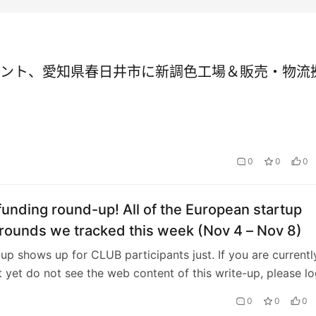
ント、愛知県春日井市に新調色工場＆販売・物流
0
0
0
unding round-up! All of the European startup
rounds we tracked this week (Nov 4 – Nov 8)
-up shows up for CLUB participants just. If you are currentl
t yet do not see the web content of this write-up, please lo
u’re not a chart…
0
0
0