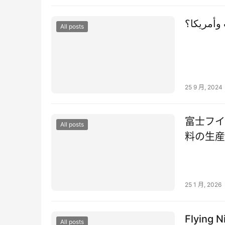
ماذا تعني
All posts
25 9 月, 2024
富士フイ
All posts
料の生産
25 1 月, 2026
Flying N
All posts