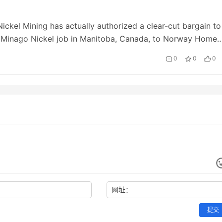
Nickel Mining has actually authorized a clear-cut bargain to
s Minago Nickel job in Manitoba, Canada, to Norway Home
ry (NHCN). The article Flying Nick…
0
0
0
网址：
提交