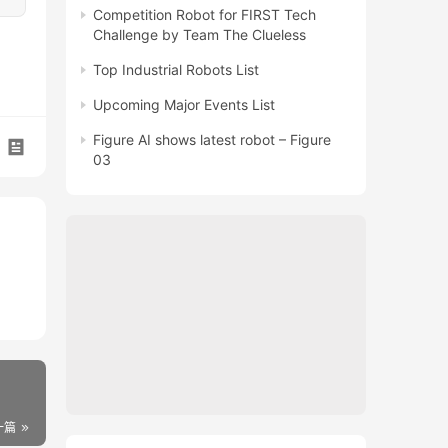
Competition Robot for FIRST Tech
Challenge by Team The Clueless
Top Industrial Robots List
Upcoming Major Events List
Figure AI shows latest robot – Figure
03
一篇