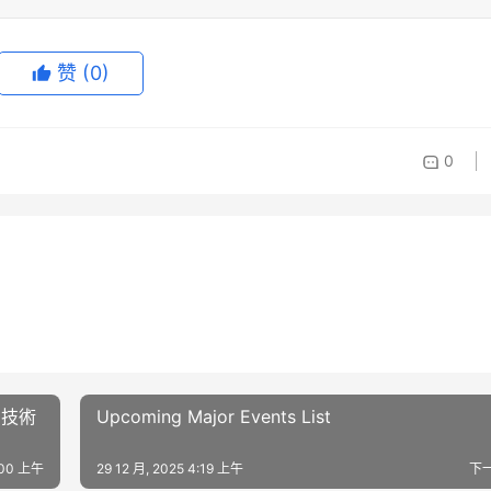
赞
(0)
0
ト技術
Upcoming Major Events List
4:00 上午
29 12 月, 2025 4:19 上午
下