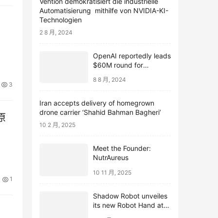
Vention demokratisiert die industrielle
Automatisierung mithilfe von NVIDIA-KI-
Technologien
2 8 月, 2024
OpenAI reportedly leads
$60M round for
webcam startup Opal
8 8 月, 2024
3
Iran accepts delivery of homegrown
drone carrier ‘Shahid Bahman Bagheri’
原
10 2 月, 2025
Meet the Founder:
NutrAureus
10 11 月, 2025
1
Shadow Robot unveiles
its new Robot Hand at
ICRA 2024