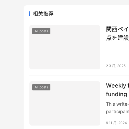
相关推荐
関西ペイ
All posts
点を建設
2 3 月, 2025
Weekly f
All posts
funding 
This write
participan
here If yo
9 11 月, 2024