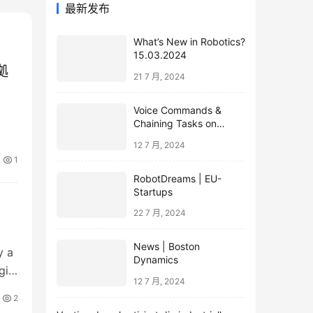
最新发布
What’s New in Robotics?
15.03.2024
拠
21 7 月, 2024
Voice Commands &
Chaining Tasks on
Humanoid EVE
12 7 月, 2024
1
RobotDreams | EU-
Startups
22 7 月, 2024
News | Boston
y a
Dynamics
gin
12 7 月, 2024
2