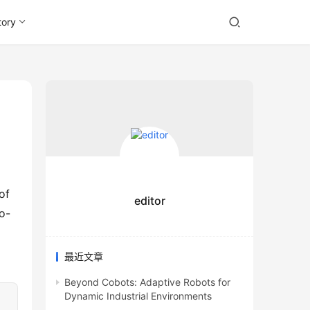
tory
f 
editor
o-
最近文章
Beyond Cobots: Adaptive Robots for
Dynamic Industrial Environments