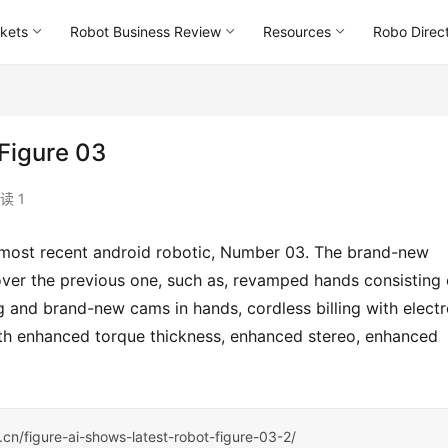
kets
Robot Business Review
Resources
Robo Direc
 Figure 03
读 1
over the previous one, such as, revamped hands consisting o
g and brand-new cams in hands, cordless billing with electr
th enhanced torque thickness, enhanced stereo, enhanced 
s.cn/figure-ai-shows-latest-robot-figure-03-2/