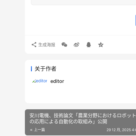
生成海报
关于作者
editor
安川電機、技術論文「農業分野におけるロボッ
の応用による自動化の取組み」公開
上一篇
29 12 月, 2025 