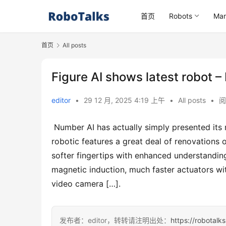
首页
Robots
Mar
首页
All posts
Figure AI shows latest robot –
editor
•
29 12 月, 2025 4:19 上午
•
All posts
•
阅
 Number AI has actually simply presented its most recent android robotic, Number 03. The brand-new 
robotic features a great deal of renovations 
softer fingertips with enhanced understandin
magnetic induction, much faster actuators wi
video camera […].
发布者：editor，转转请注明出处：
https://robotalk