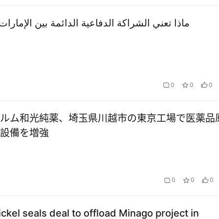
 الشراكة الدفاعية الدائمة بين الإمارات وأمريكا؟
0
0
0
ルム和光純薬、埼玉県川越市の東京工場で医薬品
設備を増強
0
0
0
ickel seals deal to offload Minago project in