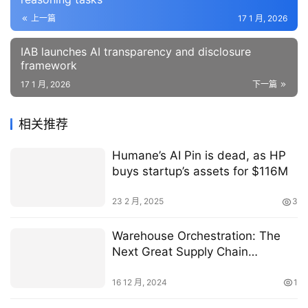
上一篇
17 1 月, 2026
IAB launches AI transparency and disclosure
framework
17 1 月, 2026
下一篇
相关推荐
Humane’s AI Pin is dead, as HP
buys startup’s assets for $116M
23 2 月, 2025
3
Warehouse Orchestration: The
Next Great Supply Chain
Breakthrough
16 12 月, 2024
1