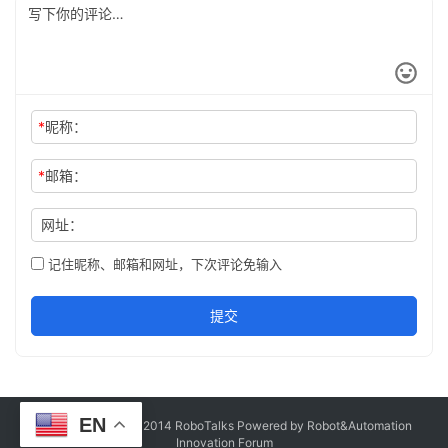
*
昵称：
*
邮箱：
网址：
记住昵称、邮箱和网址，下次评论免输入
提交
EN
Copyright © Since 2014 RoboTalks Powered by Robot&Automation
Innovation Forum