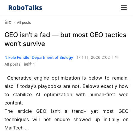
首页
All posts
GEO isn’t a fad — but most GEO tactics
won’t survive
Nikole Fendler Department of Biology
17 1 月, 2026 2:02 上午
All posts
阅读 1
 Generative engine optimization is below to remain, 
also if today’s playbooks are not. Below’s exactly how 
to stabilize AI optimization with human-first web 
content.
The article GEO isn’t a trend– yet most GEO 
techniques will not endure showed up initially on 
MarTech …