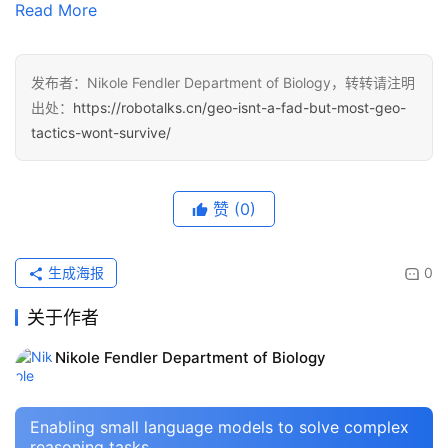
Read More
发布者：Nikole Fendler Department of Biology，转转请注明
出处：
https://robotalks.cn/geo-isnt-a-fad-but-most-geo-
tactics-wont-survive/
赞
(0)
生成海报
0
关于作者
Nikole Fendler Department of Biology
Enabling small language models to solve complex
reasoning tasks