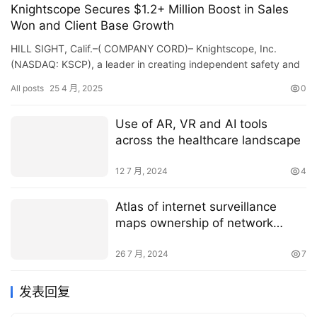
Knightscope Secures $1.2+ Million Boost in Sales
Won and Client Base Growth
HILL SIGHT, Calif.–( COMPANY CORD)– Knightscope, Inc.
(NASDAQ: KSCP), a leader in creating independent safety and
security robotics and expert system innovations, today…
All posts
25 4 月, 2025
0
Use of AR, VR and AI tools
across the healthcare landscape
12 7 月, 2024
4
Atlas of internet surveillance
maps ownership of network
infrastructures worldwide
26 7 月, 2024
7
发表回复