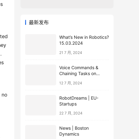
s 
最新发布
ted 
What’s New in Robotics?
15.03.2024
ey 
21 7 月, 2024
 
s 
Voice Commands &
Chaining Tasks on
Humanoid EVE
12 7 月, 2024
 no 
RobotDreams | EU-
Startups
22 7 月, 2024
News | Boston
Dynamics