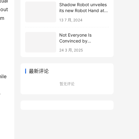
Shadow Robot unveiles
out 
its new Robot Hand at
ICRA 2024
m 
13 7 月, 2024
Not Everyone Is
Convinced by
Microsoft’s Topological
24 3 月, 2025
Qubits
最新评论
le 
暂无评论
-