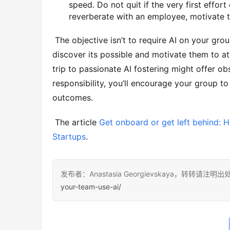
speed. Do not quit if the very first effo
reverberate with an employee, motivate t
 The objective isn’t to require AI on your group yet to share a vision of what’s feasible, motivate them to 
discover its possible and motivate them to att
trip to passionate AI fostering might offer o
responsibility, you’ll encourage your group 
outcomes. 
 The article 
Get onboard or get left behind: 
Startups
.
发布者：Anastasia Georgievskaya，转转请注明出
your-team-use-ai/