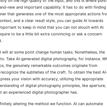
and-new and important capability. It has to do with finding 
er that generates one of the most appropriate actions fro
ontext, and a clear result style, you can guide AI towards 
important to keep in mind that you can not slouch with AI. 
equire to be a little bit extra convincing or ask a concern 
t.
to. Take AI-generated digital photography, for instance. Whi
os, the genuinely remarkable outcomes originate from 
ecognize the subtleties of the craft. To obtain the best AI
ress your vision with accuracy, utilizing the appropriate 
erstanding of digital photography principles, like aperture, 
ust an experienced digital photographer has. 