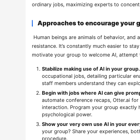
ordinary jobs, maximizing experts to concentra
Approaches to encourage your 
 Human beings are animals of behavior, and any kind of adjustment is most likely to be met some 
resistance. It’s constantly much easier to sta
motivate your group to welcome AI, attempt 
Stabilize making use of AI in your group
occupational jobs, detailing particular e
staff members understand they can explor
Begin with jobs where AI can give prom
automate conference recaps, Otter.ai for 
interaction. Program your group exactly 
psychological power.
Show your very own use AI in your ever
your group? Share your experiences, both 
procedure.