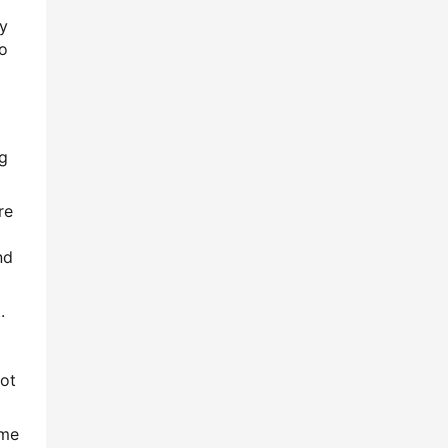
dy
o
ng
re
nd
.
not
ame