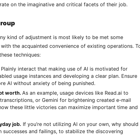
te on the imaginative and critical facets of their job.
group
y with the acquainted convenience of existing operations. To
these techniques: 
.
Plainly interact that making use of AI is motivated for
nabled usage instances and developing a clear plan. Ensure
e AI without anxiety of being punished.
pt worth.
As an example, usage devices like Read.ai to
transcriptions, or Gemini for brightening created e-mail
how these little victories can maximize important time and
yday job.
If you’re not utilizing AI on your own, why should
successes and failings, to stabilize the discovering