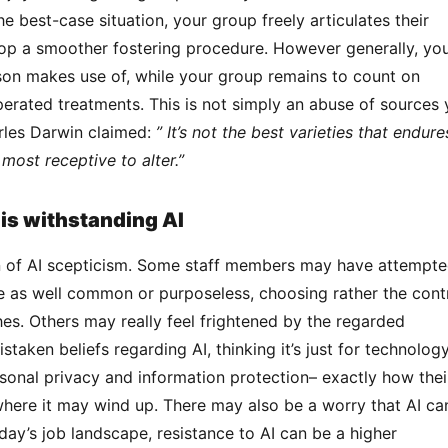
e best-case situation, your group freely articulates their 
op a smoother fostering procedure. However generally, you’
rson makes use of, while your group remains to count on 
rated treatments. This is not simply an abuse of sources y
les Darwin claimed: 
” It’s not the best varieties that endures
most receptive to alter.”
s withstanding AI
e as well common or purposeless, choosing rather the contr
s. Others may really feel frightened by the regarded 
staken beliefs regarding AI, thinking it’s just for technology
onal privacy and information protection– exactly how their
where it may wind up. There may also be a worry that AI can
day’s job landscape, resistance to AI can be a higher 