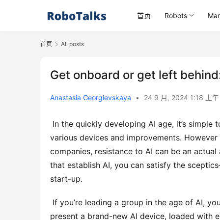
首页
Robots
Mar
首页
All posts
Get onboard or get left behind
Anastasia Georgievskaya
•
24 9 月, 2024 1:18 上
 In the quickly developing AI age, it’s simple to think that everybody gets on board with every one of the 
various devices and improvements. However the
companies, resistance to AI can be an actual a
that establish AI, you can satisfy the sceptics
start-up. 
 If you’re leading a group in the age of AI, you have actually most likely experienced this situation: you 
present a brand-new AI device, loaded with en