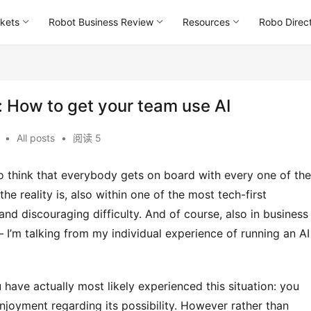
kets
Robot Business Review
Resources
Robo Direc
: How to get your team use AI
午
•
All posts
•
阅读 5
 reality is, also within one of the most tech-first 
nd discouraging difficulty. And of course, also in business 
– I’m talking from my individual experience of running an AI 
joyment regarding its possibility. However rather than 