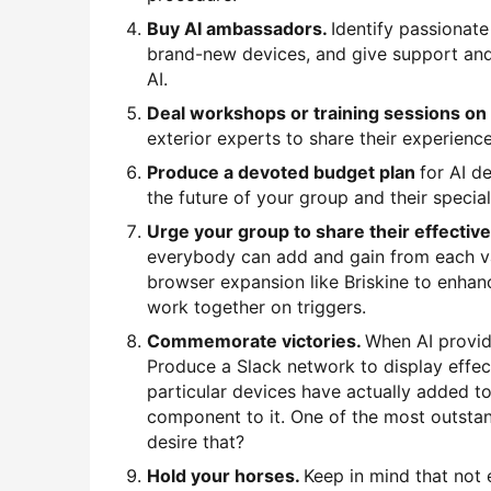
Buy AI ambassadors.
Identify passionat
brand-new devices, and give support and
AI.
Deal workshops or training sessions on
exterior experts to share their experience
Produce a devoted budget plan
for AI d
the future of your group and their special
Urge your group to share their effectiv
everybody can add and gain from each var
browser expansion like Briskine to enhan
work together on triggers.
Commemorate victories.
When AI provid
Produce a Slack network to display effec
particular devices have actually added to
component to it. One of the most outstan
desire that?
Hold your horses.
Keep in mind that not