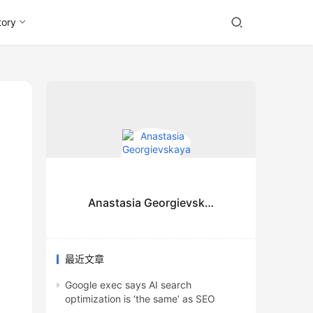
tory
Anastasia Georgievskaya
最近文章
Google exec says AI search
optimization is ‘the same’ as SEO