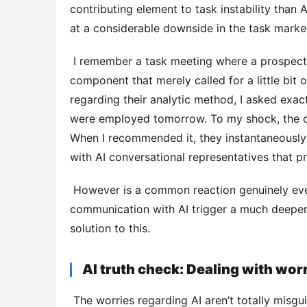
contributing element to task instability than A
at a considerable downside in the task market
 I remember a task meeting where a prospect mastered nearly every element, besides one critical 
component that merely called for a little bit o
regarding their analytic method, I asked exact
were employed tomorrow. To my shock, the conc
When I recommended it, they instantaneously 
with AI conversational representatives that
 However is a common reaction genuinely even worse than no reaction whatsoever? Could a preliminary 
communication with AI trigger a much deeper 
solution to this. 
AI truth check: Dealing with wor
 The worries regarding AI aren’t totally misguided. Early AI devices frequently disappointed assumptions, 