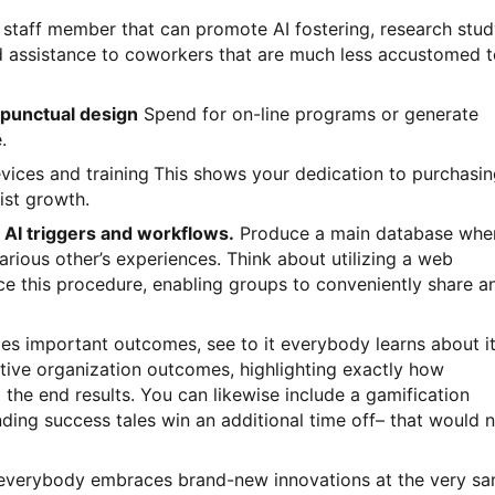
e staff member that can promote AI fostering, research stu
 assistance to coworkers that are much less accustomed t
 punctual design
Spend for on-line programs or generate
.
evices and training
This shows your dedication to purchasi
ist growth.
e AI triggers and workflows.
Produce a main database whe
ious other’s experiences. Think about utilizing a web
ce this procedure, enabling groups to conveniently share a
es important outcomes, see to it everybody learns about it
tive organization outcomes, highlighting exactly how
 the end results. You can likewise include a gamification
ding success tales win an additional time off– that would 
 everybody embraces brand-new innovations at the very s