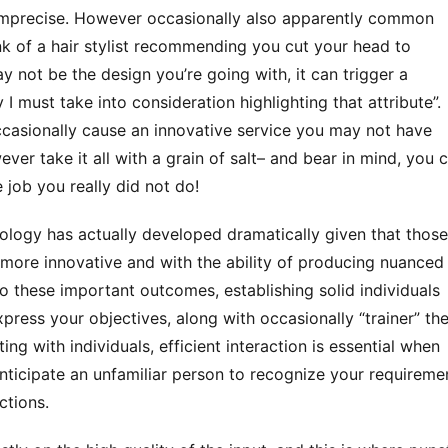
precise. However occasionally also apparently common 
k of a hair stylist recommending you cut your head to 
 not be the design you’re going with, it can trigger a 
I must take into consideration highlighting that attribute”. 
occasionally cause an innovative service you may not have 
ver take it all with a grain of salt– and bear in mind, you c
job you really did not do!
more innovative and with the ability of producing nuanced 
to these important outcomes, establishing solid individuals 
express your objectives, along with occasionally “trainer” the 
ing with individuals, efficient interaction is essential when 
anticipate an unfamiliar person to recognize your requiremen
ctions. 