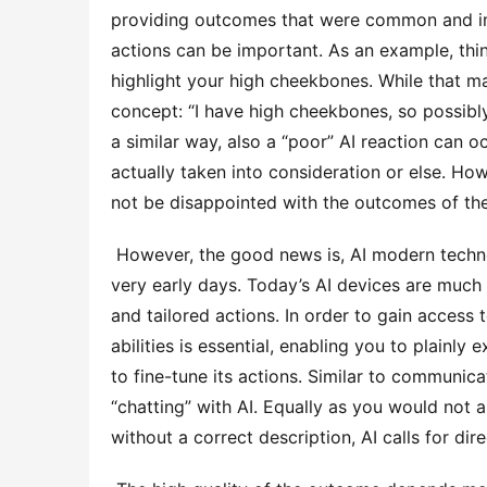
providing outcomes that were common and im
actions can be important. As an example, thin
highlight your high cheekbones. While that may
concept: “I have high cheekbones, so possibly 
a similar way, also a “poor” AI reaction can 
actually taken into consideration or else. Howe
not be disappointed with the outcomes of the 
 However, the good news is, AI modern technology has actually developed dramatically given that those 
very early days. Today’s AI devices are much 
and tailored actions. In order to gain access 
abilities is essential, enabling you to plainly 
to fine-tune its actions. Similar to communicat
“chatting” with AI. Equally as you would not 
without a correct description, AI calls for dire