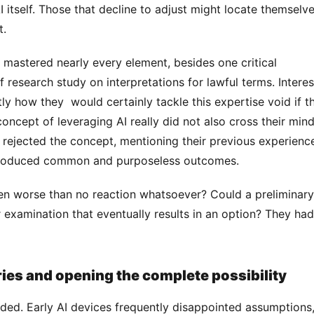
I itself. Those that decline to adjust might locate themselve
. 
f research study on interpretations for lawful terms. Interes
ly how they  would certainly tackle this expertise void if th
ept of leveraging AI really did not also cross their mind.
rejected the concept, mentioning their previous experience
 produced common and purposeless outcomes. 
examination that eventually results in an option? They had
ries and opening the complete possibility