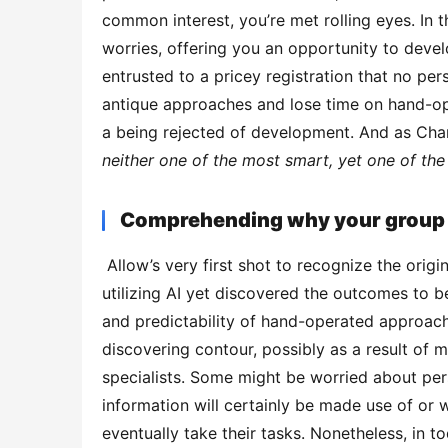
common interest, you’re met rolling eyes. In th
worries, offering you an opportunity to devel
entrusted to a pricey registration that no pe
antique approaches and lose time on hand-ope
a being rejected of development. And as Char
neither one of the most smart, yet one of the 
Comprehending why your group i
 Allow’s very first shot to recognize the origin of AI scepticism. Some staff members may have attempted 
utilizing AI yet discovered the outcomes to b
and predictability of hand-operated approache
discovering contour, possibly as a result of mi
specialists. Some might be worried about pers
information will certainly be made use of or 
eventually take their tasks. Nonetheless, in to