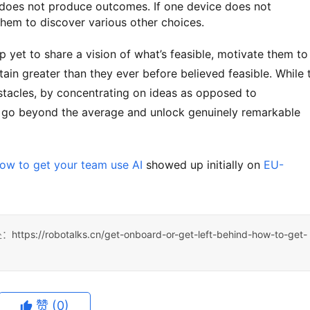
rt does not produce outcomes. If one device does not
hem to discover various other choices.
ain greater than they ever before believed feasible. While t
bstacles, by concentrating on ideas as opposed to 
to go beyond the average and unlock genuinely remarkable 
How to get your team use AI
 showed up initially on 
EU-
处：
https://robotalks.cn/get-onboard-or-get-left-behind-how-to-get-
赞
(0)