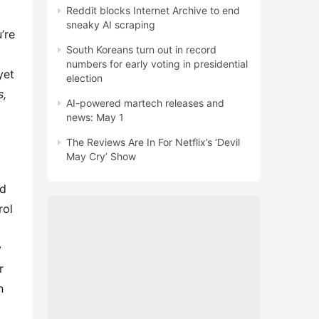
Reddit blocks Internet Archive to end
sneaky AI scraping
re 
South Koreans turn out in record
numbers for early voting in presidential
et 
election
, 
AI-powered martech releases and
news: May 1
The Reviews Are In For Netflix’s ‘Devil
May Cry’ Show
ol 
 
 
 