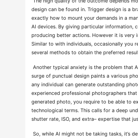
 The high quality of the outcome depends mostly on the high quality of the input, and this is where punctual 
design can be found in. Trigger design is a br
exactly how to mount your demands in a mann
AI devices. By giving particular information, c
producing better actions. However it is very 
Similar to with individuals, occasionally you r
several methods to obtain the preferred resul
 Another typical anxiety is the problem that AI will at some point change human tasks. Nonetheless, the 
surge of punctual design paints a various pho
any individual can generate outstanding phot
experienced professional photographers that r
generated photo, you require to be able to exp
technological terms. This calls for a deep und
shutter rate, ISO, and extra– expertise that j
 So, while AI might not be taking tasks, it’s definitely altering the method we function. AI can automate 