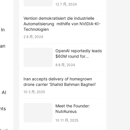
12 7 月, 2024
Vention demokratisiert die industrielle
Automatisierung mithilfe von NVIDIA-KI-
Technologien
 In 
2 8 月, 2024
an 
OpenAI reportedly leads
$60M round for
webcam startup Opal
8 8 月, 2024
Iran accepts delivery of homegrown
drone carrier ‘Shahid Bahman Bagheri’
AI 
10 2 月, 2025
Meet the Founder:
ts 
NutrAureus
10 11 月, 2025