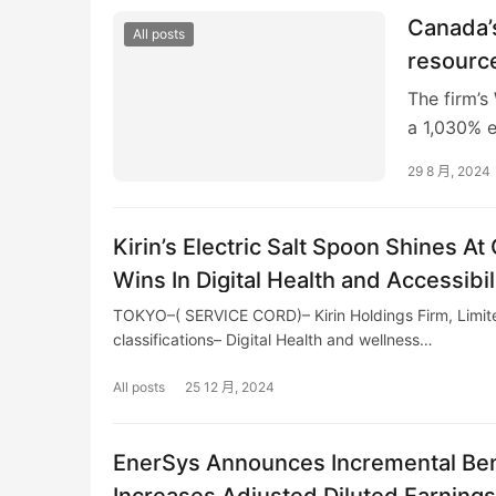
Canada’s
All posts
resourc
The firm’s
a 1,030% 
Canada’s R
29 8 月, 2024
Kirin’s Electric Salt Spoon Shines A
Wins In Digital Health and Accessibil
TOKYO–( SERVICE CORD)– Kirin Holdings Firm, Limite
classifications– Digital Health and wellness…
All posts
25 12 月, 2024
EnerSys Announces Incremental Bene