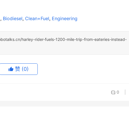
l
, 
Biodiesel
, 
Clean+Fuel
, 
Engineering
obotalks.cn/harley-rider-fuels-1200-mile-trip-from-eateries-instead-
赞
(0)
0