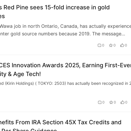
 Red Pine sees 15-fold increase in gold
es
 Wawa job in north Ontario, Canada, has actually experienc
enter gold source numbers because 2019. The message
ed Pine sees 15-fold increase in…
0
0
0
t CES Innovation Awards 2025, Earning First-Eve
ity & Age Tech!
d (Kirin Holdings) ( TOKYO: 2503) has actually been recognized in 
0
0
0
fits From IRA Section 45X Tax Credits and