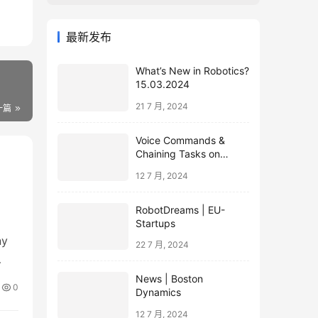
最新发布
What’s New in Robotics?
15.03.2024
21 7 月, 2024
一篇
Voice Commands &
Chaining Tasks on
Humanoid EVE
12 7 月, 2024
RobotDreams | EU-
Startups
ny
22 7 月, 2024
News | Boston
0
Dynamics
12 7 月, 2024