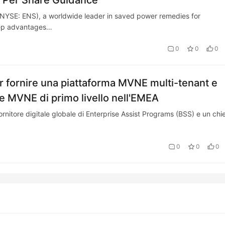
s Per Share Guidance
SE: ENS), a worldwide leader in saved power remedies for
tep advantages…
0
0
0
r fornire una piattaforma MVNE multi-tenant e
 MVNE di primo livello nell'EMEA
itore digitale globale di Enterprise Assist Programs (BSS) e un chi
0
0
0