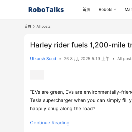
首页
Robots
Mar
首页
All posts
Harley rider fuels 1,200-mile t
Utkarsh Sood
•
26 8 月, 2025 5:19 上午
•
All post
“EVs are green, EVs are environmentally-friend
Tesla supercharger when you can simply fill 
happily chug along the road?
Continue Reading