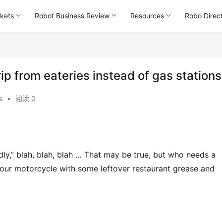
kets
Robot Business Review
Resources
Robo Direc
rip from eateries instead of gas stations
s
•
阅读 0
ly,” blah, blah, blah … That may be true, but who needs a 
your motorcycle with some leftover restaurant grease and 