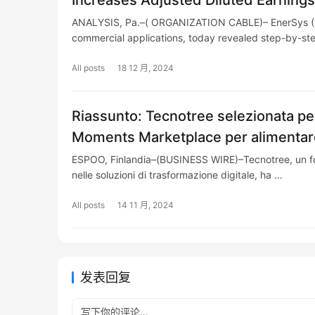
Increases Adjusted Diluted Earning
ANALYSIS, Pa.–( ORGANIZATION CABLE)– EnerSys (NY
commercial applications, today revealed step-by-s
All posts
18 12 月, 2024
Riassunto: Tecnotree selezionata pe
Moments Marketplace per alimentare
ESPOO, Finlandia–(BUSINESS WIRE)–Tecnotree, un forn
nelle soluzioni di trasformazione digitale, ha …
All posts
14 11 月, 2024
发表回复