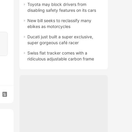
Toyota may block drivers from
disabling safety features on its cars
New bill seeks to reclassify many
ebikes as motorcycles
Ducati just built a super exclusive,
super gorgeous café racer
Swiss flat tracker comes with a
ridiculous adjustable carbon frame