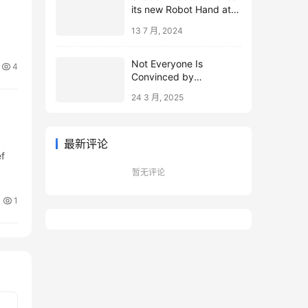
its new Robot Hand at
ICRA 2024
13 7 月, 2024
Not Everyone Is
4
Convinced by
Microsoft’s Topological
24 3 月, 2025
Qubits
最新评论
ef
暂无评论
1