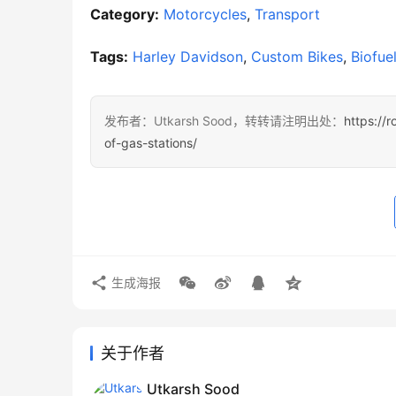
Category:
Motorcycles
, 
Transport
Tags:
Harley Davidson
, 
Custom Bikes
, 
Biofue
发布者：Utkarsh Sood，转转请注明出处：
https://r
of-gas-stations/
生成海报
关于作者
Utkarsh Sood