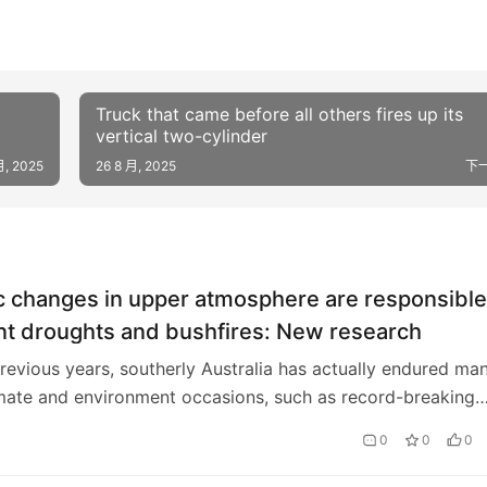
Truck that came before all others fires up its
vertical two-cylinder
月, 2025
26 8 月, 2025
下
c changes in upper atmosphere are responsible
nt droughts and bushfires: New research
revious years, southerly Australia has actually endured ma
mate and environment occasions, such as record-breaking
, bushfires, 2 significant dry sp…
0
0
0