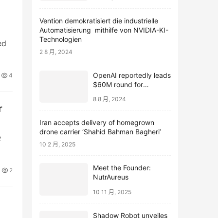
Vention demokratisiert die industrielle
Automatisierung mithilfe von NVIDIA-KI-
Technologien
ed
2 8 月, 2024
OpenAI reportedly leads
4
$60M round for
webcam startup Opal
8 8 月, 2024
r
Iran accepts delivery of homegrown
drone carrier ‘Shahid Bahman Bagheri’
2
10 2 月, 2025
Meet the Founder:
2
NutrAureus
10 11 月, 2025
Shadow Robot unveiles