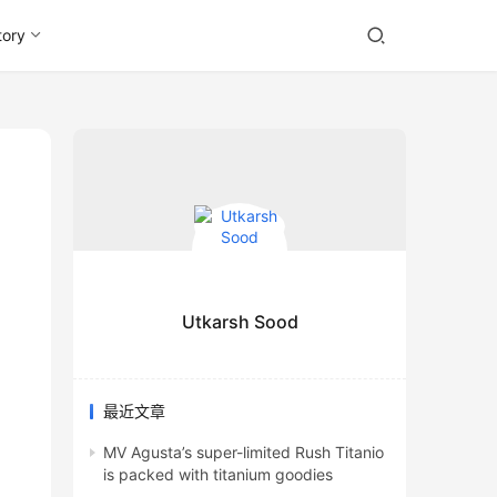
tory
Utkarsh Sood
最近文章
MV Agusta’s super-limited Rush Titanio
is packed with titanium goodies