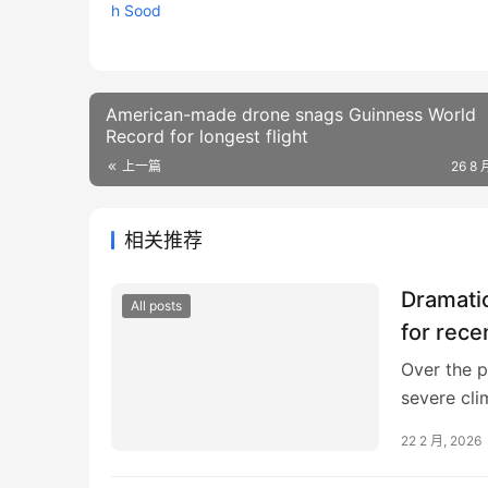
American-made drone snags Guinness World
Record for longest flight
上一篇
26 8 
相关推荐
Dramati
All posts
for rece
Over the p
severe cli
warm front
22 2 月, 2026