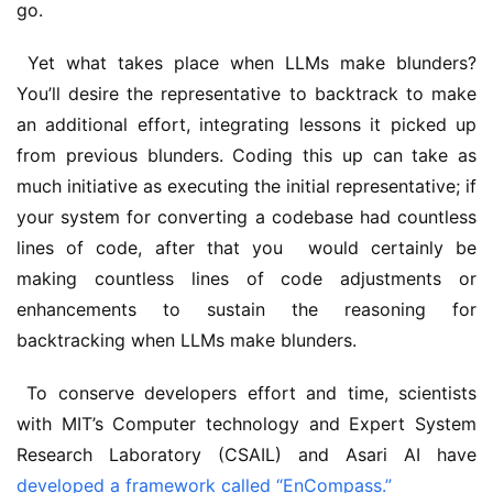
go.
 Yet what takes place when LLMs make blunders? 
You’ll desire the representative to backtrack to make 
an additional effort, integrating lessons it picked up 
from previous blunders. Coding this up can take as 
much initiative as executing the initial representative; if 
your system for converting a codebase had countless 
lines of code, after that you  would certainly be 
making countless lines of code adjustments or 
enhancements to sustain the reasoning for 
backtracking when LLMs make blunders. 
 To conserve developers effort and time, scientists 
with MIT’s Computer technology and Expert System 
Research Laboratory (CSAIL) and Asari AI have 
developed a framework called “EnCompass.”