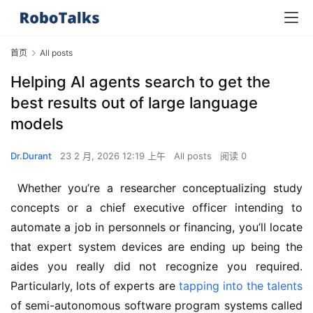
首页
All posts
Helping AI agents search to get the
best results out of large language
models
Dr.Durant
23 2 月, 2026 12:19 上午
All posts
阅读 0
 Whether you’re a researcher conceptualizing study 
concepts or a chief executive officer intending to 
automate a job in personnels or financing, you’ll locate 
that expert system devices are ending up being the 
aides you really did not recognize you required. 
Particularly, lots of experts are 
tapping into the talents
of semi-autonomous software program systems called 