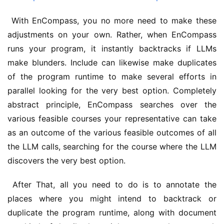
 With EnCompass, you no more need to make these 
adjustments on your own. Rather, when EnCompass 
runs your program, it instantly backtracks if LLMs 
make blunders. Include can likewise make duplicates 
of the program runtime to make several efforts in 
parallel looking for the very best option. Completely 
abstract principle, EnCompass searches over the 
various feasible courses your representative can take 
as an outcome of the various feasible outcomes of all 
the LLM calls, searching for the course where the LLM 
discovers the very best option.
 After That, all you need to do is to annotate the 
places where you might intend to backtrack or 
duplicate the program runtime, along with document 