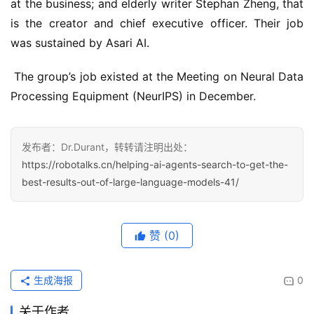
at the business; and elderly writer Stephan Zheng, that 
is the creator and chief executive officer. Their job 
was sustained by Asari AI.
 The group’s job existed at the Meeting on Neural Data 
Processing Equipment (NeurIPS) in December.
发布者：Dr.Durant，转转请注明出处：
https://robotalks.cn/helping-ai-agents-search-to-get-the-
best-results-out-of-large-language-models-41/
赞
(0)
生成海报
0
关于作者