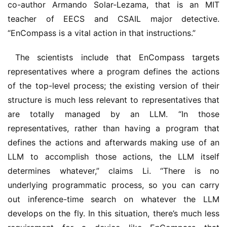
co-author Armando Solar-Lezama, that is an MIT 
teacher of EECS and CSAIL major detective. 
“EnCompass is a vital action in that instructions.”
 The scientists include that EnCompass targets 
representatives where a program defines the actions 
of the top-level process; the existing version of their 
structure is much less relevant to representatives that 
are totally managed by an LLM. “In those 
representatives, rather than having a program that 
defines the actions and afterwards making use of an 
LLM to accomplish those actions, the LLM itself 
determines whatever,” claims Li. “There is no 
underlying programmatic process, so you can carry 
out inference-time search on whatever the LLM 
develops on the fly. In this situation, there’s much less 