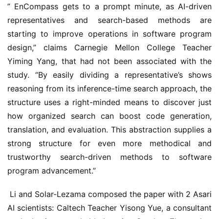
” EnCompass gets to a prompt minute, as AI-driven 
representatives and search-based methods are 
starting to improve operations in software program 
design,” claims Carnegie Mellon College Teacher 
Yiming Yang, that had not been associated with the 
study. “By easily dividing a representative’s shows 
reasoning from its inference-time search approach, the 
structure uses a right-minded means to discover just 
how organized search can boost code generation, 
translation, and evaluation. This abstraction supplies a 
strong structure for even more methodical and 
trustworthy search-driven methods to software 
program advancement.” 
 Li and Solar-Lezama composed the paper with 2 Asari 
AI scientists: Caltech Teacher Yisong Yue, a consultant 