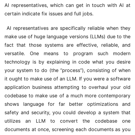
AI representatives, which can get in touch with AI at 
certain indicate fix issues and full jobs.
 AI representatives are specifically reliable when they 
make use of huge language versions (LLMs) due to the 
fact that those systems are effective, reliable, and 
versatile. One means to program such modern 
technology is by explaining in code what you desire 
your system to do (the “process”), consisting of when 
it ought to make use of an LLM. If you were a software 
application business attempting to overhaul your old 
codebase to make use of a much more contemporary 
shows language for far better optimizations and 
safety and security, you could develop a system that 
utilizes an LLM to convert the codebase one 
documents at once, screening each documents as you 