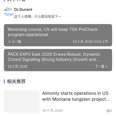
Dr.Durant
这个人很懒，什么都没有留下～
Reversing course, US will keep TSA PreCheck
program operational
上一篇
23 2 月, 2026 12:02 上午
PACK EXPO East 2026 Draws Robust, Dynamic
Crowd Signaling Strong Industry Growth and
Investment | RoboticsTomorrow
23 2 月, 2026
下一篇
相关推荐
Almonty starts operations in US
with Montana tungsten project
acquisition
18 11 月, 2025
2