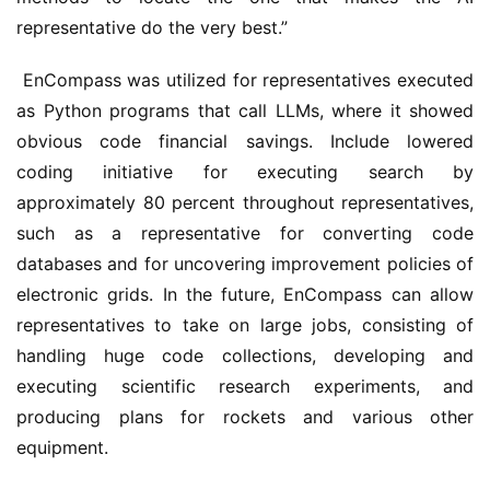
representative do the very best.” 
 EnCompass was utilized for representatives executed 
as Python programs that call LLMs, where it showed 
obvious code financial savings. Include lowered 
coding initiative for executing search by 
approximately 80 percent throughout representatives, 
such as a representative for converting code 
databases and for uncovering improvement policies of 
electronic grids. In the future, EnCompass can allow 
representatives to take on large jobs, consisting of 
handling huge code collections, developing and 
executing scientific research experiments, and 
producing plans for rockets and various other 
equipment.