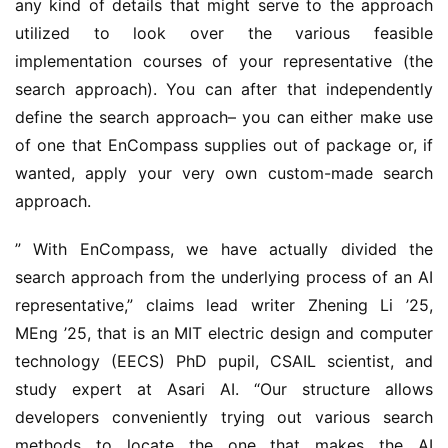
any kind of details that might serve to the approach 
utilized to look over the various feasible 
implementation courses of your representative (the 
search approach). You can after that independently 
define the search approach– you can either make use 
of one that EnCompass supplies out of package or, if 
wanted, apply your very own custom-made search 
approach.
” With EnCompass, we have actually divided the 
search approach from the underlying process of an AI 
representative,” claims lead writer Zhening Li ’25, 
MEng ’25, that is an MIT electric design and computer 
technology (EECS) PhD pupil, CSAIL scientist, and 
study expert at Asari AI. “Our structure allows 
developers conveniently trying out various search 
methods to locate the one that makes the AI 