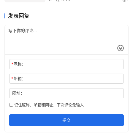
Copy Now!
发表回复
*
昵称：
*
邮箱：
网址：
记住昵称、邮箱和网址，下次评论免输入
提交