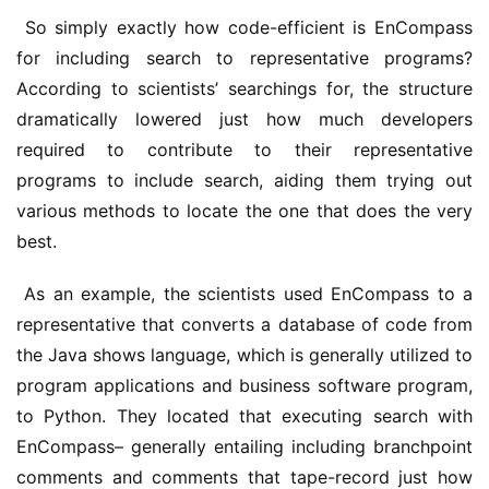
 So simply exactly how code-efficient is EnCompass 
for including search to representative programs? 
According to scientists’ searchings for, the structure 
dramatically lowered just how much developers 
required to contribute to their representative 
programs to include search, aiding them trying out 
various methods to locate the one that does the very 
best.
 As an example, the scientists used EnCompass to a 
representative that converts a database of code from 
the Java shows language, which is generally utilized to 
program applications and business software program, 
to Python. They located that executing search with 
EnCompass– generally entailing including branchpoint 
comments and comments that tape-record just how 