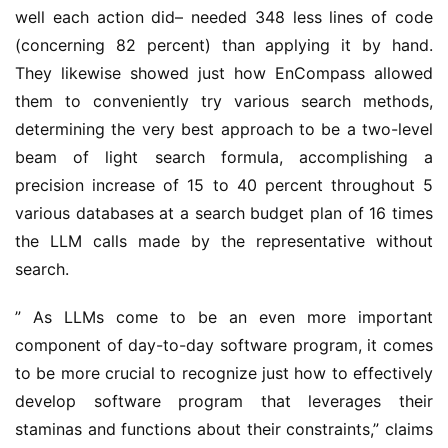
well each action did– needed 348 less lines of code 
(concerning 82 percent) than applying it by hand. 
They likewise showed just how EnCompass allowed 
them to conveniently try various search methods, 
determining the very best approach to be a two-level 
beam of light search formula, accomplishing a 
precision increase of 15 to 40 percent throughout 5 
various databases at a search budget plan of 16 times 
the LLM calls made by the representative without 
search.
” As LLMs come to be an even more important 
component of day-to-day software program, it comes 
to be more crucial to recognize just how to effectively 
develop software program that leverages their 
staminas and functions about their constraints,” claims 