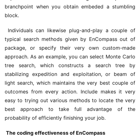
branchpoint when you obtain embeded a stumbling 
block.
 Individuals can likewise plug-and-play a couple of 
typical search methods given by EnCompass out of 
package, or specify their very own custom-made 
approach. As an example, you can select Monte Carlo 
tree search, which constructs a search tree by 
stabilizing expedition and exploitation, or beam of 
light search, which maintains the very best couple of 
outcomes from every action. Include makes it very 
easy to trying out various methods to locate the very 
best approach to take full advantage of the 
probability of efficiently finishing your job.
 The coding effectiveness of EnCompass