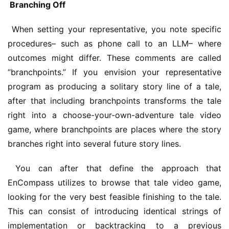
 Branching Off
 When setting your representative, you note specific 
procedures– such as phone call to an LLM– where 
outcomes might differ. These comments are called 
“branchpoints.” If you envision your representative 
program as producing a solitary story line of a tale, 
after that including branchpoints transforms the tale 
right into a choose-your-own-adventure tale video 
game, where branchpoints are places where the story 
branches right into several future story lines. 
 You can after that define the approach that 
EnCompass utilizes to browse that tale video game, 
looking for the very best feasible finishing to the tale. 
This can consist of introducing identical strings of 
implementation or backtracking to a previous 