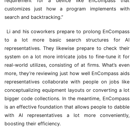
requirement for a device like EnCompass that 
customizes just how a program implements with 
search and backtracking.”
 Li and his coworkers prepare to prolong EnCompass 
to a lot more basic search structures for AI 
representatives. They likewise prepare to check their 
system on a lot more intricate jobs to fine-tune it for 
real-world utilizes, consisting of at firms. What’s even 
more, they’re reviewing just how well EnCompass aids 
representatives collaborate with people on jobs like 
conceptualizing equipment layouts or converting a lot 
bigger code collections. In the meantime, EnCompass 
is an effective foundation that allows people to dabble 
with AI representatives a lot more conveniently, 
boosting their efficiency.