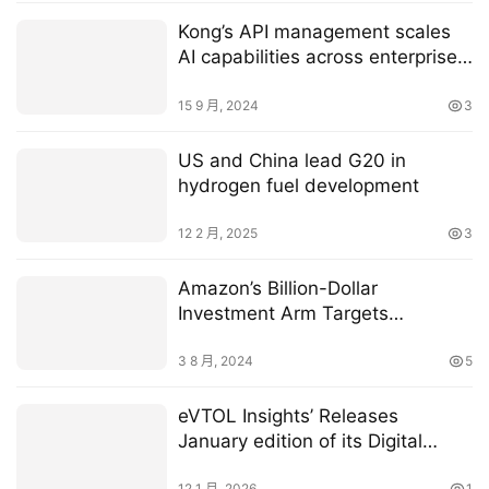
Kong’s API management scales
AI capabilities across enterprise
infrastructure
15 9 月, 2024
3
US and China lead G20 in
hydrogen fuel development
12 2 月, 2025
3
Amazon’s Billion-Dollar
Investment Arm Targets
Generative AI in Robotics
3 8 月, 2024
5
eVTOL Insights’ Releases
January edition of its Digital
Magazine — Download Your
12 1 月, 2026
1