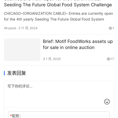
Seeding The Future Global Food System Challenge
CHICAGO–(ORGANIZATION CABLE)– Entries are currently open
for the 4th yearly Seeding The Future Global Food System
Difficulty, which grants as much as $1 million to food…
All posts
2 11 月, 2024
1
Brief: Motif FoodWorks assets up
for sale in online auction
3 1 月, 2025
17
发表回复
*
昵称：