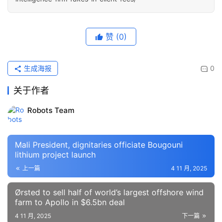
赞
(0)
生成海报
0
关于作者
Robots Team
Mali President, dignitaries officiate Bougouni
lithium project launch
上一篇
4 11 月, 2025
Ørsted to sell half of world’s largest offshore wind
farm to Apollo in $6.5bn deal
4 11 月, 2025
下一篇