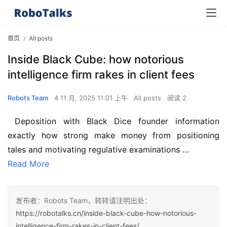
首页
All posts
Inside Black Cube: how notorious
intelligence firm rakes in client fees
Robots Team
4 11 月, 2025 11:01 上午
All posts
阅读 2
 Deposition with Black Dice founder information 
exactly how strong make money from positioning 
tales and motivating regulative examinations …
Read More
发布者：Robots Team，转转请注明出处：
https://robotalks.cn/inside-black-cube-how-notorious-
intelligence-firm-rakes-in-client-fees/