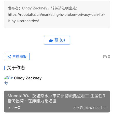
发布者：Cindy Zackney，转转请注明出处：
https://robotalks.cn/marketing-is-broken-privacy-can-fix-
it-by-usercentrics/
赞
(0)
生成海报
0
关于作者
Cindy Zackney
MonotaRO、茨城県水戸市に新物流拠点着工 生産性3
倍で出荷・在庫能力を増強
上一篇
21 6 月, 2025 4:00 上午