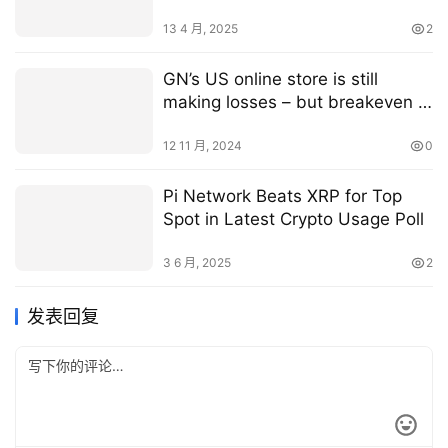
40% agrifoodtech funding plunge
13 4 月, 2025
2
GN’s US online store is still
making losses – but breakeven is
approaching
12 11 月, 2024
0
Pi Network Beats XRP for Top
Spot in Latest Crypto Usage Poll
3 6 月, 2025
2
发表回复