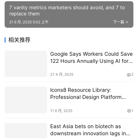
7 vanity metrics marketers should avoid, and 7 to
replace them
21 6 月, 2025 5:02 上午
下一篇
相关推荐
Google Says Workers Could Save
122 Hours Annually Using AI for
Administrative Tasks
27 4 月, 2025
2
Icons8 Resource Library:
Professional Design Platform
Review
11 6 月, 2025
1
East Asia bets on biotech as
downstream innovation lags in