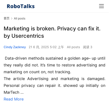
首页
All posts
Marketing is broken. Privacy can fix it.
by Usercentrics
Cindy Zackney
21 6 月, 2025 5:02 上午
All posts
阅读 3
 Data-driven methods sustained a golden age– up until 
they really did not. It’s time to restore advertising and 
marketing on count on, not tracking.
The article Advertising and marketing is damaged. 
Personal privacy can repair it. showed up initially on 
MarTech …
Read More