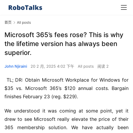
首页
All posts
Microsoft 365’s fees rose? This is why
the lifetime version has always been
superior.
John Njiraini
20 2 月, 2025 4:02 下午
All posts
阅读 2
 TL; DR: Obtain Microsoft Workplace for Windows for 
$35 vs. Microsoft 365’s $120 annual costs. Bargain 
finishes February 23 (reg. $229).
We understood it was coming at some point, yet it 
drew to see Microsoft really elevate the price of their 
365 membership solution. We have actually been 