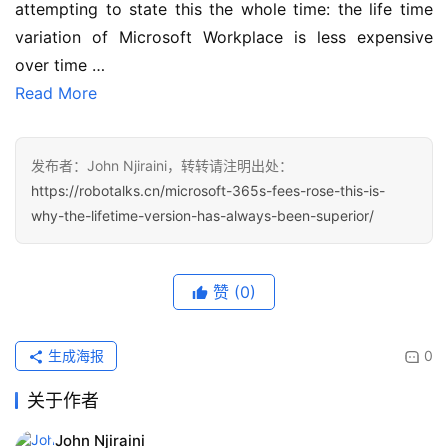
attempting to state this the whole time: the life time 
variation of Microsoft Workplace is less expensive 
over time …
Read More
发布者：John Njiraini，转转请注明出处：
https://robotalks.cn/microsoft-365s-fees-rose-this-is-
why-the-lifetime-version-has-always-been-superior/
赞
(0)
生成海报
0
关于作者
John Njiraini