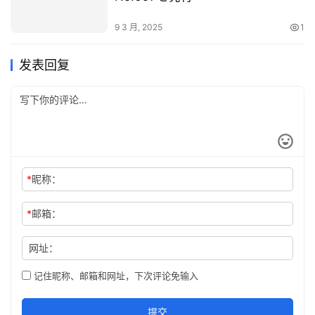
9 3 月, 2025
1
发表回复
*
昵称：
*
邮箱：
网址：
记住昵称、邮箱和网址，下次评论免输入
提交