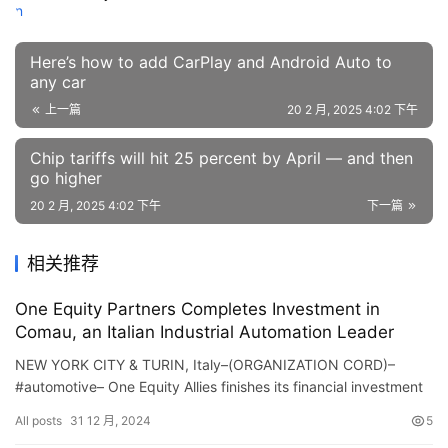
Here’s how to add CarPlay and Android Auto to
any car
上一篇
20 2 月, 2025 4:02 下午
Chip tariffs will hit 25 percent by April — and then
go higher
20 2 月, 2025 4:02 下午
下一篇
相关推荐
One Equity Partners Completes Investment in
Comau, an Italian Industrial Automation Leader
NEW YORK CITY & TURIN, Italy–(ORGANIZATION CORD)–
#automotive– One Equity Allies finishes its financial investment
in Italian commercial automation firm Coma…
All posts
31 12 月, 2024
5