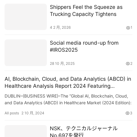
Shippers Feel the Squeeze as
Trucking Capacity Tightens
4 2 月, 2026
1
Social media round-up from
#IROS2025
28 10 月, 2025
2
AI, Blockchain, Cloud, and Data Analytics (ABCD) in
Healthcare Analysis Report 2024 Featuring
Teladoc, JD Health, Accolade, Apollo, Oscar Health,
DUBLIN–(BUSINESS WIRE)–The “Global AI, Blockchain, Cloud,
Privia, Neusoft, GoodRx, Amwell, and Clover Health
and Data Analytics (ABCD) in Healthcare Market (2024 Edition):
– ResearchAndMarkets.com
Analysis By Technology (AI, Blockchain, C…
All posts
2 10 月, 2024
3
NSK、テクニカルジャーナル
No.697を発行