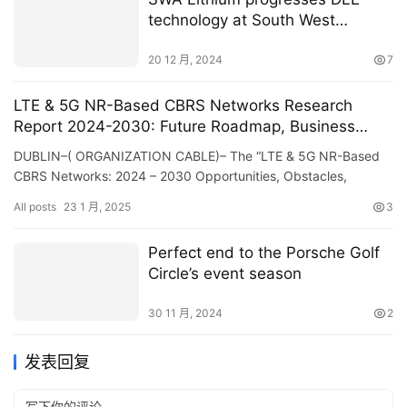
technology at South West
Arkansas project in US
20 12 月, 2024
7
LTE & 5G NR-Based CBRS Networks Research
Report 2024-2030: Future Roadmap, Business
Models, Standardization, Regulatory Landscape,
DUBLIN–( ORGANIZATION CABLE)– The “LTE & 5G NR-Based
Case Studies, Ecosystem Player Profiles and
CBRS Networks: 2024 – 2030 Opportunities, Obstacles,
Strategies – ResearchAndMarkets.com
Techniques & Projections” record f…
All posts
23 1 月, 2025
3
Perfect end to the Porsche Golf
Circle’s event season
30 11 月, 2024
2
发表回复