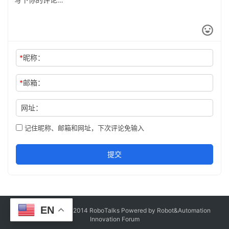
*
昵称：
*
邮箱：
网址：
记住昵称、邮箱和网址，下次评论免输入
提交
EN
Copyright © Since 2014 RoboTalks Powered by Robot&Automation
Innovation Forum