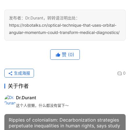
发布者：Dr.Durant，转转请注明出处：
https://robotalks.cn/optical-technique-that-uses-orbital-
angular-momentum-could-transform-medical-diagnostics/
赞
(0)
生成海报
0
关于作者
Dr.Durant
这个人很懒，什么都没有留下～
Ripples of colonialism: Decarbonization strategies
perpetuate inequalities in human rights, says study