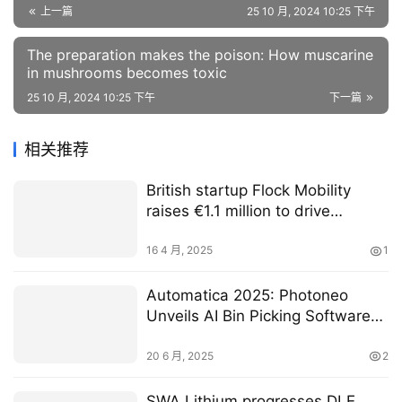
上一篇
25 10 月, 2024 10:25 下午
The preparation makes the poison: How muscarine
in mushrooms becomes toxic
25 10 月, 2024 10:25 下午
下一篇
相关推荐
British startup Flock Mobility
raises €1.1 million to drive
expansion and reinvent how
organisations move people
16 4 月, 2025
1
Automatica 2025: Photoneo
Unveils AI Bin Picking Software
Ahead of Automatica and Teases
Exclusive Preview of A New 3D
20 6 月, 2025
2
Sensor at the Show |
RoboticsTomorrow
SWA Lithium progresses DLE