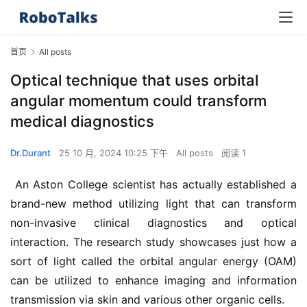
首页
All posts
Optical technique that uses orbital
angular momentum could transform
medical diagnostics
Dr.Durant
25 10 月, 2024 10:25 下午
All posts
阅读 1
 An Aston College scientist has actually established a 
brand-new method utilizing light that can transform 
non-invasive clinical diagnostics and optical 
interaction. The research study showcases just how a 
sort of light called the orbital angular energy (OAM) 
can be utilized to enhance imaging and information 
transmission via skin and various other organic cells.