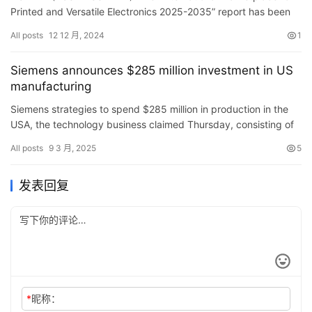
Materials Suppliers, Equipment Providers, Start-ups
Printed and Versatile Electronics 2025-2035” report has been
and Innovators – ResearchAndMarkets.com
added to ResearchAndMarkets.com&#8217…
All posts
12 12 月, 2024
1
Siemens announces $285 million investment in US
manufacturing
Siemens strategies to spend $285 million in production in the
USA, the technology business claimed Thursday, consisting of
2 brand-new centers in The golden state and Texas.
All posts
9 3 月, 2025
5
发表回复
*
昵称：