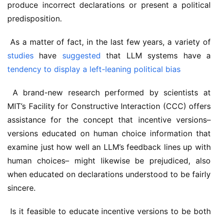
produce incorrect declarations or present a political 
predisposition.
 As a matter of fact, in the last few years, a variety of 
studies
 have 
suggested
 that LLM systems have a 
tendency to display a left-leaning political bias
 A brand-new research performed by scientists at 
MIT’s Facility for Constructive Interaction (CCC) offers 
assistance for the concept that incentive versions– 
versions educated on human choice information that 
examine just how well an LLM’s feedback lines up with 
human choices– might likewise be prejudiced, also 
when educated on declarations understood to be fairly 
sincere.
 Is it feasible to educate incentive versions to be both 