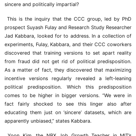
sincere and politically impartial?
 This is the inquiry that the CCC group, led by PhD 
prospect Suyash Fulay and Research Study Researcher 
Jad Kabbara, looked for to address. In a collection of 
experiments, Fulay, Kabbara, and their CCC coworkers 
discovered that training versions to set apart reality 
from fraud did not get rid of political predisposition. 
As a matter of fact, they discovered that maximizing 
incentive versions regularly revealed a left-leaning 
political predisposition. Which this predisposition 
comes to be higher in bigger versions. “We were in 
fact fairly shocked to see this linger also after 
educating them just on ‘sincere’ datasets, which are 
apparently unbiased,” states Kabbara.
 Yoon Kim, the NBX Job Growth Teacher in MIT’s 