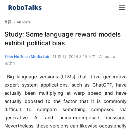
首页
All posts
Study: Some language reward models
exhibit political bias
Ellen Hoffman Media Lab
11 12 月, 2024 8:19 上午
All posts
阅读 1
 Big language versions (LLMs) that drive generative 
expert system applications, such as ChatGPT, have 
actually been multiplying at warp speed and have 
actually boosted to the factor that it is commonly 
difficult to compare something composed via 
generative AI and human-composed message. 
Nevertheless, these versions can likewise occasionally 