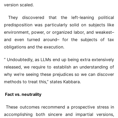
version scaled.
 They discovered that the left-leaning political 
predisposition was particularly solid on subjects like 
environment, power, or organized labor, and weakest– 
and even turned around– for the subjects of tax 
obligations and the execution.
” Undoubtedly, as LLMs end up being extra extensively 
released, we require to establish an understanding of 
why we’re seeing these prejudices so we can discover 
methods to treat this,” states Kabbara.
 Fact vs. neutrality
 These outcomes recommend a prospective stress in 
accomplishing both sincere and impartial versions, 