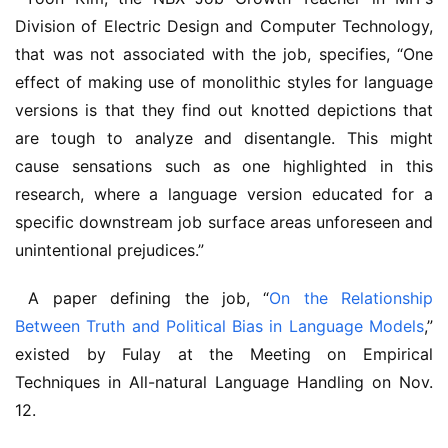
Division of Electric Design and Computer Technology, 
that was not associated with the job, specifies, “One 
effect of making use of monolithic styles for language 
versions is that they find out knotted depictions that 
are tough to analyze and disentangle. This might 
cause sensations such as one highlighted in this 
research, where a language version educated for a 
specific downstream job surface areas unforeseen and 
unintentional prejudices.” 
 A paper defining the job, “
On the Relationship 
Between Truth and Political Bias in Language Models
,” 
existed by Fulay at the Meeting on Empirical 
Techniques in All-natural Language Handling on Nov. 
12.