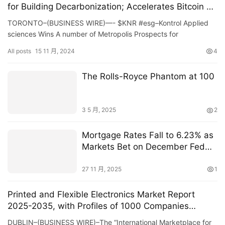
for Building Decarbonization; Accelerates Bitcoin on
the Balance Sheet Strategy
TORONTO–(BUSINESS WIRE)—- $KNR #esg–Kontrol Applied
sciences Wins A number of Metropolis Prospects for
Constructing Decarbonization; Accelerates Bitcoin on the St…
All posts
15 11 月, 2024
4
The Rolls-Royce Phantom at 100
3 5 月, 2025
2
Mortgage Rates Fall to 6.23% as
Markets Bet on December Fed
Cut
27 11 月, 2025
1
Printed and Flexible Electronics Market Report
2025-2035, with Profiles of 1000 Companies
Including Major Electronics Manufacturers,
DUBLIN–(BUSINESS WIRE)–The “International Marketplace for