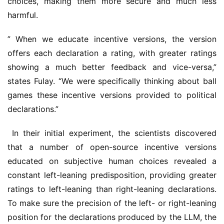
choices, making them more secure and much less 
harmful.
” When we educate incentive versions, the version 
offers each declaration a rating, with greater ratings 
showing a much better feedback and vice-versa,” 
states Fulay. “We were specifically thinking about ball 
games these incentive versions provided to political 
declarations.”
 In their initial experiment, the scientists discovered 
that a number of open-source incentive versions 
educated on subjective human choices revealed a 
constant left-leaning predisposition, providing greater 
ratings to left-leaning than right-leaning declarations. 
To make sure the precision of the left- or right-leaning 
position for the declarations produced by the LLM, the 