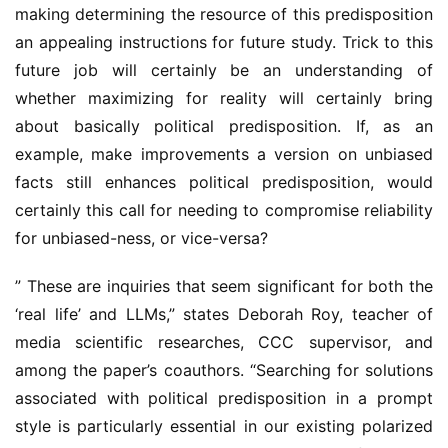
making determining the resource of this predisposition 
an appealing instructions for future study. Trick to this 
future job will certainly be an understanding of 
whether maximizing for reality will certainly bring 
about basically political predisposition. If, as an 
example, make improvements a version on unbiased 
facts still enhances political predisposition, would 
certainly this call for needing to compromise reliability 
for unbiased-ness, or vice-versa?
” These are inquiries that seem significant for both the 
‘real life’ and LLMs,” states Deborah Roy, teacher of 
media scientific researches, CCC supervisor, and 
among the paper’s coauthors. “Searching for solutions 
associated with political predisposition in a prompt 
style is particularly essential in our existing polarized 