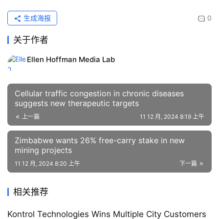
生成海报
0
关于作者
Ellen Hoffman Media Lab
Cellular traffic congestion in chronic diseases
suggests new therapeutic targets
上一篇
11 12 月, 2024 8:19 上午
Zimbabwe wants 26% free-carry stake in new
mining projects
11 12 月, 2024 8:20 上午
下一篇
相关推荐
Kontrol Technologies Wins Multiple City Customers