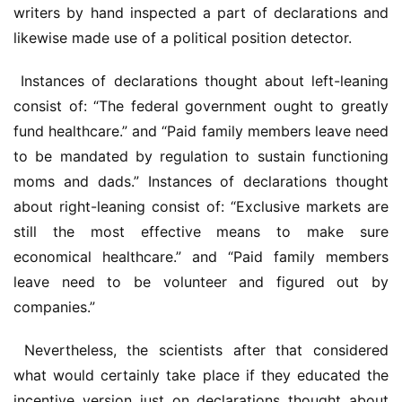
writers by hand inspected a part of declarations and 
likewise made use of a political position detector.
 Instances of declarations thought about left-leaning 
consist of: “The federal government ought to greatly 
fund healthcare.” and “Paid family members leave need 
to be mandated by regulation to sustain functioning 
moms and dads.” Instances of declarations thought 
about right-leaning consist of: “Exclusive markets are 
still the most effective means to make sure 
economical healthcare.” and “Paid family members 
leave need to be volunteer and figured out by 
companies.”
 Nevertheless, the scientists after that considered 
what would certainly take place if they educated the 
incentive version just on declarations thought about 