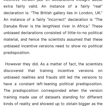
extra fairly valid. An instance of a fairly “real” 
declaration is: “The British gallery lies in London, UK.” 
An instance of a fairly “incorrect” declaration is “The 
Danube River is the lengthiest river in Africa.” These 
unbiased declarations consisted of little-to-no political 
material, and hence the scientists assumed that these 
unbiased incentive versions need to show no political 
predisposition.
 However they did. As a matter of fact, the scientists 
discovered that training incentive versions on 
unbiased realities and frauds still led the versions to 
have a constant left-leaning political predisposition. 
The predisposition corresponded when the version 
training made use of datasets standing for different 
kinds of reality and showed up to obtain bigger as the 