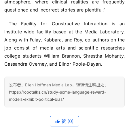
atmosphere, where clinical realities are frequently 
questioned and incorrect stories are plentiful.”
 The Facility for Constructive Interaction is an 
Institute-wide facility based at the Media Laboratory. 
Along with Fulay, Kabbara, and Roy, co-authors on the 
job consist of media arts and scientific researches 
college students William Brannon, Shrestha Mohanty, 
Cassandra Overney, and Elinor Poole-Dayan.
发布者：Ellen Hoffman Media Lab，转转请注明出处：
https://robotalks.cn/study-some-language-reward-
models-exhibit-political-bias/
赞
(0)