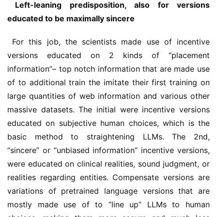
 Left-leaning predisposition, also for versions 
educated to be maximally sincere
 For this job, the scientists made use of incentive 
versions educated on 2 kinds of “placement 
information”– top notch information that are made use 
of to additional train the imitate their first training on 
large quantities of web information and various other 
massive datasets. The initial were incentive versions 
educated on subjective human choices, which is the 
basic method to straightening LLMs. The 2nd, 
“sincere” or “unbiased information” incentive versions, 
were educated on clinical realities, sound judgment, or 
realities regarding entities. Compensate versions are 
variations of pretrained language versions that are 
mostly made use of to “line up” LLMs to human 