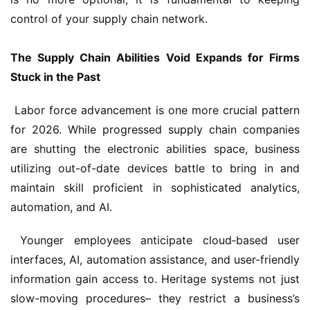
control of your supply chain network.
The Supply Chain Abilities Void Expands for Firms 
Stuck in the Past
 Labor force advancement is one more crucial pattern 
for 2026. While progressed supply chain companies 
are shutting the electronic abilities space, business 
utilizing out-of-date devices battle to bring in and 
maintain skill proficient in sophisticated analytics, 
automation, and AI.
 Younger employees anticipate cloud‑based user 
interfaces, AI, automation assistance, and user-friendly 
information gain access to. Heritage systems not just 
slow-moving procedures– they restrict a business’s 