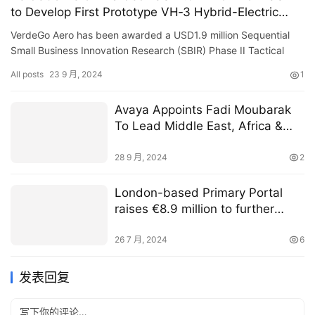
to Develop First Prototype VH‑3 Hybrid-Electric
Powerplant”
VerdeGo Aero has been awarded a USD1.9 million Sequential
Small Business Innovation Research (SBIR) Phase II Tactical
Funding Increase (TACFI) contract with the U.S Air Force
All posts
23 9 月, 2024
1
(USAF…
Avaya Appoints Fadi Moubarak
To Lead Middle East, Africa &
Central Asia
28 9 月, 2024
2
London-based Primary Portal
raises €8.9 million to further
drive equity capital markets
digitisation
26 7 月, 2024
6
发表回复