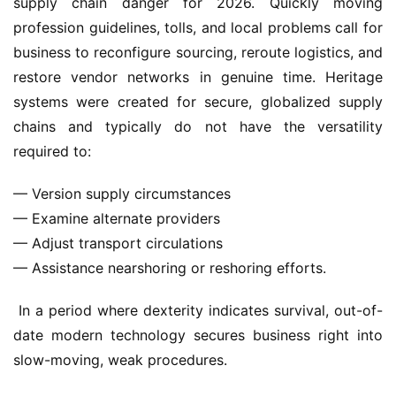
supply chain danger for 2026. Quickly moving 
profession guidelines, tolls, and local problems call for 
business to reconfigure sourcing, reroute logistics, and 
restore vendor networks in genuine time. Heritage 
systems were created for secure, globalized supply 
chains and typically do not have the versatility 
required to: 
— Version supply circumstances
— Examine alternate providers
— Adjust transport circulations
— Assistance nearshoring or reshoring efforts.
 In a period where dexterity indicates survival, out-of-
date modern technology secures business right into 
slow-moving, weak procedures.