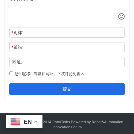
*
昵称：
*
邮箱：
网址：
记住昵称、邮箱和网址，下次评论免输入
提交
EN
Copyright © Since 2014 RoboTalks Powered by Robot&Automation
Innovation Forum