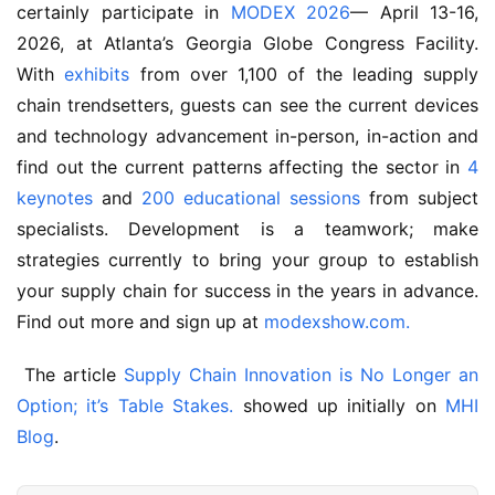
certainly participate in 
MODEX 2026
— April 13-16, 
2026, at Atlanta’s Georgia Globe Congress Facility. 
With 
exhibits
 from over 1,100 of the leading supply 
chain trendsetters, guests can see the current devices 
and technology advancement in-person, in-action and 
find out the current patterns affecting the sector in 
4 
keynotes
 and 
200 educational sessions
 from subject 
specialists. Development is a teamwork; make 
strategies currently to bring your group to establish 
your supply chain for success in the years in advance. 
Find out more and sign up at 
modexshow.com.
 The article 
Supply Chain Innovation is No Longer an 
Option; it’s Table Stakes.
 showed up initially on 
MHI 
Blog
.