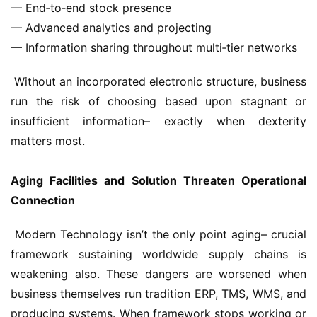
— End‑to‑end stock presence
— Advanced analytics and projecting
— Information sharing throughout multi‑tier networks
 Without an incorporated electronic structure, business 
run the risk of choosing based upon stagnant or 
insufficient information– exactly when dexterity 
matters most.
Aging Facilities and Solution Threaten Operational 
Connection
 Modern Technology isn’t the only point aging– crucial 
framework sustaining worldwide supply chains is 
weakening also. These dangers are worsened when 
business themselves run tradition ERP, TMS, WMS, and 
producing systems. When framework stops working or 