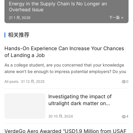
Energy in the Supply Chain Is No Longer an
Overhead Issue
21 1 月, 2026
下一篇
相关推荐
Hands-On Experience Can Increase Your Chances
of Landing a Job
As a college student, are you concerned that your knowledge
alone won’t be enough to impress potential employers? Do you
feel you lack the necessary hands-on technical skills to se…
All posts
31 12 月, 2025
0
Investigating the impact of
ultralight dark matter on
gravitational wave signals
20 10 月, 2024
4
VerdeGo Aero Awarded “USD1.9 Million from USAF