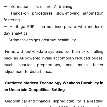
— Information silos restrict AI training.
— Hands-on procedures slow-moving automation 
fostering
— Heritage ERPs can not incorporate with modern-
day analytics.
— Stringent designs obstruct scalability.
 Firms with out-of-date systems run the risk of falling 
back as AI-powered rivals accomplish reduced prices, 
much shorter preparations, and much faster 
adjustment to disturbance.
 Outdated Modern Technology Weakens Durability in 
an Uncertain Geopolitical Setting
 Geopolitical and financial unpredictability is a leading 