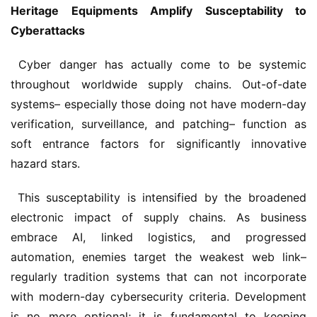
Heritage Equipments Amplify Susceptability to 
Cyberattacks
 Cyber danger has actually come to be systemic 
throughout worldwide supply chains. Out-of-date 
systems– especially those doing not have modern-day 
verification, surveillance, and patching– function as 
soft entrance factors for significantly innovative 
hazard stars.
 This susceptability is intensified by the broadened 
electronic impact of supply chains. As business 
embrace AI, linked logistics, and progressed 
automation, enemies target the weakest web link– 
regularly tradition systems that can not incorporate 
with modern-day cybersecurity criteria. Development 
is no more optional; it is fundamental to keeping 