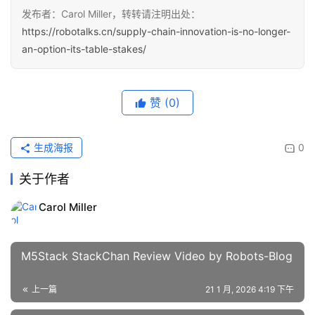
发布者：Carol Miller，转转请注明出处：
https://robotalks.cn/supply-chain-innovation-is-no-longer-
an-option-its-table-stakes/
赞
(0)
生成海报
0
关于作者
Carol Miller
M5Stack StackChan Review Video by Robots-Blog
上一篇
21 1 月, 2026 4:19 下午