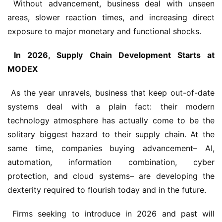
 Without advancement, business deal with unseen 
areas, slower reaction times, and increasing direct 
exposure to major monetary and functional shocks.
 In 2026, Supply Chain Development Starts at 
MODEX 
 As the year unravels, business that keep out-of-date 
systems deal with a plain fact: their modern 
technology atmosphere has actually come to be the 
solitary biggest hazard to their supply chain. At the 
same time, companies buying advancement– AI, 
automation, information combination, cyber 
protection, and cloud systems– are developing the 
dexterity required to flourish today and in the future.
 Firms seeking to introduce in 2026 and past will 