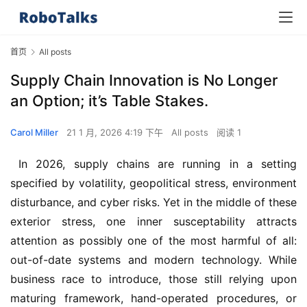
首页
All posts
Supply Chain Innovation is No Longer
an Option; it’s Table Stakes.
Carol Miller
21 1 月, 2026 4:19 下午
All posts
阅读 1
 In 2026, supply chains are running in a setting 
specified by volatility, geopolitical stress, environment 
disturbance, and cyber risks. Yet in the middle of these 
exterior stress, one inner susceptability attracts 
attention as possibly one of the most harmful of all: 
out-of-date systems and modern technology. While 
business race to introduce, those still relying upon 
maturing framework, hand-operated procedures, or 