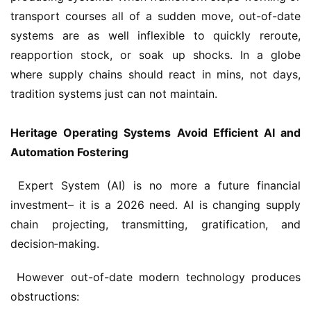
transport courses all of a sudden move, out-of-date 
systems are as well inflexible to quickly reroute, 
reapportion stock, or soak up shocks. In a globe 
where supply chains should react in mins, not days, 
tradition systems just can not maintain.
Heritage Operating Systems Avoid Efficient AI and 
Automation Fostering
 Expert System (AI) is no more a future financial 
investment– it is a 2026 need. AI is changing supply 
chain projecting, transmitting, gratification, and 
decision‑making.
 However out-of-date modern technology produces 
obstructions: 