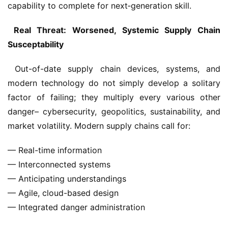
capability to complete for next‑generation skill.
 Real Threat: Worsened, Systemic Supply Chain 
Susceptability
 Out-of-date supply chain devices, systems, and 
modern technology do not simply develop a solitary 
factor of failing; they multiply every various other 
danger– cybersecurity, geopolitics, sustainability, and 
market volatility. Modern supply chains call for: 
— Real-time information
— Interconnected systems
— Anticipating understandings
— Agile, cloud-based design
— Integrated danger administration