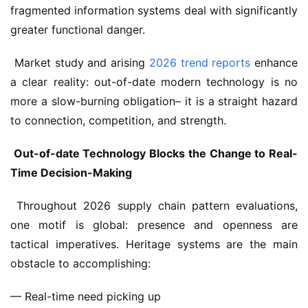
fragmented information systems deal with significantly 
greater functional danger.
 Market study and arising 
2026 trend reports
 enhance 
a clear reality: out-of-date modern technology is no 
more a slow-burning obligation– it is a straight hazard 
to connection, competition, and strength.
 Out-of-date Technology Blocks the Change to Real-
Time Decision-Making
 Throughout 2026 supply chain pattern evaluations, 
one motif is global: presence and openness are 
tactical imperatives. Heritage systems are the main 
obstacle to accomplishing: 
— Real-time need picking up