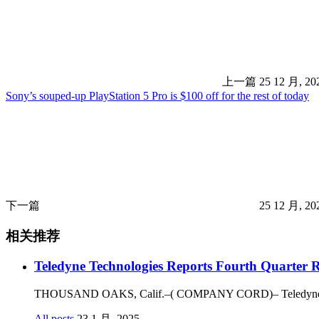
上一篇
25 12 月, 2
Sony’s souped-up PlayStation 5 Pro is $100 off for the rest of today
下一篇
25 12 月, 2
相关推荐
Teledyne Technologies Reports Fourth Quarter R
THOUSAND OAKS, Calif.–( COMPANY CORD)– Teledyne Technol
All posts
23 1 月, 2025