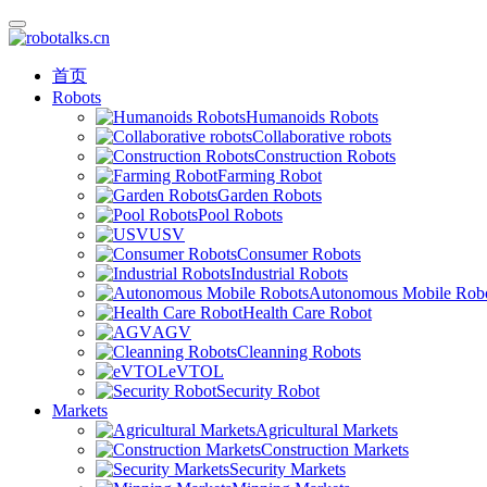
首页
Robots
Humanoids Robots
Collaborative robots
Construction Robots
Farming Robot
Garden Robots
Pool Robots
USV
Consumer Robots
Industrial Robots
Autonomous Mobile Rob
Health Care Robot
AGV
Cleanning Robots
eVTOL
Security Robot
Markets
Agricultural Markets
Construction Markets
Security Markets