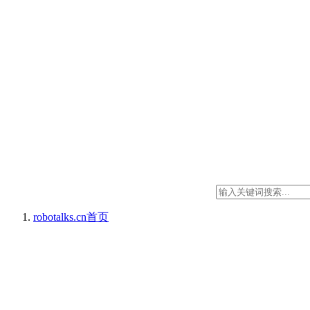
robotalks.cn
首页