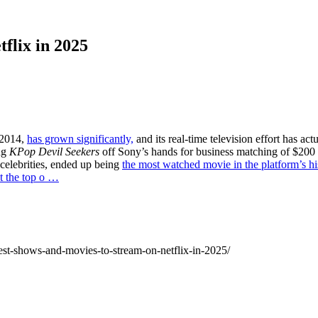
flix in 2025
n 2014,
has grown significantly,
and its real-time television effort has ac
ng
KPop Devil Seekers
off Sony’s hands for business matching of $200 i
celebrities, ended up being
the most watched movie in the platform’s hi
at the top o …
-best-shows-and-movies-to-stream-on-netflix-in-2025/