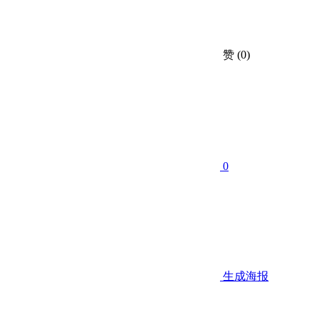
赞
(0)
0
生成海报