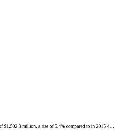
502.3 million, a rise of 5.4% compared to in 2015 4…