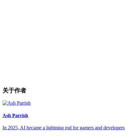
关于作者
Ash Parrish
In 2025, AI became a lightning rod for gamers and developers