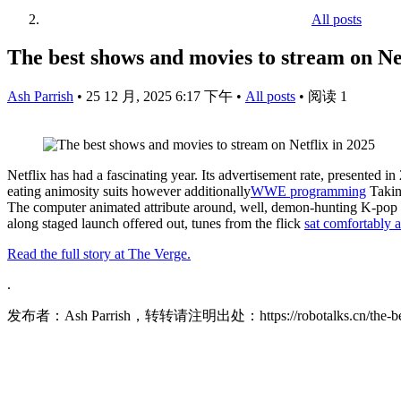
All posts
The best shows and movies to stream on Net
Ash Parrish
•
25 12 月, 2025 6:17 下午
•
All posts
•
阅读 1
Netflix has had a fascinating year. Its advertisement rate, presented i
eating animosity suits however additionally
WWE programming
Taki
The computer animated attribute around, well, demon-hunting K-pop 
along staged launch offered out, tunes from the flick
sat comfortably 
Read the full story at The Verge.
.
发布者：Ash Parrish，转转请注明出处：
https://robotalks.cn/the