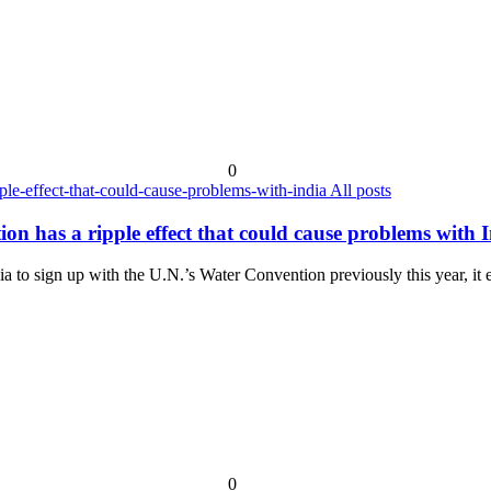
0
All posts
n has a ripple effect that could cause problems with 
 to sign up with the U.N.’s Water Convention previously this year, it 
0