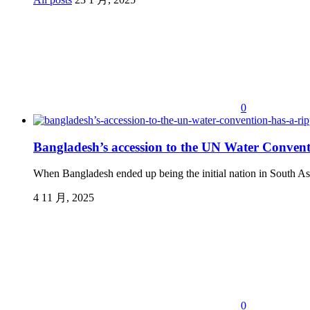
0
Bangladesh’s accession to the UN Water Conventio
When Bangladesh ended up being the initial nation in South Asia
4 11 月, 2025
0