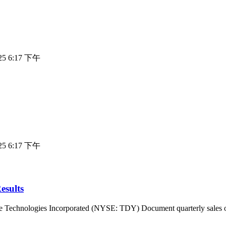
025 6:17 下午
025 6:17 下午
esults
ogies Incorporated (NYSE: TDY) Document quarterly sales of $1,