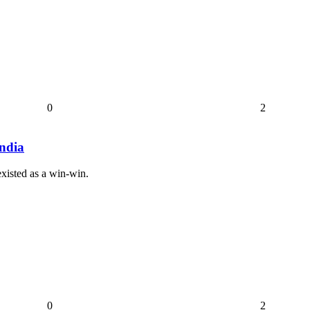
0
2
India
existed as a win-win.
0
2