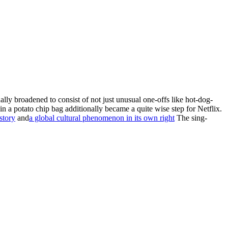
tually broadened to consist of not just unusual one-offs like hot-dog-
n a potato chip bag additionally became a quite wise step for Netflix.
story
and
a global cultural phenomenon in its own right
The sing-