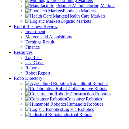
Minning Markets
Manufacturing Markets
Foodtech Markets
Health Care Markets
Logistic Markets
Robot Business Review
Investment
Mergers and Acquisitions
Earnings Result
Finance
Resources
Top Lists
Use Cases
Reports
Robot Report
Robo Directory
Agricultural Robotics
Collaborative Robots
Construction Robotics
Consumer Robotics
Humanoid Robotics
Logistic Robotics
Industrial Robots