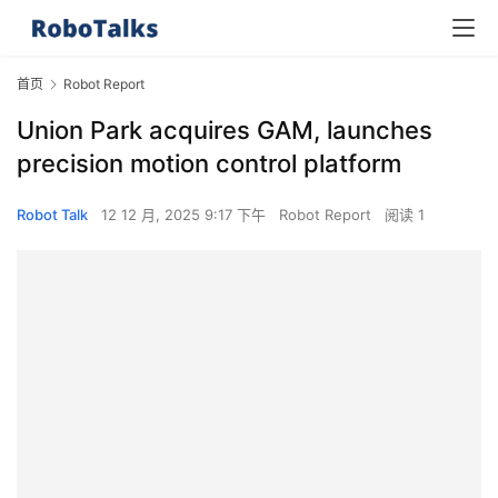
首页
Robot Report
Union Park acquires GAM, launches
precision motion control platform
Robot Talk
12 12 月, 2025 9:17 下午
Robot Report
阅读 1