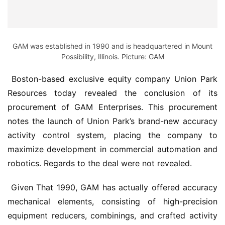
GAM was established in 1990 and is headquartered in Mount
Possibility, Illinois. Picture: GAM
 Boston-based exclusive equity company Union Park 
Resources today revealed the conclusion of its 
procurement of GAM Enterprises. This procurement 
notes the launch of Union Park’s brand-new accuracy 
activity control system, placing the company to 
maximize development in commercial automation and 
robotics. Regards to the deal were not revealed.
 Given That 1990, GAM has actually offered accuracy 
mechanical elements, consisting of high-precision 
equipment reducers, combinings, and crafted activity 