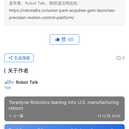
发布者：Robot Talk，转转请注明出处：
https://robotalks.cn/union-park-acquires-gam-launches-
precision-motion-control-platform/
赞
(0)
生成海报
0
关于作者
Robot Talk
Teradyne Robotics leaning into U.S. manufacturing
reboot
上一篇
12 12 月, 2025