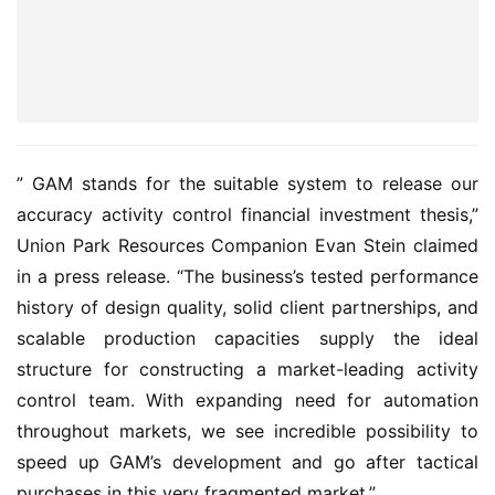
” GAM stands for the suitable system to release our 
accuracy activity control financial investment thesis,” 
Union Park Resources Companion Evan Stein claimed 
in a press release. “The business’s tested performance 
history of design quality, solid client partnerships, and 
scalable production capacities supply the ideal 
structure for constructing a market-leading activity 
control team. With expanding need for automation 
throughout markets, we see incredible possibility to 
speed up GAM’s development and go after tactical 
purchases in this very fragmented market.”