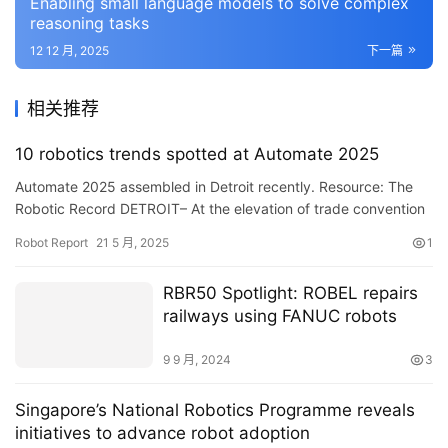
Enabling small language models to solve complex
reasoning tasks
12 12 月, 2025
下一篇
相关推荐
10 robotics trends spotted at Automate 2025
Automate 2025 assembled in Detroit recently. Resource: The
Robotic Record DETROIT– At the elevation of trade convention
period, Automate 2025 given possibilities to see the s…
Robot Report
21 5 月, 2025
1
RBR50 Spotlight: ROBEL repairs
railways using FANUC robots
9 9 月, 2024
3
Singapore’s National Robotics Programme reveals
initiatives to advance robot adoption