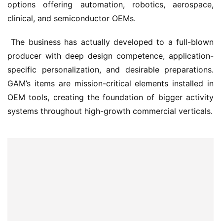
options offering automation, robotics, aerospace, 
clinical, and semiconductor OEMs.
 The business has actually developed to a full-blown 
producer with deep design competence, application-
specific personalization, and desirable preparations. 
GAM’s items are mission-critical elements installed in 
OEM tools, creating the foundation of bigger activity 
systems throughout high-growth commercial verticals.