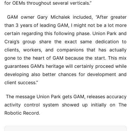
for OEMs throughout several verticals.”
 GAM owner Gary Michalek included, “After greater 
than 3 years of leading GAM, I might not be a lot more 
certain regarding this following phase. Union Park and 
Craig’s group share the exact same dedication to 
clients, workers, and companions that has actually 
gone to the heart of GAM because the start. This mix 
guarantees GAM’s heritage will certainly proceed while 
developing also better chances for development and 
client success.”
 The message Union Park gets GAM, releases accuracy 
activity control system showed up initially on The 
Robotic Record.