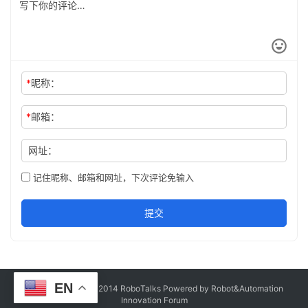
*
昵称：
*
邮箱：
网址：
记住昵称、邮箱和网址，下次评论免输入
提交
EN
Copyright © Since 2014 RoboTalks Powered by Robot&Automation
Innovation Forum