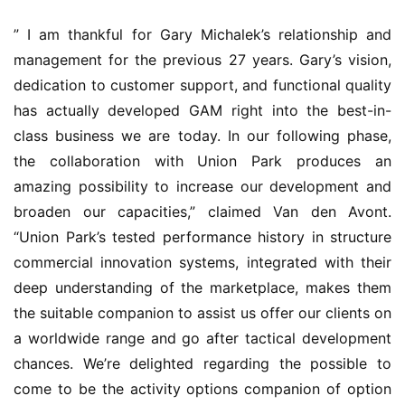
” I am thankful for Gary Michalek’s relationship and 
management for the previous 27 years. Gary’s vision, 
dedication to customer support, and functional quality 
has actually developed GAM right into the best-in-
class business we are today. In our following phase, 
the collaboration with Union Park produces an 
amazing possibility to increase our development and 
broaden our capacities,” claimed Van den Avont. 
“Union Park’s tested performance history in structure 
commercial innovation systems, integrated with their 
deep understanding of the marketplace, makes them 
the suitable companion to assist us offer our clients on 
a worldwide range and go after tactical development 
chances. We’re delighted regarding the possible to 
come to be the activity options companion of option 