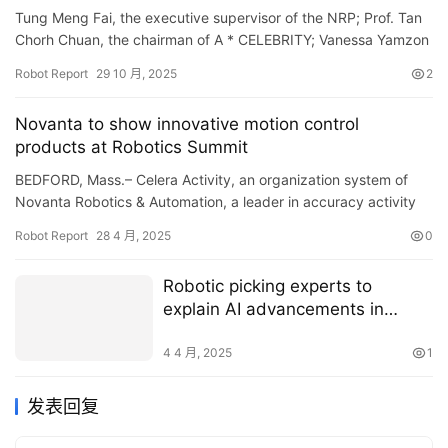
Tung Meng Fai, the executive supervisor of the NRP; Prof. Tan
Chorh Chuan, the chairman of A * CELEBRITY; Vanessa Yamzon
Orsi, Chief Executive Officer of the OSRF; and Dr, Wang Wei…
Robot Report
29 10 月, 2025
2
Novanta to show innovative motion control
products at Robotics Summit
BEDFORD, Mass.– Celera Activity, an organization system of
Novanta Robotics & Automation, a leader in accuracy activity
control innovation, is taking part in the Robotic…
Robot Report
28 4 月, 2025
0
Robotic picking experts to
explain AI advancements in
webinar
4 4 月, 2025
1
发表回复