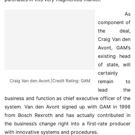
 As 
component of 
the deal, 
Craig Van den 
Avont, GAM’s 
existing head 
of state, will 
certainly 
Craig Van den Avont.|Credit Rating: GAM
remain to 
lead the 
business and function as chief executive officer of the 
system. Van den Avont signed up with GAM in 1998 
from Bosch Rexroth and has actually contributed in 
the business’s change right into a first-rate producer 
with innovative systems and procedures.