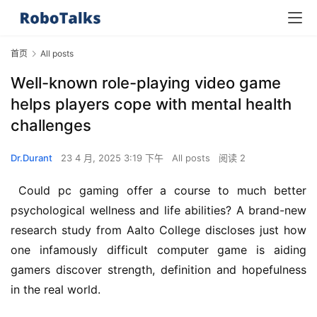
首页
All posts
Well-known role-playing video game
helps players cope with mental health
challenges
Dr.Durant
23 4 月, 2025 3:19 下午
All posts
阅读 2
 Could pc gaming offer a course to much better 
psychological wellness and life abilities? A brand-new 
research study from Aalto College discloses just how 
one infamously difficult computer game is aiding 
gamers discover strength, definition and hopefulness 
in the real world.