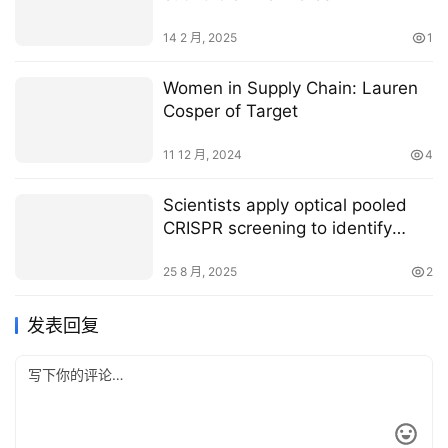
14 2 月, 2025
1
Women in Supply Chain: Lauren
Cosper of Target
11 12 月, 2024
4
Scientists apply optical pooled
CRISPR screening to identify
potential new Ebola drug targets
25 8 月, 2025
2
发表回复