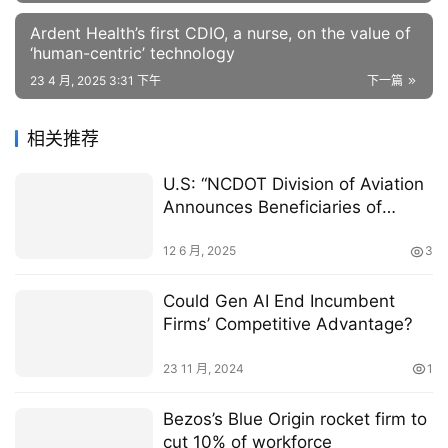
Ardent Health’s first CDIO, a nurse, on the value of
‘human-centric’ technology
23 4 月, 2025 3:31 下午
下一篇
相关推荐
U.S: “NCDOT Division of Aviation
Announces Beneficiaries of
State’s First AAM Planning
Grants”
12 6 月, 2025
3
Could Gen AI End Incumbent
Firms’ Competitive Advantage?
23 11 月, 2024
1
Bezos’s Blue Origin rocket firm to
cut 10% of workforce