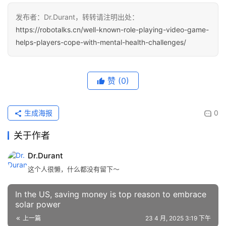
发布者：Dr.Durant，转转请注明出处：
https://robotalks.cn/well-known-role-playing-video-game-
helps-players-cope-with-mental-health-challenges/
赞
(0)
生成海报
0
关于作者
Dr.Durant
这个人很懒，什么都没有留下～
In the US, saving money is top reason to embrace
solar power
上一篇
23 4 月, 2025 3:19 下午