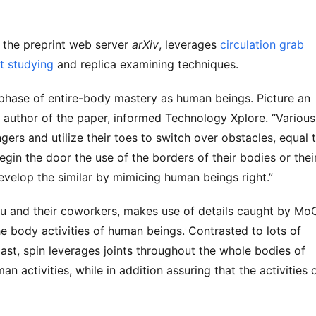
 the preprint web server
arXiv
, leverages
circulation grab
t studying
and replica examining techniques.
r phase of entire-body mastery as human beings. Picture an
st author of the paper, informed Technology Xplore. “Various
ers and utilize their toes to switch over obstacles, equal 
gin the door the use of the borders of their bodies or thei
evelop the similar by mimicing human beings right.”
Liu and their coworkers, makes use of details caught by M
he body activities of human beings. Contrasted to lots of
ast, spin leverages joints throughout the whole bodies of
 activities, while in addition assuring that the activities 