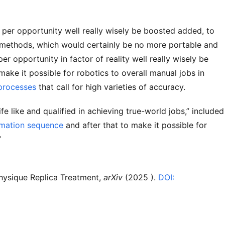
y per opportunity well really wisely be boosted added, to
p methods, which would certainly be no more portable and
 per opportunity in factor of reality well really wisely be
 make it possible for robotics to overall manual jobs in
 processes
that call for high varieties of accuracy.
ife like and qualified in achieving true-world jobs,” included
rmation sequence
and after that to make it possible for
”
Physique Replica Treatment,
arXiv
(2025 ).
DOI: