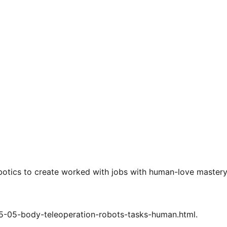
botics to create worked with jobs with human-love master
25-05-body-teleoperation-robots-tasks-human.html.