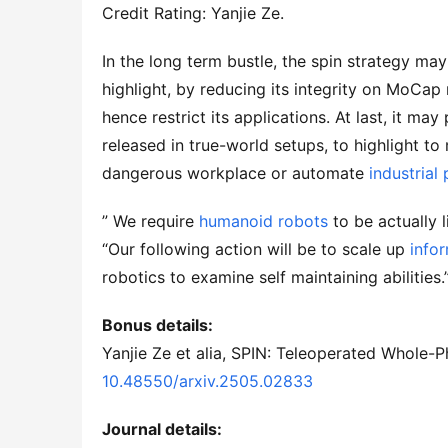
Credit Rating: Yanjie Ze.
In the long term bustle, the spin strategy ma
highlight, by reducing its integrity on MoCa
hence restrict its applications. At last, it may
released in true-world setups, to highlight to
dangerous workplace or automate
industrial
” We require
humanoid robots
to be actually l
“Our following action will be to scale up
info
robotics to examine self maintaining abilities.
Bonus details:
Yanjie Ze et alia, SPIN: Teleoperated Whole-
10.48550/arxiv.2505.02833
Journal details: