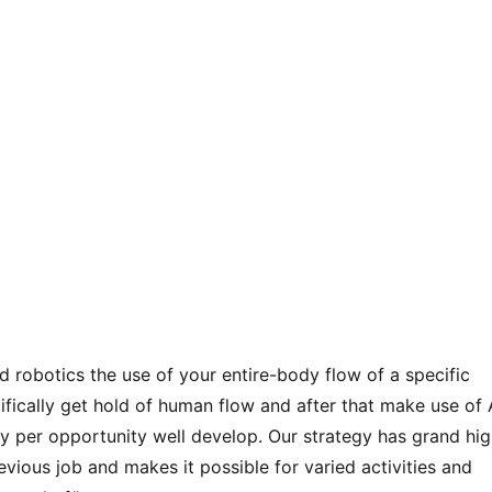
d robotics the use of your entire-body flow of a specific
ecifically get hold of human flow and after that make use of 
 per opportunity well develop. Our strategy has grand hig
ious job and makes it possible for varied activities and