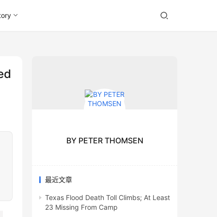
tory
ed
BY PETER THOMSEN
最近文章
Texas Flood Death Toll Climbs; At Least
23 Missing From Camp