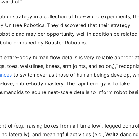
nward of.”
tion strategy in a collection of true-world experiments, th
y Unitree Robotics. They discovered that their strategy
robotic and may per opportunity well in addition be related
robotic produced by Booster Robotics.
t entire-body human flow details is very reliable appropria
, toes, waistlines, knees, arm joints, and so on,),” recogni
ances
to switch over as those of human beings develop, wh
-love, entire-body mastery. The rapid energy is to take
anoids to aquire neat-scale details to inform robot basi
trol (e.g., raising boxes from all-time low), legged contro
king laterally), and meaningful activities (e.g., Waltz dancing