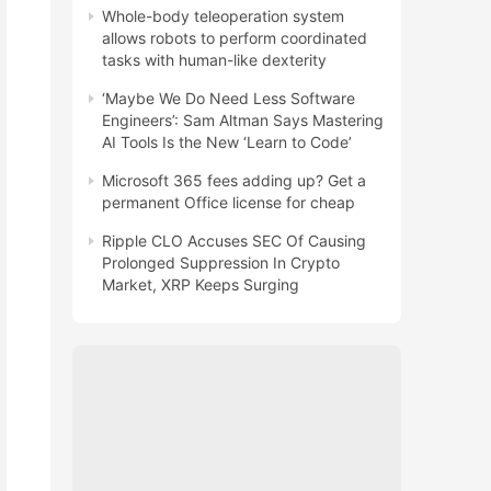
Whole-body teleoperation system
allows robots to perform coordinated
tasks with human-like dexterity
‘Maybe We Do Need Less Software
Engineers’: Sam Altman Says Mastering
AI Tools Is the New ‘Learn to Code’
Microsoft 365 fees adding up? Get a
permanent Office license for cheap
Ripple CLO Accuses SEC Of Causing
Prolonged Suppression In Crypto
Market, XRP Keeps Surging