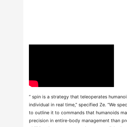
” spin is a strategy that teleoperates humanoi
individual in real time,” specified Ze. “We sp
to outline it to commands that humanoids may
precision in entire-body management than prev