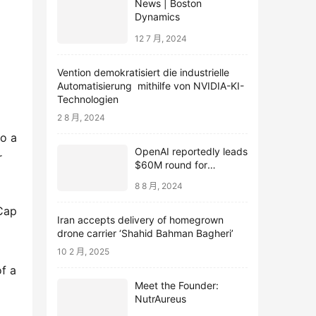
News | Boston
Dynamics
12 7 月, 2024
Vention demokratisiert die industrielle
Automatisierung mithilfe von NVIDIA-KI-
Technologien
2 8 月, 2024
to a
OpenAI reportedly leads
r
$60M round for
webcam startup Opal
8 8 月, 2024
oCap
Iran accepts delivery of homegrown
drone carrier ‘Shahid Bahman Bagheri’
10 2 月, 2025
of a
Meet the Founder:
NutrAureus