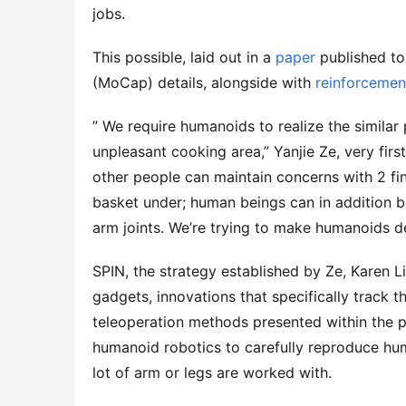
jobs.
This possible, laid out in a
paper
published to
(MoCap) details, alongside with
reinforcemen
” We require humanoids to realize the simila
unpleasant cooking area,” Yanjie Ze, very fir
other people can maintain concerns with 2 fing
basket under; human beings can in addition be
arm joints. We’re trying to make humanoids d
SPIN, the strategy established by Ze, Karen 
gadgets, innovations that specifically track t
teleoperation methods presented within the p
humanoid robotics to carefully reproduce human
lot of arm or legs are worked with.