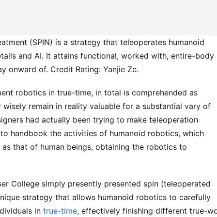
atment (SPIN) is a strategy that teleoperates humanoid
ils and AI. It attains functional, worked with, entire-body
ay onward of. Credit Rating: Yanjie Ze.
ent robotics in true-time, in total is comprehended as
 wisely remain in reality valuable for a substantial vary of
igners had actually been trying to make teleoperation
 to handbook the activities of humanoid robotics, which
 as that of human beings, obtaining the robotics to
ser College simply presently presented spin (teleoperated
nique strategy that allows humanoid robotics to carefully
dividuals in
true-time
, effectively finishing different true-w