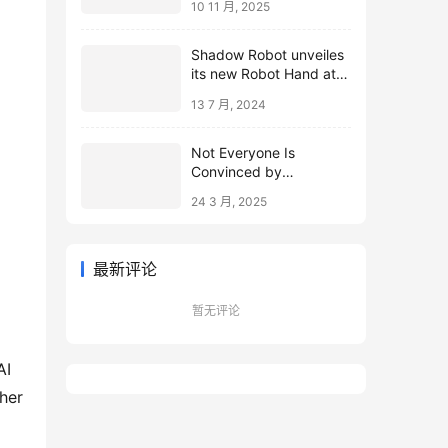
10 11 月, 2025
Shadow Robot unveiles
its new Robot Hand at
ICRA 2024
13 7 月, 2024
Not Everyone Is
Convinced by
Microsoft’s Topological
24 3 月, 2025
Qubits
最新评论
暂无评论
AI
her