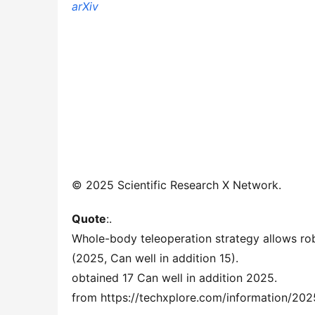
arXiv
© 2025 Scientific Research X Network.
Quote
:.
Whole-body teleoperation strategy allows ro
(2025, Can well in addition 15).
obtained 17 Can well in addition 2025.
from https://techxplore.com/information/20