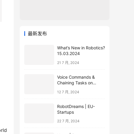
最新发布
What’s New in Robotics?
15.03.2024
21 7 月, 2024
Voice Commands &
Chaining Tasks on
Humanoid EVE
12 7 月, 2024
RobotDreams | EU-
Startups
22 7 月, 2024
orld