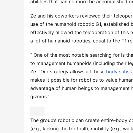
abilities that can no more be accomplished o
Ze and his coworkers reviewed their teleopera
use of the humanoid robotic G1, established b
effectively allowed the teleoperation of this 
a lot of humanoid robotics, equal to the T1 
” One of the most notable searching for is tha
to management humanoids (including their legs
Ze. “Our strategy allows all these
body subst
makes it possible for robotics to value human
advantage of human beings to management hum
gizmos.”
The group’s robotic can create entire-body con
(e.g., kicking the football), mobility (e.g., wal