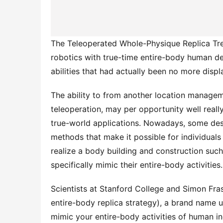
The Teleoperated Whole-Physique Replica Tre
robotics with true-time entire-body human deta
abilities that had actually been no more displ
The ability to from another location managem
teleoperation, may per opportunity well really
true-world applications. Nowadays, some des
methods that make it possible for individuals
realize a body building and construction such
specifically mimic their entire-body activities.
Scientists at Stanford College and Simon Fra
entire-body replica strategy), a brand name u
mimic your entire-body activities of human in