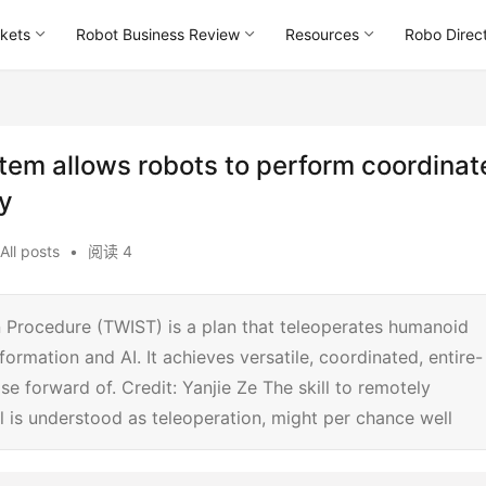
kets
Robot Business Review
Resources
Robo Direc
tem allows robots to perform coordinat
ty
All posts
•
阅读 4
 Procedure (TWIST) is a plan that teleoperates humanoid
ormation and AI. It achieves versatile, coordinated, entire-
e forward of. Credit: Yanjie Ze The skill to remotely
ll is understood as teleoperation, might per chance well