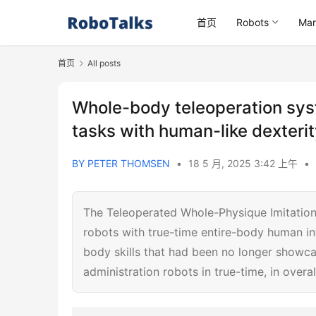
首页
Robots
Mar
首页
All posts
Whole-body teleoperation sys
tasks with human-like dexteri
BY PETER THOMSEN
•
18 5 月, 2025 3:42 上午
•
The Teleoperated Whole-Physique Imitation
robots with true-time entire-body human inf
body skills that had been no longer showcas
administration robots in true-time, in overa