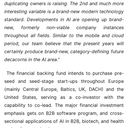
duplicating owners is raising. The 2nd and much more 
interesting variable is a brand-new modern technology 
standard. Developments in AI are opening up brand-
new, formerly non-viable company instances 
throughout all fields. Similar to the mobile and cloud 
period, our team believe that the present years will 
certainly produce brand-new, category-defining future 
decacorns in the AI area.”
 The financial backing fund intends to purchase pre-
seed and seed-stage start-ups throughout Europe 
(mainly Central Europe, Baltics, UK, DACH) and the 
United States, serving as a co-investor with the 
capability to co-lead. The major financial investment 
emphasis gets on B2B software program, and cross-
sectional applications of AI in B2B, biotech, and health 