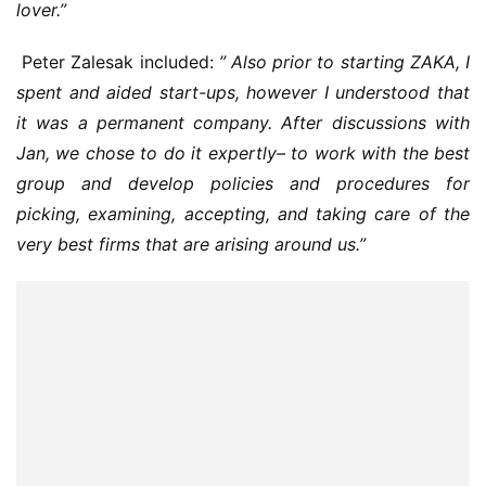
lover.”
 Peter Zalesak included: 
” Also prior to starting ZAKA, I 
spent and aided start-ups, however I understood that 
it was a permanent company. After discussions with 
Jan, we chose to do it expertly– to work with the best 
group and develop policies and procedures for 
picking, examining, accepting, and taking care of the 
very best firms that are arising around us.”