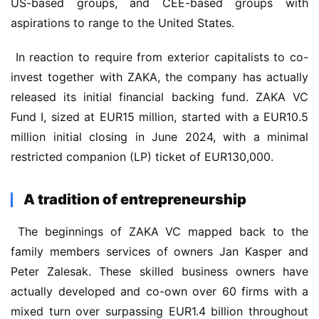
US-based groups, and CEE-based groups with 
aspirations to range to the United States.
 In reaction to require from exterior capitalists to co-
invest together with ZAKA, the company has actually 
released its initial financial backing fund. ZAKA VC 
Fund I, sized at EUR15 million, started with a EUR10.5 
million initial closing in June 2024, with a minimal 
restricted companion (LP) ticket of EUR130,000.
A tradition of entrepreneurship
 The beginnings of ZAKA VC mapped back to the 
family members services of owners Jan Kasper and 
Peter Zalesak. These skilled business owners have 
actually developed and co-own over 60 firms with a 
mixed turn over surpassing EUR1.4 billion throughout 