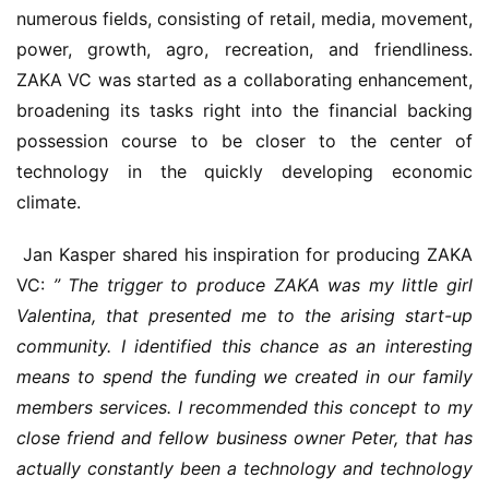
numerous fields, consisting of retail, media, movement, 
power, growth, agro, recreation, and friendliness. 
ZAKA VC was started as a collaborating enhancement, 
broadening its tasks right into the financial backing 
possession course to be closer to the center of 
technology in the quickly developing economic 
climate.
 Jan Kasper shared his inspiration for producing ZAKA 
VC: 
” The trigger to produce ZAKA was my little girl 
Valentina, that presented me to the arising start-up 
community. I identified this chance as an interesting 
means to spend the funding we created in our family 
members services. I recommended this concept to my 
close friend and fellow business owner Peter, that has 
actually constantly been a technology and technology 