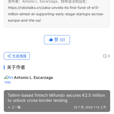
发布者：Antonio L. Escarzaga，转转请注明出处：
https://robotalks.cn/zaka-unveils-its-first-fund-of-e15-
million-aimed-at-supporting-early-stage-startups-across-
europe-and-the-us/
赞
(0)
生成海报
0
关于作者
Antonio L. Escarzaga
Tallinn-based fintech Mifundo secures €2.5 million
to unlock cross-border lending
上一篇
22 7 月, 2024 1:14 上午