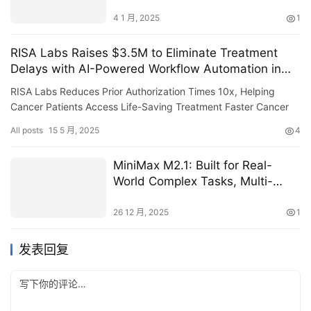
4 1 月, 2025
1
RISA Labs Raises $3.5M to Eliminate Treatment
Delays with AI-Powered Workflow Automation in
Oncology
RISA Labs Reduces Prior Authorization Times 10x, Helping
Cancer Patients Access Life-Saving Treatment Faster Cancer
patients don’t just fight the disease – they fight the system. T…
All posts
15 5 月, 2025
4
MiniMax M2.1: Built for Real-
World Complex Tasks, Multi-
Language Programming
26 12 月, 2025
1
发表回复