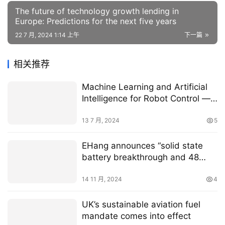
The future of technology growth lending in
Europe: Predictions for the next five years
22 7 月, 2024 1:14 上午
下一篇
相关推荐
Machine Learning and Artificial
Intelligence for Robot Control —
Agility Robotics
13 7 月, 2024
5
EHang announces “solid state
battery breakthrough and 48
minute EH216-S flight”
14 11 月, 2024
4
UK’s sustainable aviation fuel
mandate comes into effect