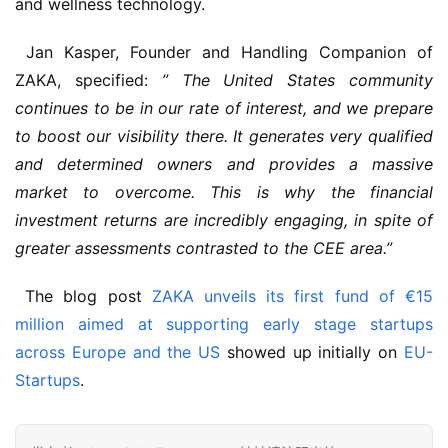
and wellness technology.
 Jan Kasper, Founder and Handling Companion of 
ZAKA, specified: 
” The United States community 
continues to be in our rate of interest, and we prepare 
to boost our visibility there. It generates very qualified 
and determined owners and provides a massive 
market to overcome. This is why the financial 
investment returns are incredibly engaging, in spite of 
greater assessments contrasted to the CEE area.”
 The blog post 
ZAKA unveils its first fund of €15 
million aimed at supporting early stage startups 
across Europe and the US
 showed up initially on 
EU-
Startups
.