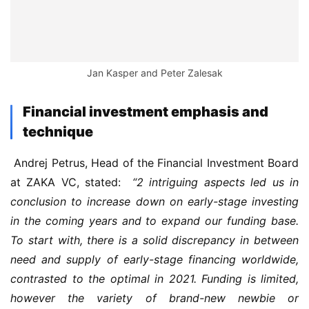
Jan Kasper and Peter Zalesak
Financial investment emphasis and
technique
 Andrej Petrus, Head of the Financial Investment Board 
at ZAKA VC, stated: 
 “2 intriguing aspects led us in 
conclusion to increase down on early-stage investing 
in the coming years and to expand our funding base. 
To start with, there is a solid discrepancy in between 
need and supply of early-stage financing worldwide, 
contrasted to the optimal in 2021. Funding is limited, 
however the variety of brand-new newbie or 