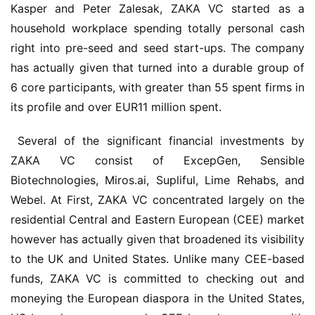
Kasper and Peter Zalesak, ZAKA VC started as a 
household workplace spending totally personal cash 
right into pre-seed and seed start-ups. The company 
has actually given that turned into a durable group of 
6 core participants, with greater than 55 spent firms in 
its profile and over EUR11 million spent.
 Several of the significant financial investments by 
ZAKA VC consist of ExcepGen, Sensible 
Biotechnologies, Miros.ai, Supliful, Lime Rehabs, and 
Webel. At First, ZAKA VC concentrated largely on the 
residential Central and Eastern European (CEE) market 
however has actually given that broadened its visibility 
to the UK and United States. Unlike many CEE-based 
funds, ZAKA VC is committed to checking out and 
moneying the European diaspora in the United States, 