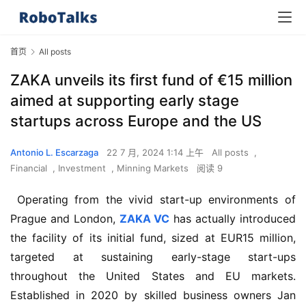
首页
All posts
ZAKA unveils its first fund of €15 million
aimed at supporting early stage
startups across Europe and the US
Antonio L. Escarzaga
22 7 月, 2024 1:14 上午
All posts
,
Financial
,
Investment
,
Minning Markets
阅读 9
 Operating from the vivid start-up environments of 
Prague and London, 
ZAKA VC
 has actually introduced 
the facility of its initial fund, sized at EUR15 million, 
targeted at sustaining early-stage start-ups 
throughout the United States and EU markets. 
Established in 2020 by skilled business owners Jan 