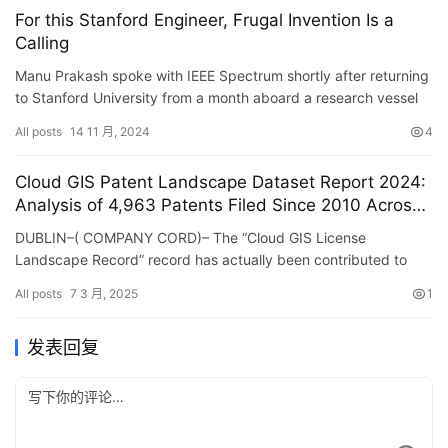
For this Stanford Engineer, Frugal Invention Is a
Calling
Manu Prakash spoke with IEEE Spectrum shortly after returning
to Stanford University from a month aboard a research vessel
off the coast of California, where he was testing tools t…
All posts
14 11 月, 2024
4
Cloud GIS Patent Landscape Dataset Report 2024:
Analysis of 4,963 Patents Filed Since 2010 Across
Major Jurisdictions – ResearchAndMarkets.com
DUBLIN–( COMPANY CORD)– The “Cloud GIS License
Landscape Record” record has actually been contributed to
ResearchAndMarkets.com’s offering. The Cloud …
All posts
7 3 月, 2025
1
发表回复