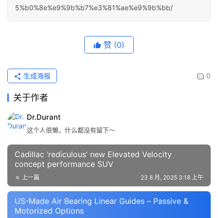
5%b0%8e%e9%9b%b7%e3%81%ae%e9%9b%bb/
赞
(0)
生成海报
0
关于作者
Dr.Durant
这个人很懒，什么都没有留下～
Cadillac ‘rediculous’ new Elevated Velocity
concept performance SUV
上一篇
23 8 月, 2025 3:18 上午
US-Made Air Bearing Linear Guides – Passive &
Motorized Options