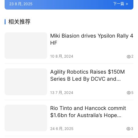
23 8 月, 2025
下一篇
相关推荐
Miki Biasion drives Ypsilon Rally 4
HF
10 8 月, 2024
2
Agility Robotics Raises $150M
Series B Led By DCVC and
Playground Global — Agility
Robotics
13 7 月, 2024
5
Rio Tinto and Hancock commit
$1.6bn for Australia’s Hope
Downs 2 project
24 6 月, 2025
3