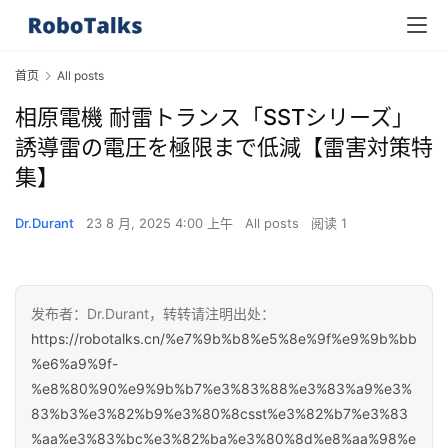
首页
All posts
相原電機 耐雷トランス「SSTシリーズ」
誘導雷の電圧を極限まで低減【雷害対策特
集】
Dr.Durant
23 8 月, 2025 4:00 上午
All posts
阅读 1
发布者：Dr.Durant，转转请注明出处：
https://robotalks.cn/%e7%9b%b8%e5%8e%9f%e9%9b%bb
%e6%a9%9f-
%e8%80%90%e9%9b%b7%e3%83%88%e3%83%a9%e3%
83%b3%e3%82%b9%e3%80%8csst%e3%82%b7%e3%83
%aa%e3%83%bc%e3%82%ba%e3%80%8d%e8%aa%98%e