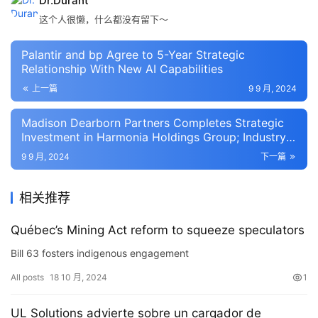
Dr.Durant
这个人很懒，什么都没有留下～
Palantir and bp Agree to 5-Year Strategic
Relationship With New AI Capabilities
上一篇
9 9 月, 2024
Madison Dearborn Partners Completes Strategic
Investment in Harmonia Holdings Group; Industry
Veteran Damon Griggs joins Harmonia as CEO and
9 9 月, 2024
下一篇
Chairman
相关推荐
Québec’s Mining Act reform to squeeze speculators
Bill 63 fosters indigenous engagement
All posts
18 10 月, 2024
1
UL Solutions advierte sobre un cargador de