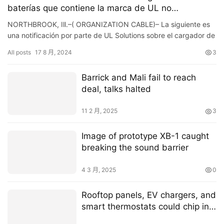
baterías que contiene la marca de UL no
autorizada
NORTHBROOK, Ill.–( ORGANIZATION CABLE)– La siguiente es
una notificación por parte de UL Solutions sobre el cargador de
baterías identificado a continuación, el cual ll…
All posts
17 8 月, 2024
3
Barrick and Mali fail to reach
deal, talks halted
11 2 月, 2025
3
Image of prototype XB-1 caught
breaking the sound barrier
4 3 月, 2025
0
Rooftop panels, EV chargers, and
smart thermostats could chip in
to boost power grid resilience