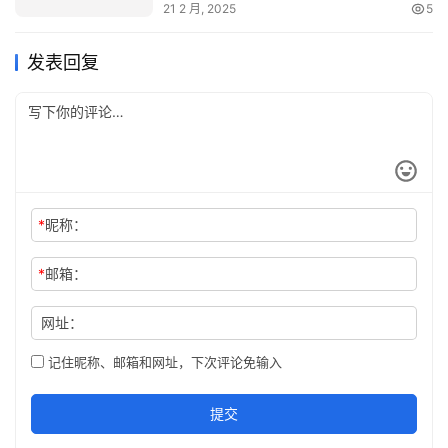
21 2 月, 2025
5
发表回复
*
昵称：
*
邮箱：
网址：
记住昵称、邮箱和网址，下次评论免输入
提交