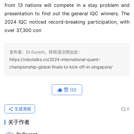
from 13 nations will compete in a stay problem and 
presentation to find out the general IQC winners. The 
2024 IQC noticed record-breaking participation, with 
over 37,300 con
发布者：Dr.Durant，转转请注明出处：
https://robotalks.cn/2024-international-quant-
championship-global-finals-to-kick-off-in-singapore/
赞
(0)
生成海报
0
关于作者