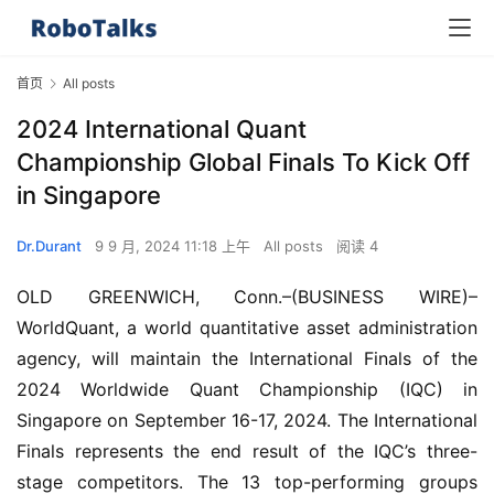
首页
All posts
2024 International Quant
Championship Global Finals To Kick Off
in Singapore
Dr.Durant
9 9 月, 2024 11:18 上午
All posts
阅读 4
OLD GREENWICH, Conn.–(BUSINESS WIRE)–
WorldQuant, a world quantitative asset administration 
agency, will maintain the International Finals of the 
2024 Worldwide Quant Championship (IQC) in 
Singapore on September 16-17, 2024. The International 
Finals represents the end result of the IQC’s three-
stage competitors. The 13 top-performing groups 