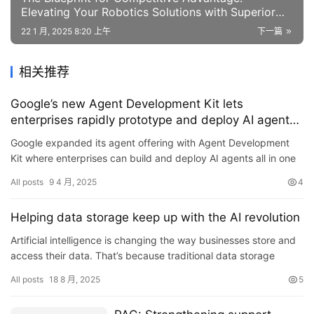
Elevating Your Robotics Solutions with Superior
Performance
22 1 月, 2025 8:20 上午
下一篇
相关推荐
Google’s new Agent Development Kit lets
enterprises rapidly prototype and deploy AI agents
without recoding
Google expanded its agent offering with Agent Development
Kit where enterprises can build and deploy AI agents all in one
place…Read More
All posts
9 4 月, 2025
4
Helping data storage keep up with the AI revolution
Artificial intelligence is changing the way businesses store and
access their data. That’s because traditional data storage
systems were designed to handle simple commands from a h…
All posts
18 8 月, 2025
5