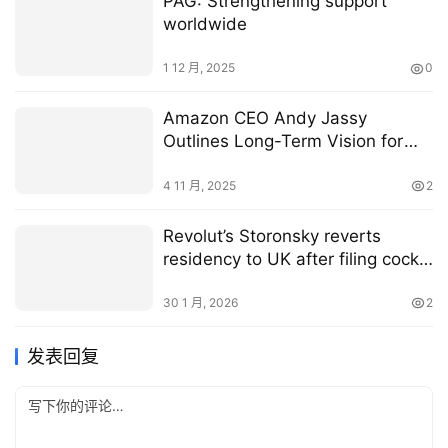
PAG: Strengthening support
worldwide
1 12 月, 2025
0
Amazon CEO Andy Jassy
Outlines Long-Term Vision for
Agentic Commerce
4 11 月, 2025
2
Revolut’s Storonsky reverts
residency to UK after filing cock-
up
30 1 月, 2026
2
发表回复