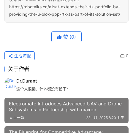
https://robotalks.cn/allsat-extends-their-rtk-portfolio-by-
providing-the-u-blox-ppp-rtk-as-part-of-its-solution-set/
赞
(0)
生成海报
0
关于作者
Dr.Durant
这个人很懒，什么都没有留下～
Electromate Introduces Advanced UAV and Drone
Subsystems in Partnership with maxon
上一篇
22 1 月, 2025 8:20 上午
The Blueprint for Competitive Advantage: