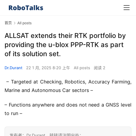
首页
All posts
ALLSAT extends their RTK portfolio by
providing the u-blox PPP-RTK as part
of its solution set.
Dr.Durant
22 1 月, 2025 8:20 上午
All posts
阅读 2
 – Targeted at Checking, Robotics, Accuracy Farming, 
Marine and Autonomous Car sectors –
– Functions anywhere and does not need a GNSS level 
to run –
发布者：Dr.Durant，转转请注明出处：