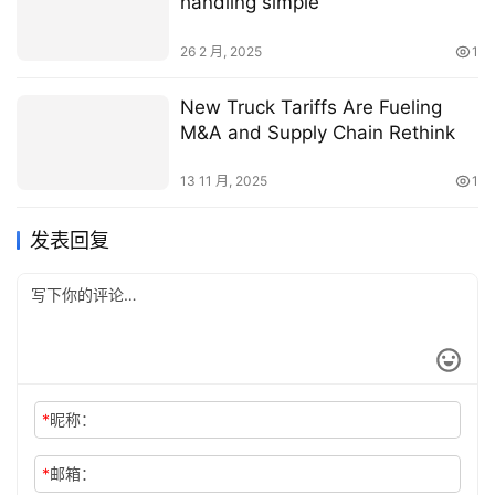
handling simple
26 2 月, 2025
1
New Truck Tariffs Are Fueling
M&A and Supply Chain Rethink
13 11 月, 2025
1
发表回复
*
昵称：
*
邮箱：