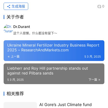
生成海报
0
关于作者
Dr.Durant
这个人很懒，什么都没有留下～
Ukraine Mineral Fertilizer Industry Business Report
2025 – ResearchAndMarkets.com
上一篇
5 3 月, 2025
Liebherr and Roy Hill partnership stands out
against red Pilbara sands
5 3 月, 2025
下一篇
相关推荐
Al Gore’s Just Climate fund