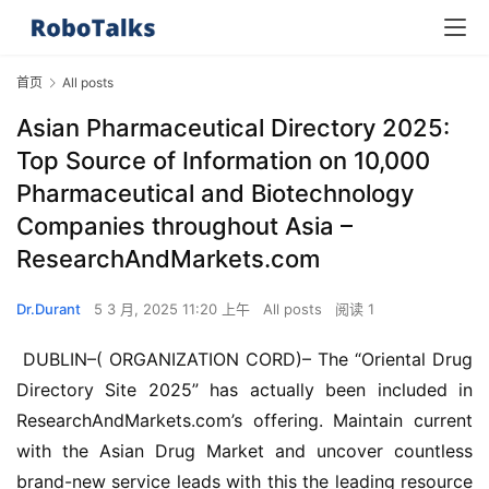
首页
All posts
Asian Pharmaceutical Directory 2025:
Top Source of Information on 10,000
Pharmaceutical and Biotechnology
Companies throughout Asia –
ResearchAndMarkets.com
Dr.Durant
5 3 月, 2025 11:20 上午
All posts
阅读 1
 DUBLIN–( ORGANIZATION CORD)– The “Oriental Drug 
Directory Site 2025” has actually been included in 
ResearchAndMarkets.com’s offering. Maintain current 
with the Asian Drug Market and uncover countless 
brand-new service leads with this the leading resource 