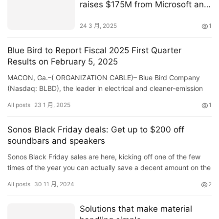
raises $175M from Microsoft and
CalSTRS for nature-based
climate investments
24 3 月, 2025
1
Blue Bird to Report Fiscal 2025 First Quarter
Results on February 5, 2025
MACON, Ga.–( ORGANIZATION CABLE)– Blue Bird Company
(Nasdaq: BLBD), the leader in electrical and cleaner-emission
institution buses, will certainly launch its monetary …
All posts
23 1 月, 2025
1
Sonos Black Friday deals: Get up to $200 off
soundbars and speakers
Sonos Black Friday sales are here, kicking off one of the few
times of the year you can actually save a decent amount on the
company’s speakers, soundbars and other gear. This time…
All posts
30 11 月, 2024
2
Solutions that make material