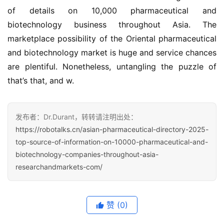
of details on 10,000 pharmaceutical and 
biotechnology business throughout Asia. The 
marketplace possibility of the Oriental pharmaceutical 
and biotechnology market is huge and service chances 
are plentiful. Nonetheless, untangling the puzzle of 
that’s that, and w.
发布者：Dr.Durant，转转请注明出处：
https://robotalks.cn/asian-pharmaceutical-directory-2025-
top-source-of-information-on-10000-pharmaceutical-and-
biotechnology-companies-throughout-asia-
researchandmarkets-com/
赞
(0)