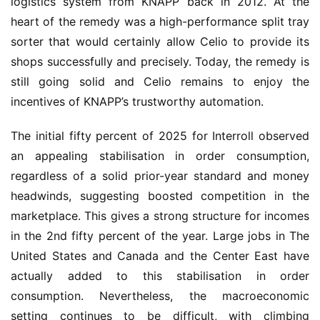
logistics system from KNAPP back in 2012. At the 
heart of the remedy was a high-performance split tray 
sorter that would certainly allow Celio to provide its 
shops successfully and precisely. Today, the remedy is 
still going solid and Celio remains to enjoy the 
incentives of KNAPP’s trustworthy automation.
The initial fifty percent of 2025 for Interroll observed 
an appealing stabilisation in order consumption, 
regardless of a solid prior-year standard and money 
headwinds, suggesting boosted competition in the 
marketplace. This gives a strong structure for incomes 
in the 2nd fifty percent of the year. Large jobs in The 
United States and Canada and the Center East have 
actually added to this stabilisation in order 
consumption. Nevertheless, the macroeconomic 
setting continues to be difficult, with climbing 