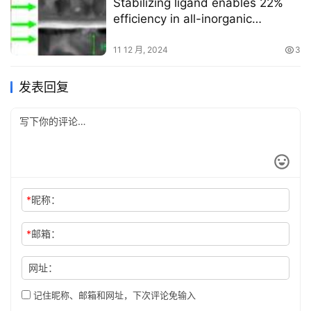
Stabilizing ligand enables 22%
efficiency in all-inorganic
perovskite cells
11 12 月, 2024
3
发表回复
*
昵称：
*
邮箱：
网址：
记住昵称、邮箱和网址，下次评论免输入