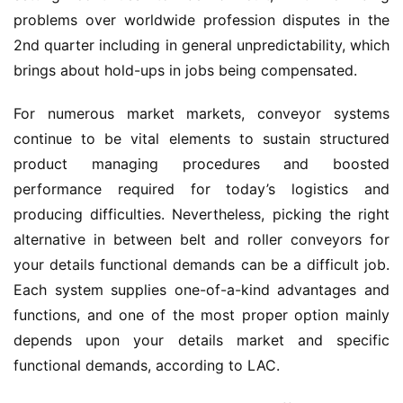
problems over worldwide profession disputes in the 
2nd quarter including in general unpredictability, which 
brings about hold-ups in jobs being compensated.
For numerous market markets, conveyor systems 
continue to be vital elements to sustain structured 
product managing procedures and boosted 
performance required for today’s logistics and 
producing difficulties. Nevertheless, picking the right 
alternative in between belt and roller conveyors for 
your details functional demands can be a difficult job. 
Each system supplies one-of-a-kind advantages and 
functions, and one of the most proper option mainly 
depends upon your details market and specific 
functional demands, according to LAC.