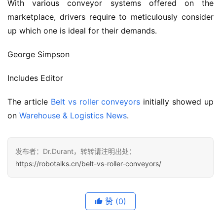
With various conveyor systems offered on the 
marketplace, drivers require to meticulously consider 
up which one is ideal for their demands.
George Simpson
Includes Editor
The article 
Belt vs roller conveyors
 initially showed up 
on 
Warehouse & Logistics News
.
发布者：Dr.Durant，转转请注明出处：
https://robotalks.cn/belt-vs-roller-conveyors/
赞
(0)