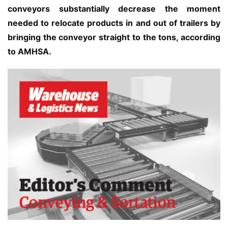
conveyors substantially decrease the moment 
needed to relocate products in and out of trailers by 
bringing the conveyor straight to the tons, according 
to AMHSA.