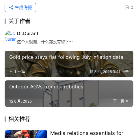
生成海报
0
关于作者
Dr.Durant
这个人很懒，什么都没有留下～
Gold price stays flat following July inflation data
上一篇
12 8 月, 2025 3:41 下午
Outdoor AGVs from ek robotics
12 8 月, 2025
下一篇
相关推荐
Media relations essentials for