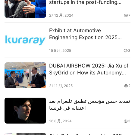
startups in the post-funding
stage
27 12 月, 2024
7
Exhibit at Automotive
Engineering Exposition 2025
YOKOHAMA
15 5 月, 2025
3
DUBAI AIRSHOW 2025: Jia Xu of
SkyGrid on How its Autonomy
Technology Is Shaping Future
AAM Operations
21 11 月, 2025
2
تمديد حبس مؤسس تطبيق تليغرام بعد
اعتقاله في فرنسا
26 8 月, 2024
3