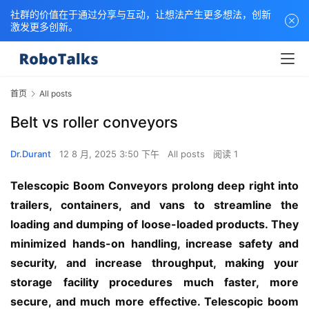
社群的价值在于通过分享与互动，让想法产生更多想法，创新
激发更多创新。
首页
All posts
Belt vs roller conveyors
Dr.Durant
12 8 月, 2025 3:50 下午
All posts
阅读 1
Telescopic Boom Conveyors prolong deep right into 
trailers, containers, and vans to streamline the 
loading and dumping of loose-loaded products. They 
minimized hands-on handling, increase safety and 
security, and increase throughput, making your 
storage facility procedures much faster, more 
secure, and much more effective. Telescopic boom 