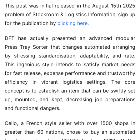
This post was initial released in the August 15th 2025 
problem of Stockroom & Logistics Information, sign up 
for the publication by 
clicking here
.
DFT has actually presented an advanced modular 
Press Tray Sorter that changes automated arranging 
by stressing standardisation, adaptability, and rate. 
This ingenious style intends to satisfy market needs 
for fast release, expense performance and trustworthy 
efficiency in vibrant logistics settings. The core 
concept is to establish an item that can be swiftly set 
up, mounted, and kept, decreasing job preparations 
and functional dangers.
Celio, a French style seller with over 1500 shops in 
greater than 60 nations, chose to buy an automated 