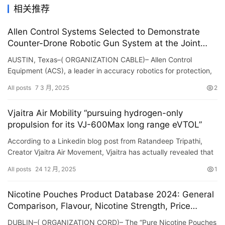
相关推荐
Allen Control Systems Selected to Demonstrate
Counter-Drone Robotic Gun System at the Joint
Counter-Small Unmanned Aircraft Systems Office’s
AUSTIN, Texas–( ORGANIZATION CABLE)– Allen Control
Sixth C-sUAS Demonstration
Equipment (ACS), a leader in accuracy robotics for protection,
today revealed its option to show its Bullfrog ™ count…
All posts
7 3 月, 2025
2
Vjaitra Air Mobility “pursuing hydrogen-only
propulsion for its VJ-600Max long range eVTOL”
According to a Linkedin blog post from Ratandeep Tripathi,
Creator Vjaitra Air Movement, Vjaitra has actually revealed that
its sophisticated air travel department is currently con…
All posts
24 12 月, 2025
1
Nicotine Pouches Product Database 2024: General
Comparison, Flavour, Nicotine Strength, Price
Comparison, Pouch and Can Format, Reviews –
DUBLIN–( ORGANIZATION CORD)– The “Pure Nicotine Pouches