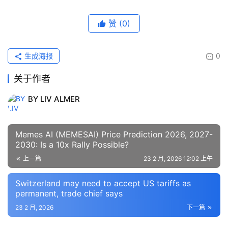
赞
(0)
生成海报
0
关于作者
BY LIV ALMER
Memes AI (MEMESAI) Price Prediction 2026, 2027-
2030: Is a 10x Rally Possible?
上一篇
23 2 月, 2026 12:02 上午
Switzerland may need to accept US tariffs as
permanent, trade chief says
23 2 月, 2026
下一篇