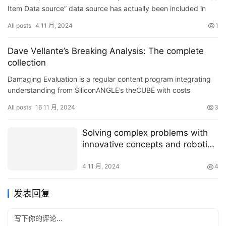
ResearchAndMarkets.com
Item Data source” data source has actually been included in
ResearchAndMarkets.com’s offering.…
All posts
4 11 月, 2024
1
Dave Vellante’s Breaking Analysis: The complete
collection
Damaging Evaluation is a regular content program integrating
understanding from SiliconANGLE’s theCUBE with costs
information from Venture Innovation Study. Branded as
All posts
16 11 月, 2024
3
theCUB…
Solving complex problems with
innovative concepts and robotic
solutions
4 11 月, 2024
4
发表回复