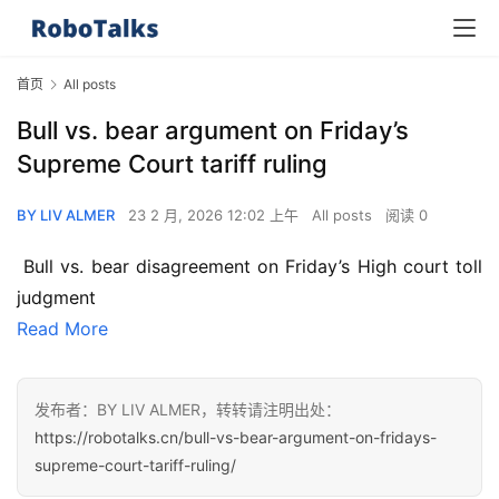
首页
All posts
Bull vs. bear argument on Friday’s
Supreme Court tariff ruling
BY LIV ALMER
23 2 月, 2026 12:02 上午
All posts
阅读 0
 Bull vs. bear disagreement on Friday’s High court toll 
judgment
Read More
发布者：BY LIV ALMER，转转请注明出处：
https://robotalks.cn/bull-vs-bear-argument-on-fridays-
supreme-court-tariff-ruling/