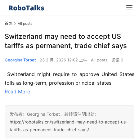
首页
All posts
Switzerland may need to accept US
tariffs as permanent, trade chief says
Georgina Torbet
23 2 月, 2026 12:02 上午
All posts
阅读 0
 Switzerland might require to approve United States 
tolls as long-term, profession principal states
Read More
发布者：Georgina Torbet，转转请注明出处：
https://robotalks.cn/switzerland-may-need-to-accept-us-
tariffs-as-permanent-trade-chief-says/