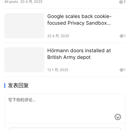
All posts
20 4 月, 2025
3
Google scales back cookie-
focused Privacy Sandbox
initiative
22 4 月, 2025
1
Hörmann doors installed at
British Army depot
12 1 月, 2025
1
发表回复