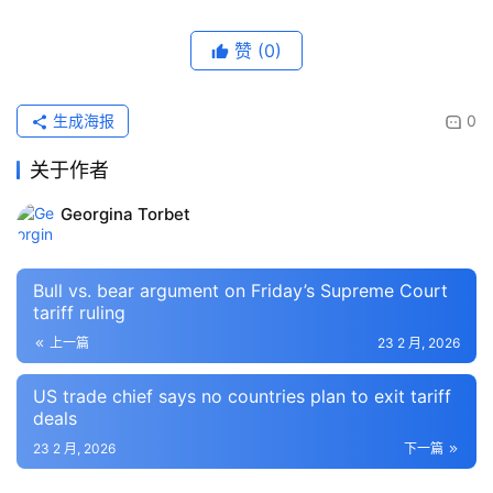
赞
(0)
生成海报
0
关于作者
Georgina Torbet
Bull vs. bear argument on Friday’s Supreme Court
tariff ruling
上一篇
23 2 月, 2026
US trade chief says no countries plan to exit tariff
deals
23 2 月, 2026
下一篇