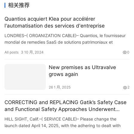
相关推荐
Quantios acquiert Klea pour accélérer
l'automatisation des services d'entreprise
LONDRES–( ORGANIZATION CABLE)– Quantios, le fournisseur
mondial de remedies SaaS de solutions patrimoniaux et
d’entreprise, a le plaisir d’annoncer avoir fi…
All posts
3 10 月, 2024
0
New premises as Ultravalve
grows again
26 1 月, 2025
2
CORRECTING and REPLACING Gatik’s Safety Case
and Functional Safety Approaches Underwent
Independent Assessment From TÜV SÜD as Part of
HILL SIGHT, Calif.–( SERVICE CABLE)– Please change the
an Industry-First Third-Party Review
launch dated April 14, 2025, with the adhering to dealt with
variation because of numerous modifications. The upg…