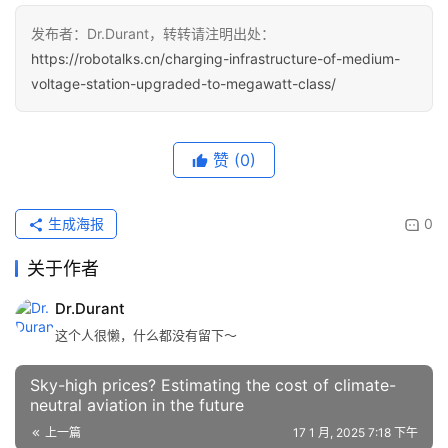
发布者：Dr.Durant，转转请注明出处：
https://robotalks.cn/charging-infrastructure-of-medium-
voltage-station-upgraded-to-megawatt-class/
赞
(0)
生成海报
0
关于作者
Dr.Durant
这个人很懒，什么都没有留下～
Sky-high prices? Estimating the cost of climate-
neutral aviation in the future
上一篇
17 1 月, 2025 7:18 下午