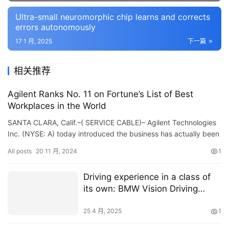
Ultra-small neuromorphic chip learns and corrects
errors autonomously
17 1 月, 2025
下一篇
相关推荐
Agilent Ranks No. 11 on Fortune’s List of Best
Workplaces in the World
SANTA CLARA, Calif.–( SERVICE CABLE)– Agilent Technologies
Inc. (NYSE: A) today introduced the business has actually been
called to Lot of money’s listing of Best…
All posts
20 11 月, 2024
1
Driving experience in a class of
its own: BMW Vision Driving
Experience shines in Shanghai
with spectacular manoeuvres
25 4 月, 2025
1
and gleaming paintwork.