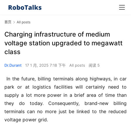
首页
All posts
Charging infrastructure of medium
voltage station upgraded to megawatt
class
Dr.Durant
17 1 月, 2025 7:18 下午
All posts
阅读 5
 In the future, billing terminals along highways, in car 
park or at logistics facilities will certainly need to 
supply a lot more power in a brief area of time than 
they do today. Consequently, brand-new billing 
terminals can no more just be linked to the reduced 
voltage power grid.