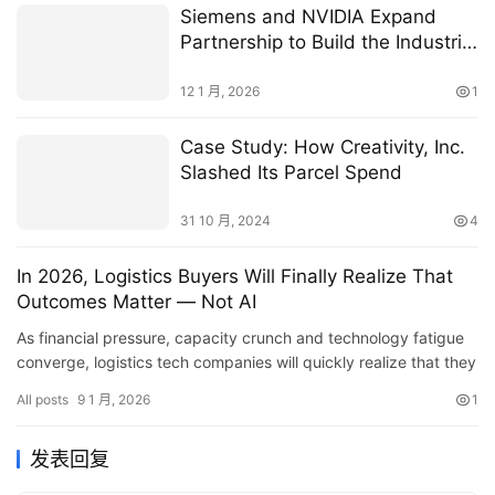
Siemens and NVIDIA Expand
Partnership to Build the Industrial
AI Operating System
12 1 月, 2026
1
Case Study: How Creativity, Inc.
Slashed Its Parcel Spend
31 10 月, 2024
4
In 2026, Logistics Buyers Will Finally Realize That
Outcomes Matter — Not AI
As financial pressure, capacity crunch and technology fatigue
converge, logistics tech companies will quickly realize that they
must deliver concrete outcomes.
All posts
9 1 月, 2026
1
发表回复