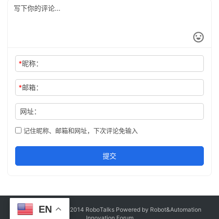
*
昵称：
*
邮箱：
网址：
记住昵称、邮箱和网址，下次评论免输入
提交
EN
Copyright © Since 2014 RoboTalks Powered by Robot&Automation
Innovation Forum