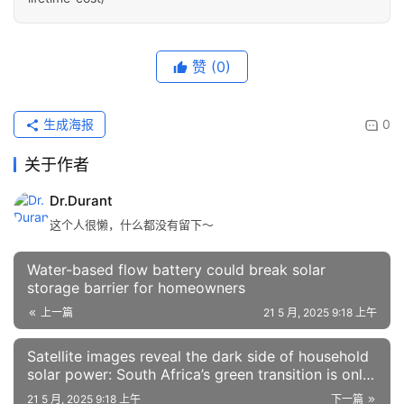
赞
(0)
生成海报
0
关于作者
Dr.Durant
这个人很懒，什么都没有留下～
Water-based flow battery could break solar
storage barrier for homeowners
上一篇
21 5 月, 2025 9:18 上午
Satellite images reveal the dark side of household
solar power: South Africa’s green transition is only
for a few
21 5 月, 2025 9:18 上午
下一篇