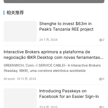
相关推荐
Shenghe to invest $63m in
Peak’s Tanzania REE project
24 7 月, 2024
2
Interactive Brokers aprimora a plataforma de
negociação IBKR Desktop com novas ferramentas e
recursos
GREENWICH, Conn.–( SERVICE CABLE)– A Interactive Brokers
(Nasdaq: IBKR), uma corretora eletrônica worldwide
automatizada, anunciou atualizações no IBKR Desktop
All posts
18 12 月, 2024
0
computer…
Introducing Passkeys on
Facebook for an Easier Sign-In
20 6 月, 2025
2