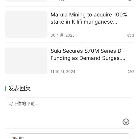
Marula Mining to acquire 100%
stake in Kilifi manganese
processing plant in Kenya
30 4 月, 2025
3
Suki Secures $70M Series D
Funding as Demand Surges,
Expands Strategic Partnership
with MedStar Health
11 10 月, 2024
2
发表回复
*
昵称：