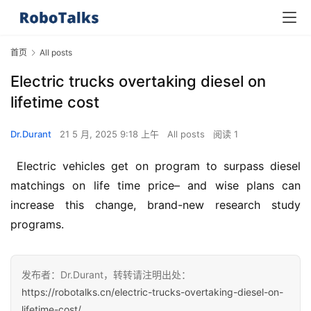
首页
All posts
Electric trucks overtaking diesel on
lifetime cost
Dr.Durant
21 5 月, 2025 9:18 上午
All posts
阅读 1
 Electric vehicles get on program to surpass diesel 
matchings on life time price– and wise plans can 
increase this change, brand-new research study 
programs.
发布者：Dr.Durant，转转请注明出处：
https://robotalks.cn/electric-trucks-overtaking-diesel-on-
lifetime-cost/