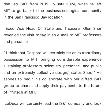
that led IS&T from 2019 up until 2024, when he left 
MIT to go back to the business ecological community 
in the San Francisco Bay location.
 Exec Vice Head Of State and Treasurer Glen Shor 
revealed the visit today in an e-mail to MIT professors 
and personnel.
” I think that Gaspare will certainly be an extraordinary 
possession to MIT, bringing considerable experience 
sustaining professors, scientists, personnel, and pupils 
and an extremely collective design,” states Shor. ” He 
aspires to begin his collaborate with our gifted IS&T 
group to chart and apply their payments to the future 
of infotech at MIT.”
 LoDuca will certainly lead the IS&T company and look 