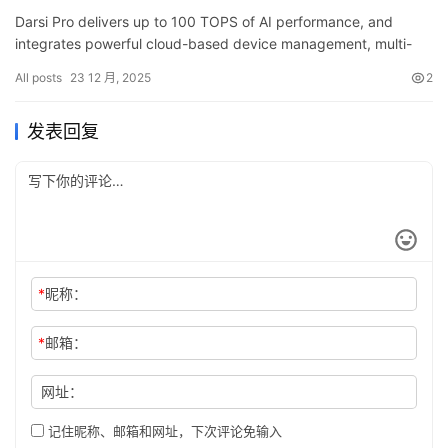
Darsi Pro delivers up to 100 TOPS of AI performance, and
integrates powerful cloud-based device management, multi-
sensor connectivity and rugged industrial reliability—offering a
All posts
23 12 月, 2025
2
p…
发表回复
*
昵称：
*
邮箱：
网址：
记住昵称、邮箱和网址，下次评论免输入