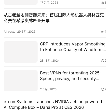
17 7 月, 2024
3
从古老圣地到智能未来：首届国际人形机器人奥林匹克
竞赛在希腊奥林匹亚开幕
All posts
29 5 月, 2025
1
CRP Introduces Vapor Smoothing
to Enhance Quality of Windform
Materials
28 11 月, 2024
2
Best VPNs for torrenting 2025:
Speed, privacy, and security
matter
2 5 月, 2025
2
e-con Systems Launches NVIDIA Jetson powered
AI Compute Box – Darsi Pro at CES 2026