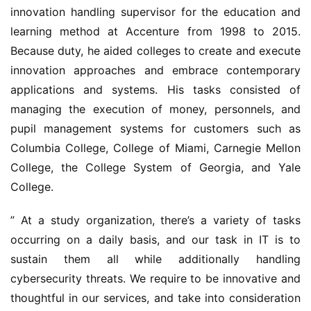
innovation handling supervisor for the education and 
learning method at Accenture from 1998 to 2015. 
Because duty, he aided colleges to create and execute 
innovation approaches and embrace contemporary 
applications and systems. His tasks consisted of 
managing the execution of money, personnels, and 
pupil management systems for customers such as 
Columbia College, College of Miami, Carnegie Mellon 
College, the College System of Georgia, and Yale 
College.
” At a study organization, there’s a variety of tasks 
occurring on a daily basis, and our task in IT is to 
sustain them all while additionally handling 
cybersecurity threats. We require to be innovative and 
thoughtful in our services, and take into consideration 