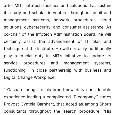
after MIT’s infotech facilities and solutions that sustain 
its study and scholastic venture throughout pupil and 
management systems, network procedures, cloud 
solutions, cybersecurity, and consumer assistance. As 
co-chair of the Infotech Administration Board, he will 
certainly assist the advancement of IT plan and 
technique at the Institute. He will certainly additionally 
play a crucial duty in MIT’s initiative to update its 
service procedures and management systems, 
functioning
 in close partnership with business and 
Digital Change Workplace.
” Gaspare brings to his brand-new duty considerable 
experience leading a complicated IT company,” states 
Provost Cynthia Barnhart, that acted as among Shor’s 
consultants throughout the search procedure. “His 