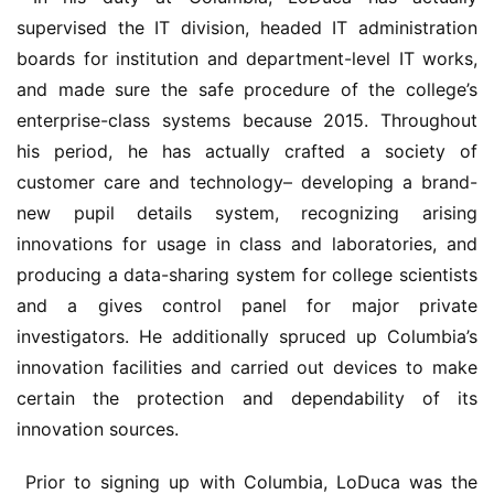
supervised the IT division, headed IT administration 
boards for institution and department-level IT works, 
and made sure the safe procedure of the college’s 
enterprise-class systems because 2015. Throughout 
his period, he has actually crafted a society of 
customer care and technology– developing a brand-
new pupil details system, recognizing arising 
innovations for usage in class and laboratories, and 
producing a data-sharing system for college scientists 
and a gives control panel for major private 
investigators. He additionally spruced up Columbia’s 
innovation facilities and carried out devices to make 
certain the protection and dependability of its 
innovation sources.
 Prior to signing up with Columbia, LoDuca was the 