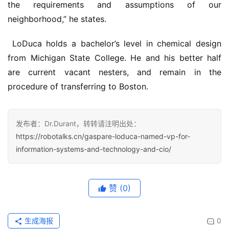
the requirements and assumptions of our 
neighborhood,” he states.
 LoDuca holds a bachelor’s level in chemical design 
from Michigan State College. He and his better half 
are current vacant nesters, and remain in the 
procedure of transferring to Boston.
发布者：Dr.Durant，转转请注明出处：
https://robotalks.cn/gaspare-loduca-named-vp-for-
information-systems-and-technology-and-cio/
赞
(0)
生成海报
0