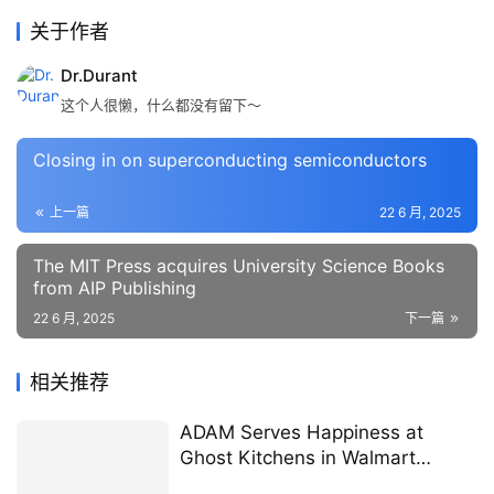
关于作者
Dr.Durant
这个人很懒，什么都没有留下～
Closing in on superconducting semiconductors
上一篇
22 6 月, 2025
The MIT Press acquires University Science Books
from AIP Publishing
22 6 月, 2025
下一篇
相关推荐
ADAM Serves Happiness at
Ghost Kitchens in Walmart
located in Dawsonville, Georgia