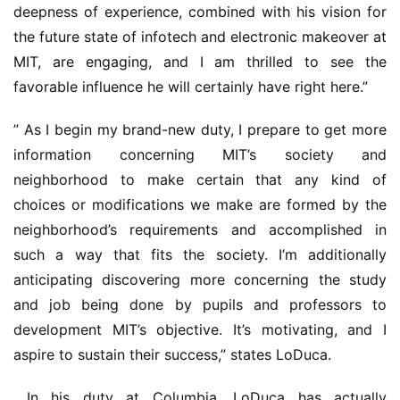
deepness of experience, combined with his vision for 
the future state of infotech and electronic makeover at 
MIT, are engaging, and I am thrilled to see the 
favorable influence he will certainly have right here.”
” As I begin my brand-new duty, I prepare to get more 
information concerning MIT’s society and 
neighborhood to make certain that any kind of 
choices or modifications we make are formed by the 
neighborhood’s requirements and accomplished in 
such a way that fits the society. I’m additionally 
anticipating discovering more concerning the study 
and job being done by pupils and professors to 
development MIT’s objective. It’s motivating, and I 
aspire to sustain their success,” states LoDuca.
 In his duty at Columbia, LoDuca has actually 