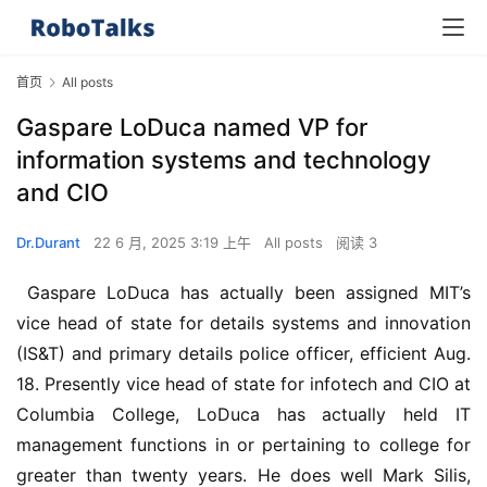
首页
All posts
Gaspare LoDuca named VP for
information systems and technology
and CIO
Dr.Durant
22 6 月, 2025 3:19 上午
All posts
阅读 3
 Gaspare LoDuca has actually been assigned MIT’s 
vice head of state for details systems and innovation 
(IS&T) and primary details police officer, efficient Aug. 
18. Presently vice head of state for infotech and CIO at 
Columbia College, LoDuca has actually held IT 
management functions in or pertaining to college for 
greater than twenty years. He does well Mark Silis, 