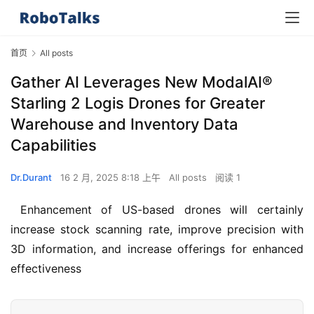
首页
All posts
Gather AI Leverages New ModalAI®
Starling 2 Logis Drones for Greater
Warehouse and Inventory Data
Capabilities
Dr.Durant
16 2 月, 2025 8:18 上午
All posts
阅读 1
 Enhancement of US-based drones will certainly 
increase stock scanning rate, improve precision with 
3D information, and increase offerings for enhanced 
effectiveness