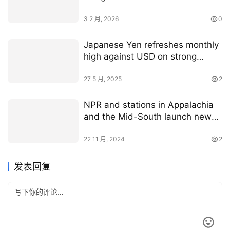
3 2 月, 2026
0
Japanese Yen refreshes monthly
high against USD on strong
domestic inflation data
27 5 月, 2025
2
NPR and stations in Appalachia
and the Mid-South launch new
regional newsroom
22 11 月, 2024
2
发表回复