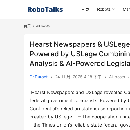
首页
Robots
Mar
首页
All posts
Hearst Newspapers & USLege L
Powered by USLege Combining 
Analysis & AI-Powered Legislat
Dr.Durant
•
24 11 月, 2025 4:18 下午
•
All posts
•
 Hearst Newspapers and USLege revealed Capitol Confidential Pro, a first-of-its-kind system for plan and 
federal government specialists. Powered by 
Confidential’s relied on statehouse reporting
created by USLege. – – The cooperation unites
– the Times Union’s reliable state federal go