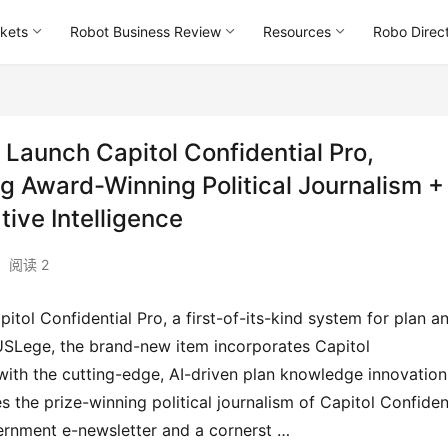
kets
Robot Business Review
Resources
Robo Direc
aunch Capitol Confidential Pro,
Award-Winning Political Journalism +
ive Intelligence
阅读 2
USLege, the brand-new item incorporates Capitol 
 with the cutting-edge, AI-driven plan knowledge innovation 
 the prize-winning political journalism of Capitol Confiden
vernment e-newsletter and a cornerst …