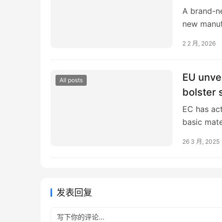
A brand-ne
new manufa
States mar
2 2 月, 2026
EU unvei
All posts
bolster 
EC has act
basic mate
article EU
26 3 月, 2025
发表回复