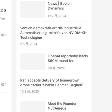
News | Boston
Dynamics
tes
12 7 月, 2024
ter
Vention demokratisiert die industrielle
Automatisierung mithilfe von NVIDIA-KI-
5
Technologien
2 8 月, 2024
OpenAI reportedly leads
$60M round for
webcam startup Opal
8 8 月, 2024
Iran accepts delivery of homegrown
1
drone carrier ‘Shahid Bahman Bagheri’
10 2 月, 2025
Meet the Founder:
NutrAureus