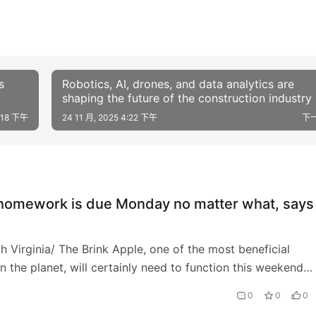
s
Robotics, AI, drones, and data analytics are
shaping the future of the construction industry
4:18 下午
24 11 月, 2025 4:22 下午
下
 homework is due Monday no matter what, says
h Virginia/ The Brink Apple, one of the most beneficial
n the planet, will certainly need to function this weekend
ulfill a lawful due date on Monday.…
0
0
0