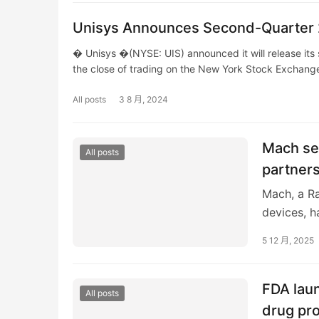
Unisys Announces Second-Quarter 2
� Unisys �(NYSE: UIS) announced it will release its
the close of trading on the New York Stock Exchang
All posts
3 8 月, 2024
Mach se
All posts
partners
Mach, a Ra
devices, h
indicate a 
5 12 月, 2025
FDA laun
All posts
drug pr