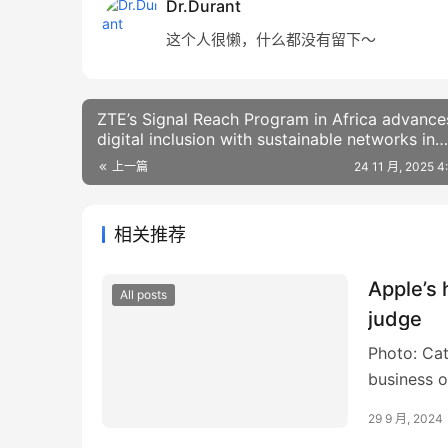
Dr.Durant
这个人很懒，什么都没有留下～
ZTE’s Signal Reach Program in Africa advance
digital inclusion with sustainable networks in
Ethiopia
上一篇
24 11 月, 2025 
相关推荐
Apple’s
All posts
judge
Photo: Cat
business o
break to f
29 9 月, 2024