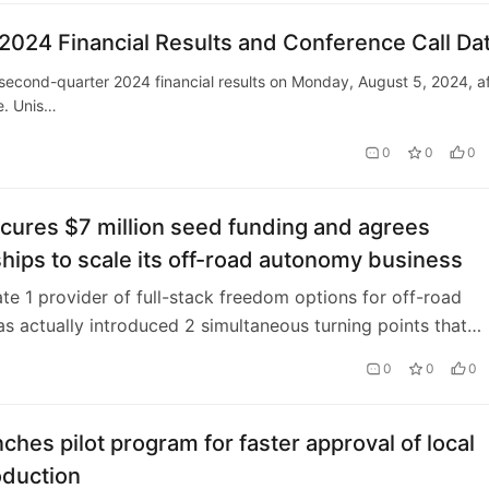
024 Financial Results and Conference Call Da
 second-quarter 2024 financial results on Monday, August 5, 2024, af
e. Unis…
0
0
0
cures $7 million seed funding and agrees
hips to scale its off-road autonomy business
te 1 provider of full-stack freedom options for off-road
as actually introduced 2 simultaneous turning points that
significant velocity in its busine…
0
0
0
ches pilot program for faster approval of local
oduction