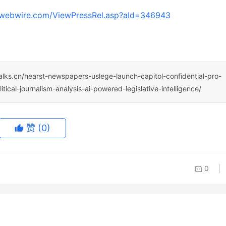
.webwire.com/ViewPressRel.asp?aId=346943
talks.cn/hearst-newspapers-uslege-launch-capitol-confidential-pro-
cal-journalism-analysis-ai-powered-legislative-intelligence/
赞
(0)
0