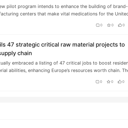
w pilot program intends to enhance the building of brand-
cturing centers that make vital medications for the Unite
ket.
0
0
0
ls 47 strategic critical raw material projects to
supply chain
ually embraced a listing of 47 critical jobs to boost residen
rial abilities, enhancing Europe’s resources worth chain. Th
 unveils 47 stra…
0
0
0