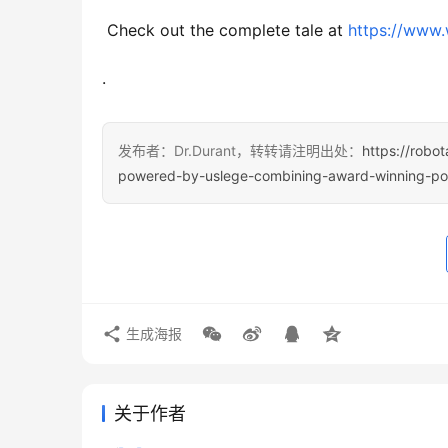
 Check out the complete tale at 
https://www
.
发布者：Dr.Durant，转转请注明出处：
https://robo
powered-by-uslege-combining-award-winning-politi
生成海报
关于作者