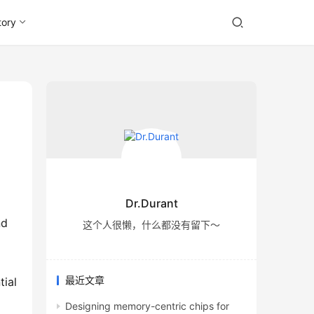
tory
Dr.Durant
这个人很懒，什么都没有留下～
最近文章
tial
Designing memory-centric chips for