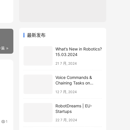
最新发布
一篇
What’s New in Robotics?
15.03.2024
21 7 月, 2024
Voice Commands &
Chaining Tasks on
Humanoid EVE
12 7 月, 2024
RobotDreams | EU-
Startups
22 7 月, 2024
1