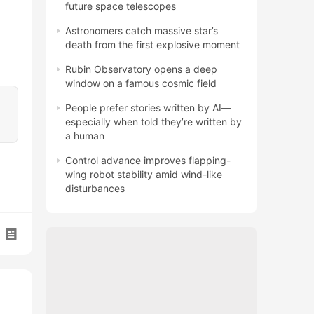
future space telescopes
Astronomers catch massive star’s
death from the first explosive moment
Rubin Observatory opens a deep
window on a famous cosmic field
People prefer stories written by AI—
especially when told they’re written by
a human
Control advance improves flapping-
wing robot stability amid wind-like
disturbances