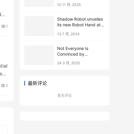
10 11 月, 2025
d
Shadow Robot unveiles
its new Robot Hand at
1
ICRA 2024
13 7 月, 2024
Not Everyone Is
Convinced by
Microsoft’s Topological
24 3 月, 2025
Qubits
tial
e
最新评论
2
暂无评论