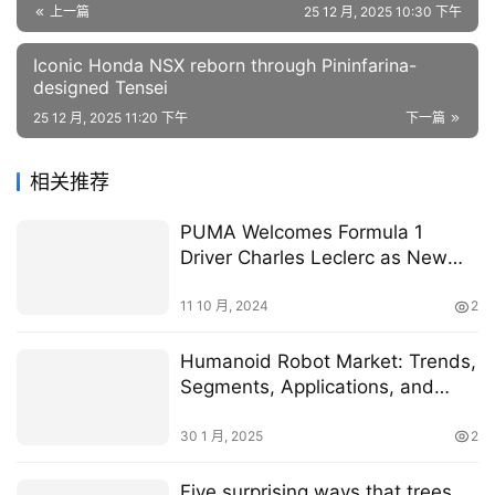
上一篇
25 12 月, 2025 10:30 下午
Iconic Honda NSX reborn through Pininfarina-
designed Tensei
25 12 月, 2025 11:20 下午
下一篇
相关推荐
PUMA Welcomes Formula 1
Driver Charles Leclerc as New
Brand Ambassador
11 10 月, 2024
2
Humanoid Robot Market: Trends,
Segments, Applications, and
Recent Developments
30 1 月, 2025
2
Five surprising ways that trees