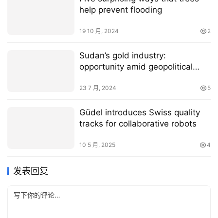
help prevent flooding
19 10 月, 2024
2
­­­Sudan’s gold industry:
opportunity amid geopolitical
tension?
23 7 月, 2024
5
Güdel introduces Swiss quality
tracks for collaborative robots
10 5 月, 2025
4
发表回复