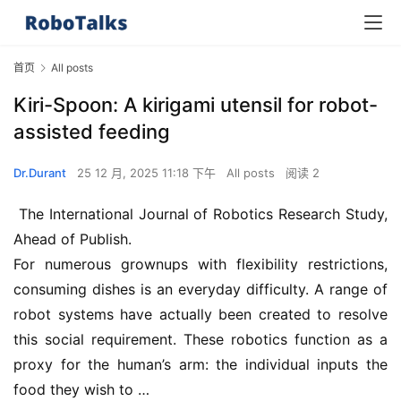
首页
All posts
Kiri-Spoon: A kirigami utensil for robot-
assisted feeding
Dr.Durant
25 12 月, 2025 11:18 下午
All posts
阅读 2
 The International Journal of Robotics Research Study, 
Ahead of Publish. 
For numerous grownups with flexibility restrictions, 
consuming dishes is an everyday difficulty. A range of 
robot systems have actually been created to resolve 
this social requirement. These robotics function as a 
proxy for the human’s arm: the individual inputs the 
food they wish to …