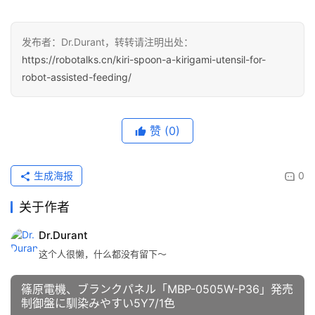
发布者：Dr.Durant，转转请注明出处：
https://robotalks.cn/kiri-spoon-a-kirigami-utensil-for-
robot-assisted-feeding/
赞
(0)
生成海报
0
关于作者
Dr.Durant
这个人很懒，什么都没有留下～
篠原電機、ブランクパネル「MBP-0505W-P36」発売
制御盤に馴染みやすい5Y7/1色