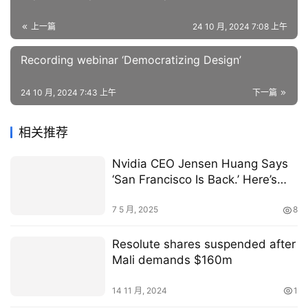
上一篇
24 10 月, 2024 7:08 上午
Recording webinar ‘Democratizing Design’
24 10 月, 2024 7:43 上午
下一篇
相关推荐
Nvidia CEO Jensen Huang Says
‘San Francisco Is Back.’ Here’s
Why.
7 5 月, 2025
8
Resolute shares suspended after
Mali demands $160m
14 11 月, 2024
1