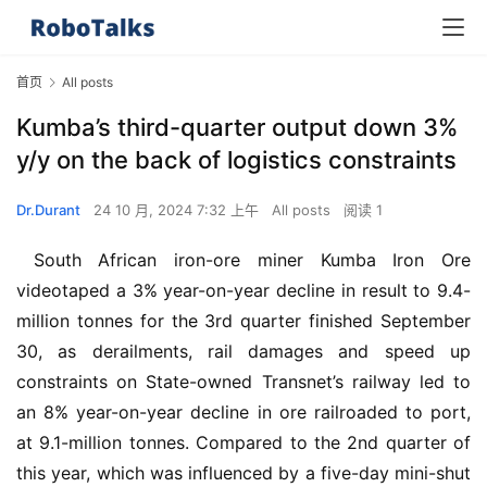
首页
All posts
Kumba’s third-quarter output down 3%
y/y on the back of logistics constraints
Dr.Durant
24 10 月, 2024 7:32 上午
All posts
阅读 1
 South African iron-ore miner Kumba Iron Ore 
videotaped a 3% year-on-year decline in result to 9.4-
million tonnes for the 3rd quarter finished September 
30, as derailments, rail damages and speed up 
constraints on State-owned Transnet’s railway led to 
an 8% year-on-year decline in ore railroaded to port, 
at 9.1-million tonnes. Compared to the 2nd quarter of 
this year, which was influenced by a five-day mini-shut 