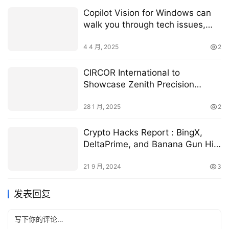
Copilot Vision for Windows can
walk you through tech issues,
step by step
4 4 月, 2025
2
CIRCOR International to
Showcase Zenith Precision
Metering Pumps at MD&M West
2025 | RoboticsTomorrow
28 1 月, 2025
2
Crypto Hacks Report : BingX,
DeltaPrime, and Banana Gun Hit
in $50M Loss
21 9 月, 2024
3
发表回复