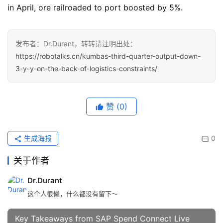
in April, ore railroaded to port boosted by 5%.
发布者：Dr.Durant，转转请注明出处：
https://robotalks.cn/kumbas-third-quarter-output-down-
3-y-y-on-the-back-of-logistics-constraints/
赞
(0)
生成海报
0
关于作者
Dr.Durant
这个人很懒，什么都没有留下～
Key Takeaways from SAP Spend Connect Live