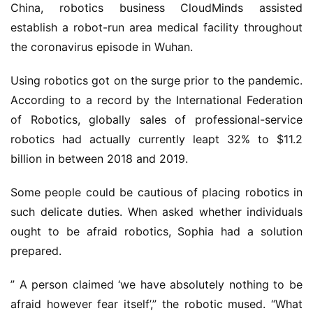
China, robotics business CloudMinds assisted
establish a robot-run area medical facility throughout
the coronavirus episode in Wuhan.
Using robotics got on the surge prior to the pandemic.
According to a record by the International Federation
of Robotics, globally sales of professional-service
robotics had actually currently leapt 32% to $11.2
billion in between 2018 and 2019.
Some people could be cautious of placing robotics in
such delicate duties. When asked whether individuals
ought to be afraid robotics, Sophia had a solution
prepared.
” A person claimed ‘we have absolutely nothing to be
afraid however fear itself’,” the robotic mused. “What