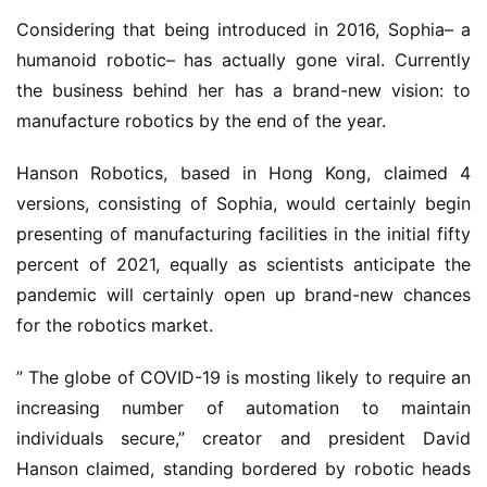
Considering that being introduced in 2016, Sophia– a
humanoid robotic– has actually gone viral. Currently
the business behind her has a brand-new vision: to
manufacture robotics by the end of the year.
Hanson Robotics, based in Hong Kong, claimed 4
versions, consisting of Sophia, would certainly begin
presenting of manufacturing facilities in the initial fifty
percent of 2021, equally as scientists anticipate the
pandemic will certainly open up brand-new chances
for the robotics market.
” The globe of COVID-19 is mosting likely to require an
increasing number of automation to maintain
individuals secure,” creator and president David
Hanson claimed, standing bordered by robotic heads