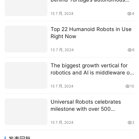
harvesting robots – The Robot
Report
15 7 月, 2024
4
Top 22 Humanoid Robots in Use
Right Now
13 7 月, 2024
6
The biggest growth vertical for
robotics and AI is middleware or
tools for robotics
15 7 月, 2024
10
Universal Robots celebrates
milestone with over 500
innovative products in its ever-
expanding ecosystem |
15 7 月, 2024
2
RoboticsTomorrow