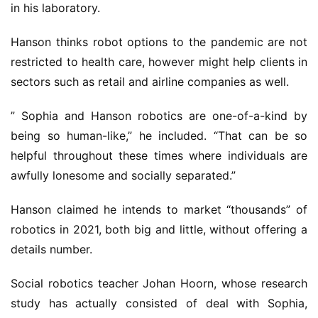
in his laboratory.
Hanson thinks robot options to the pandemic are not
restricted to health care, however might help clients in
sectors such as retail and airline companies as well.
” Sophia and Hanson robotics are one-of-a-kind by
being so human-like,” he included. “That can be so
helpful throughout these times where individuals are
awfully lonesome and socially separated.”
Hanson claimed he intends to market “thousands” of
robotics in 2021, both big and little, without offering a
details number.
Social robotics teacher Johan Hoorn, whose research
study has actually consisted of deal with Sophia,