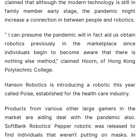
claimed that although the modern technology is still in
family member early stage, the pandemic might
increase a connection in between people and robotics.
” I can presume the pandemic will in fact aid us obtain
robotics previously in the marketplace since
individuals begin to become aware that there is
nothing else method,” claimed Hoorn, of Hong Kong
Polytechnic College.
Hanson Robotics is introducing a robotic this year
called Poise, established for the health care industry.
Products from various other large gamers in the
market are aiding deal with the pandemic also.
SoftBank Robotics’ Pepper robotic was released to
find individuals that weren’t putting on masks. In