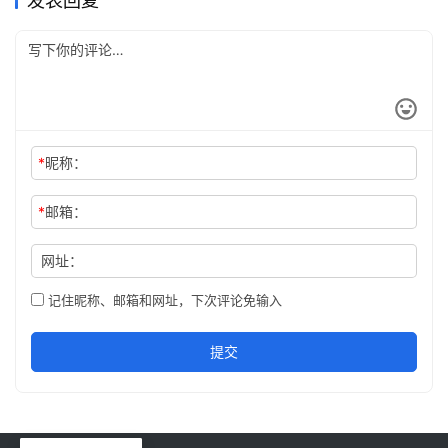
发表回复
*
昵称：
*
邮箱：
网址：
记住昵称、邮箱和网址，下次评论免输入
提交