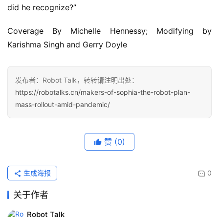
did he recognize?”
Coverage By Michelle Hennessy; Modifying by
Karishma Singh and Gerry Doyle
发布者：Robot Talk，转转请注明出处：
https://robotalks.cn/makers-of-sophia-the-robot-plan-
mass-rollout-amid-pandemic/
赞
(0)
生成海报
0
关于作者
Robot Talk