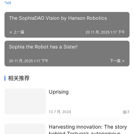
The SophiaDAO Vision by Hanson Robotics
上一篇
20 11 月, 2025 1:17 下午
Sophia the Robot has a Sister!
20 11 月, 2025 1:17 下午
下一篇
相关推荐
Uprising
13 7 月, 2024
3
Harvesting innovation: The story
behind Tortuga’s autonomous