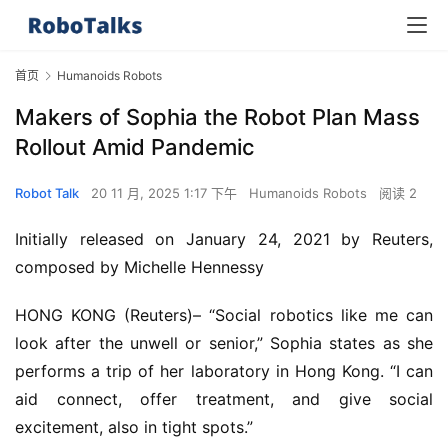
首页
Humanoids Robots
Makers of Sophia the Robot Plan Mass
Rollout Amid Pandemic
Robot Talk
20 11 月, 2025 1:17 下午
Humanoids Robots
阅读 2
Initially released on January 24, 2021 by Reuters,
composed by Michelle Hennessy
HONG KONG (Reuters)– “Social robotics like me can
look after the unwell or senior,” Sophia states as she
performs a trip of her laboratory in Hong Kong. “I can
aid connect, offer treatment, and give social
excitement, also in tight spots.”