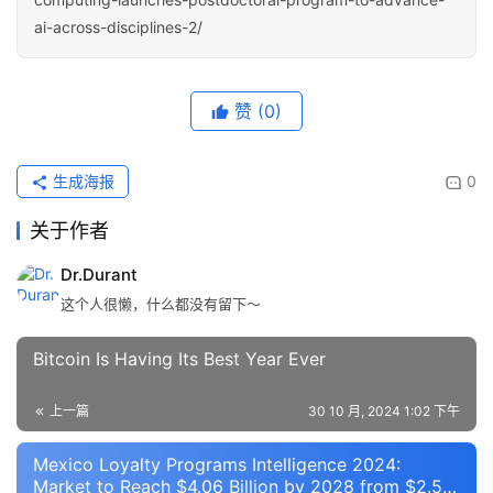
ai-across-disciplines-2/
赞
(0)
生成海报
0
关于作者
Dr.Durant
这个人很懒，什么都没有留下～
Bitcoin Is Having Its Best Year Ever
上一篇
30 10 月, 2024 1:02 下午
Mexico Loyalty Programs Intelligence 2024:
Market to Reach $4.06 Billion by 2028 from $2.5