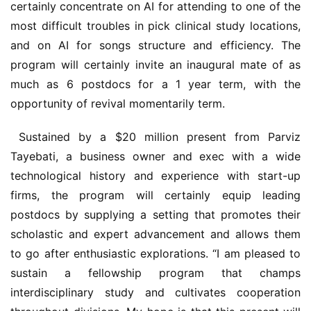
certainly concentrate on AI for attending to one of the 
most difficult troubles in pick clinical study locations, 
and on AI for songs structure and efficiency. The 
program will certainly invite an inaugural mate of as 
much as 6 postdocs for a 1 year term, with the 
opportunity of revival momentarily term. 
 Sustained by a $20 million present from Parviz 
Tayebati, a business owner and exec with a wide 
technological history and experience with start-up 
firms, the program will certainly equip leading 
postdocs by supplying a setting that promotes their 
scholastic and expert advancement and allows them 
to go after enthusiastic explorations. “I am pleased to 
sustain a fellowship program that champs 
interdisciplinary study and cultivates cooperation 