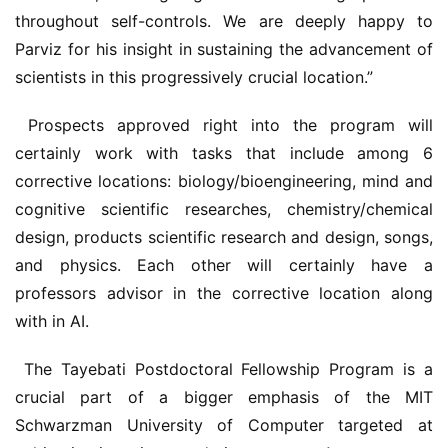
throughout self-controls. We are deeply happy to 
Parviz for his insight in sustaining the advancement of 
scientists in this progressively crucial location.”
 Prospects approved right into the program will 
certainly work with tasks that include among 6 
corrective locations: biology/bioengineering, mind and 
cognitive scientific researches, chemistry/chemical 
design, products scientific research and design, songs, 
and physics. Each other will certainly have a 
professors advisor in the corrective location along 
with in AI.
 The Tayebati Postdoctoral Fellowship Program is a 
crucial part of a bigger emphasis of the MIT 
Schwarzman University of Computer targeted at 