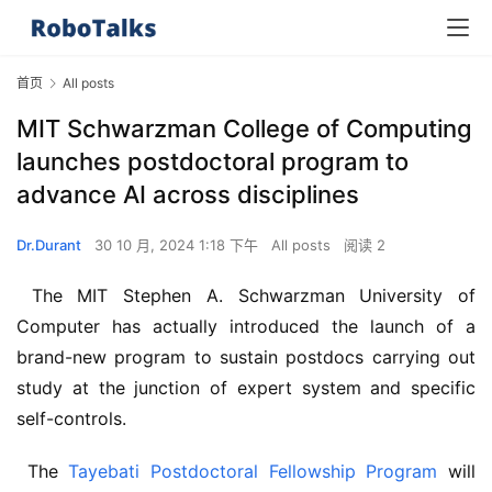
首页
All posts
MIT Schwarzman College of Computing
launches postdoctoral program to
advance AI across disciplines
Dr.Durant
30 10 月, 2024 1:18 下午
All posts
阅读 2
 The MIT Stephen A. Schwarzman University of 
Computer has actually introduced the launch of a 
brand-new program to sustain postdocs carrying out 
study at the junction of expert system and specific 
self-controls. 
 The 
Tayebati Postdoctoral Fellowship Program
 will 