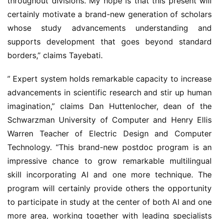
throughout divisions. My hope is that this present will 
certainly motivate a brand-new generation of scholars 
whose study advancements understanding and 
supports development that goes beyond standard 
borders,” claims Tayebati.
” Expert system holds remarkable capacity to increase 
advancements in scientific research and stir up human 
imagination,” claims Dan Huttenlocher, dean of the 
Schwarzman University of Computer and Henry Ellis 
Warren Teacher of Electric Design and Computer 
Technology. “This brand-new postdoc program is an 
impressive chance to grow remarkable multilingual 
skill incorporating AI and one more technique. The 
program will certainly provide others the opportunity 
to participate in study at the center of both AI and one 
more area, working together with leading specialists 