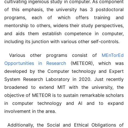
cultivating ingenious study in computer. As component 
of this emphasis, the university has 3 postdoctoral 
programs, each of which offers training and 
mentorship to others, widens their study perspectives, 
and aids them establish competence in computer, 
including its junction with various other self-controls.
 Various other programs consist of 
MEnTorEd 
Opportunities in Research
 (METEOR), which was 
developed by the Computer technology and Expert 
System Research Laboratory in 2020. Just recently 
broadened to extend MIT with the university, the 
objective of METEOR is to sustain remarkable scholars 
in computer technology and AI and to expand 
involvement in the area.
 Additionally, the Social and Ethical Obligations of 