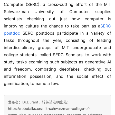
Computer (SERC), a cross-cutting effort of the MIT 
Schwarzman University of Computer, supplies 
scientists checking out just how computer is 
improving culture the chance to take part as a
SERC 
postdoc
 SERC postdocs participate in a variety of 
tasks throughout the year, consisting of leading 
interdisciplinary groups of MIT undergraduate and 
college students, called SERC Scholars, to work with 
study tasks examining such subjects as generative AI 
and freedom, combating deepfakes, checking out 
information possession, and the social effect of 
gamification, to name a few.
发布者：Dr.Durant，转转请注明出处：
https://robotalks.cn/mit-schwarzman-college-of-
computing-launches-postdoctoral-program-to-advance-