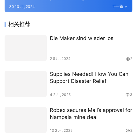
Billion in 2023 – 50+ KPIs on End-Use Sectors,
30 10 月, 2024
下一篇
Operational KPIs, Retail Product, and Consumer
Demographics – ResearchAndMarkets.com
相关推荐
Die Maker sind wieder los
2 8 月, 2024
2
Supplies Needed! How You Can
Support Disaster Relief
4 2 月, 2025
3
Robex secures Mali’s approval for
Nampala mine deal
13 2 月, 2025
2