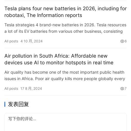
Tesla plans four new batteries in 2026, including for
robotaxi, The Information reports
Tesla strategies 4 brand-new batteries in 2026. Tesla resources
a lot of its EV batteries from various other business, consisting
of Panasonic Power and LG Power however intends to…
All posts
4 10 月, 2024
6
Air pollution in South Africa: Affordable new
devices use AI to monitor hotspots in real time
Air quality has become one of the most important public health
issues in Africa. Poor air quality kills more people globally every
year than HIV, TB and malaria combined. And that&…
All posts
17 8 月, 2024
7
发表回复