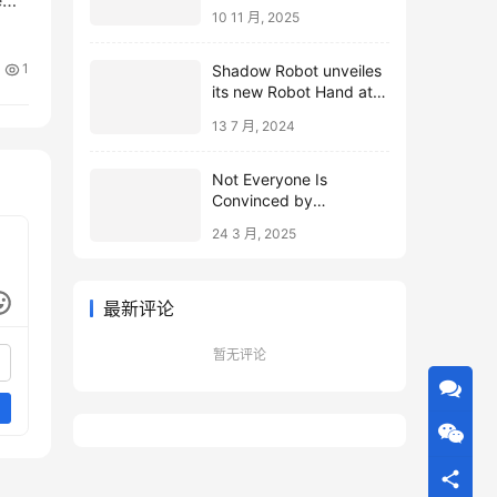
10 11 月, 2025
1
Shadow Robot unveiles
its new Robot Hand at
ICRA 2024
13 7 月, 2024
Not Everyone Is
Convinced by
Microsoft’s Topological
24 3 月, 2025
Qubits
最新评论
暂无评论