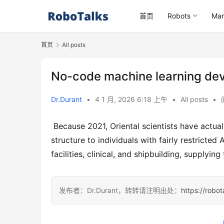
首页
Robots
Mar
首页
All posts
No-code machine learning dev
Dr.Durant
•
4 1 月, 2026 6:18 上午
•
All posts
•
 Because 2021, Oriental scientists have actually been supplying a straightforward software program growth 
structure to individuals with fairly restricte
facilities, clinical, and shipbuilding, supplyin
发布者：Dr.Durant，转转请注明出处：
https://robo