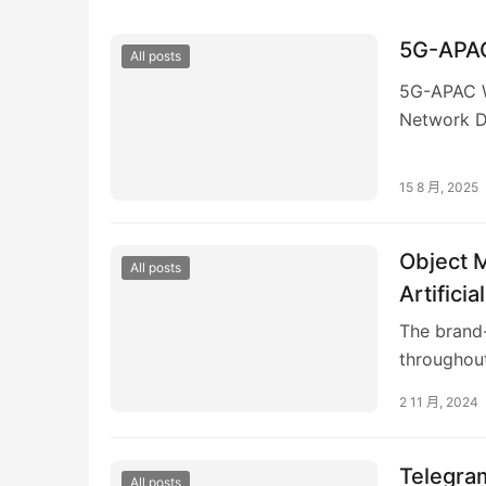
5G-APAC
All posts
5G-APAC W
Network D
consists o
15 8 月, 2025
Object 
All posts
Artifici
The brand-
throughout
2 11 月, 2024
Telegram
All posts