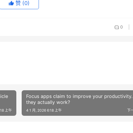
赞
(0)
0
icle
Focus apps claim to improve your productivity
they actually work?
6:18 上午
4 1 月, 2026 6:18 上午
下