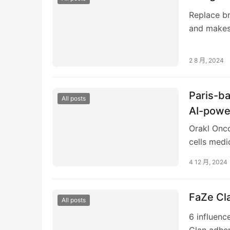
Replace br
and makes 
Retailer, 
2 8 月, 2024
Paris-ba
All posts
AI-powe
Orakl Onco
cells medi
seed finan
4 12 月, 2024
FaZe Cla
All posts
6 influenc
Clan adher