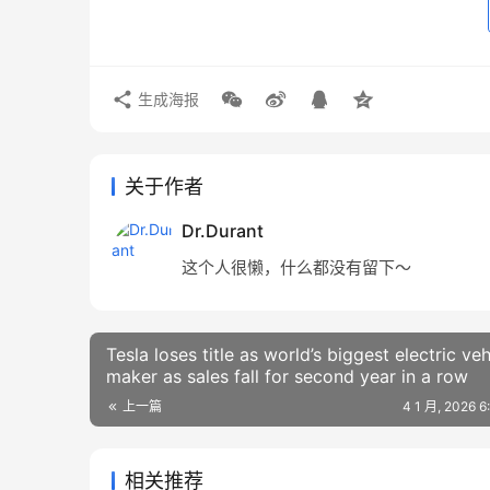
生成海报
关于作者
Dr.Durant
这个人很懒，什么都没有留下～
Tesla loses title as world’s biggest electric veh
maker as sales fall for second year in a row
上一篇
4 1 月, 2026 
相关推荐