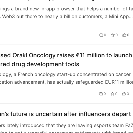
ings a brand new in-app browser that helps a number of t
Web3 out there to nearly a billion customers, a Mini App
a new sort of mini apps, the powe…
0
0
0
sed Orakl Oncology raises €11 million to launch
red drug development tools
logy, a French oncology start-up concentrated on cancer
cation advancement, has actually safeguarded EUR11 millio
cing. The round was led by Singl…
0
0
0
n’s future is uncertain after influencers depart
ers lately introduced that they are leaving esports team Fa
ing to not successful agreement settlements with brand-n