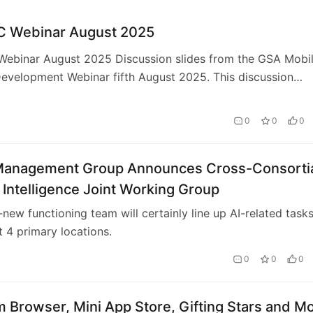
 Webinar August 2025
ebinar August 2025 Discussion slides from the GSA Mobi
evelopment Webinar fifth August 2025. This discussion
f information from numerous of GSA’…
0
0
0
Management Group Announces Cross-Consorti
al Intelligence Joint Working Group
new functioning team will certainly line up AI-related task
 4 primary locations.
0
0
0
 Browser, Mini App Store, Gifting Stars and M