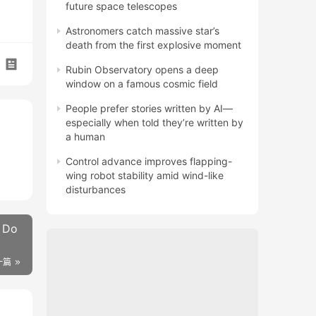
future space telescopes
Astronomers catch massive star’s
death from the first explosive moment
Rubin Observatory opens a deep
window on a famous cosmic field
People prefer stories written by AI—
especially when told they’re written by
a human
Control advance improves flapping-
wing robot stability amid wind-like
disturbances
. Do
一篇