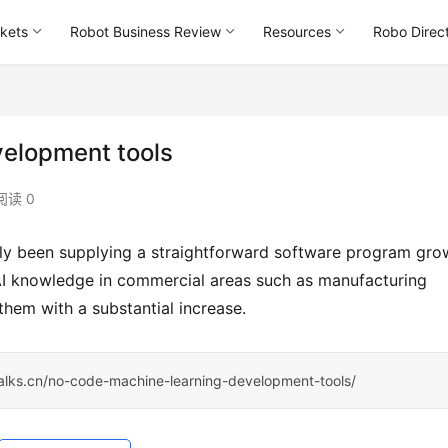
kets
Robot Business Review
Resources
Robo Direc
elopment tools
阅读 0
d AI knowledge in commercial areas such as manufacturing 
g them with a substantial increase.
talks.cn/no-code-machine-learning-development-tools/