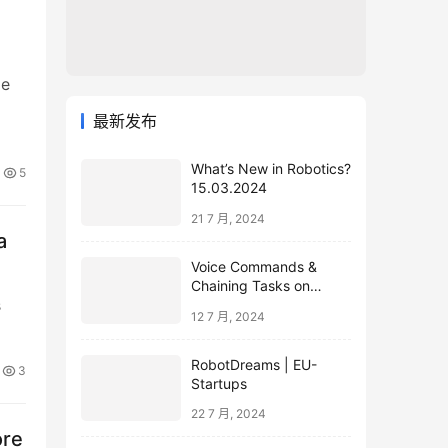
le
最新发布
What’s New in Robotics?
5
15.03.2024
21 7 月, 2024
a
Voice Commands &
Chaining Tasks on
s
Humanoid EVE
12 7 月, 2024
RobotDreams | EU-
3
Startups
22 7 月, 2024
ore