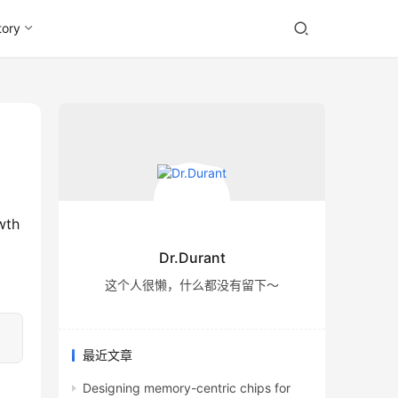
tory
Dr.Durant
这个人很懒，什么都没有留下～
最近文章
Designing memory-centric chips for