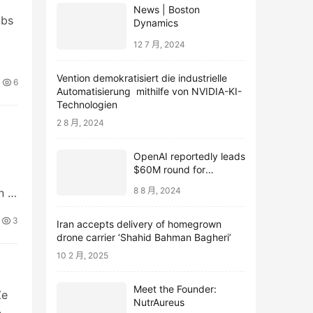
News | Boston
abs
Dynamics
12 7 月, 2024
Vention demokratisiert die industrielle
6
Automatisierung mithilfe von NVIDIA-KI-
Technologien
2 8 月, 2024
OpenAI reportedly leads
$60M round for
webcam startup Opal
8 8 月, 2024
n in
3
Iran accepts delivery of homegrown
drone carrier ‘Shahid Bahman Bagheri’
10 2 月, 2025
Meet the Founder:
Ze
NutrAureus
ew