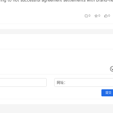
tion.
0
0
0
网址：
提交