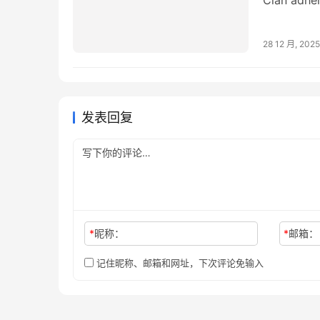
administra
28 12 月, 2025
发表回复
*
昵称：
*
邮箱：
记住昵称、邮箱和网址，下次评论免输入