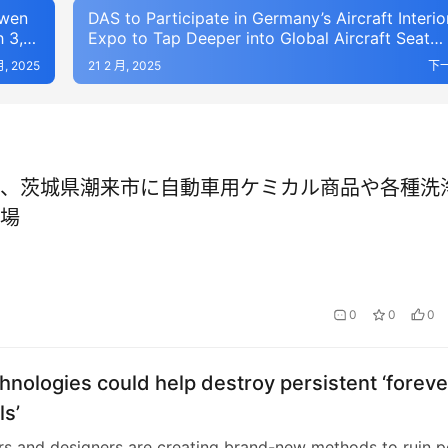
owen
DAS to Participate in Germany’s Aircraft Interio
 3,
Expo to Tap Deeper into Global Aircraft Seat
Market
月, 2025
21 2 月, 2025
下
、茨城県潮来市に自動車用ケミカル商品や各種洗
場
0
0
0
nologies could help destroy persistent ‘foreve
s’
s and designers are creating brand-new methods to ruin p