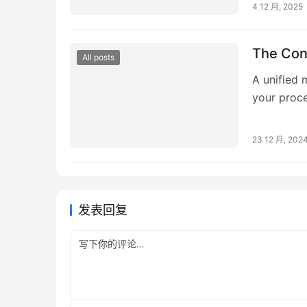
4 12 月, 2025
The Con
All posts
A unified
your proc
safety and
23 12 月, 202
发表回复