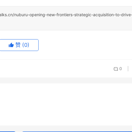
talks.cn/nuburu-opening-new-frontiers-strategic-acquisition-to-drive
赞
(0)
0