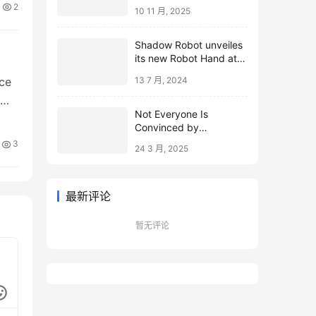
2
10 11 月, 2025
Shadow Robot unveiles
its new Robot Hand at
ICRA 2024
ce
13 7 月, 2024
Not Everyone Is
Convinced by
Microsoft’s Topological
3
24 3 月, 2025
Qubits
最新评论
暂无评论