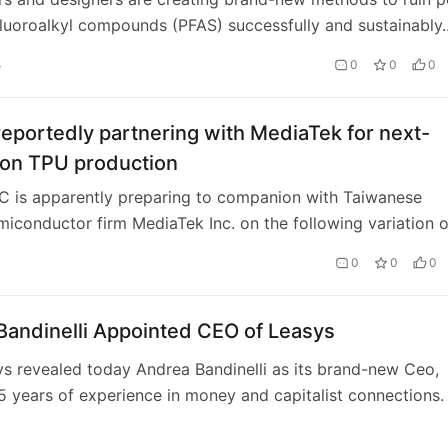
luoroalkyl compounds (PFAS) successfully and sustainably.
e of chemicals is referred to as…
4
0
0
0
eportedly partnering with MediaTek for next-
ion TPU production
C is apparently preparing to companion with Taiwanese
miconductor firm MediaTek Inc. on the following variation o
refining devices, the firm’s …
0
0
0
Bandinelli Appointed CEO of Leasys
ys revealed today Andrea Bandinelli as its brand-new Ceo,
5 years of experience in money and capitalist connections.
dinelli wil…