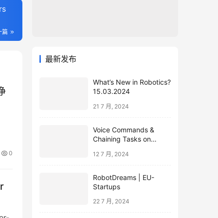
rs
一篇
最新发布
What’s New in Robotics?
浄
15.03.2024
21 7 月, 2024
Voice Commands &
Chaining Tasks on
Humanoid EVE
0
12 7 月, 2024
RobotDreams | EU-
r
Startups
22 7 月, 2024
er-