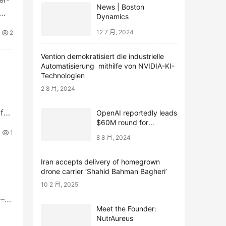
News | Boston
Dynamics
12 7 月, 2024
2
Vention demokratisiert die industrielle
Automatisierung mithilfe von NVIDIA-KI-
Technologien
2 8 月, 2024
f
OpenAI reportedly leads
$60M round for
webcam startup Opal
1
8 8 月, 2024
Iran accepts delivery of homegrown
drone carrier ‘Shahid Bahman Bagheri’
10 2 月, 2025
 – •
Meet the Founder:
NutrAureus