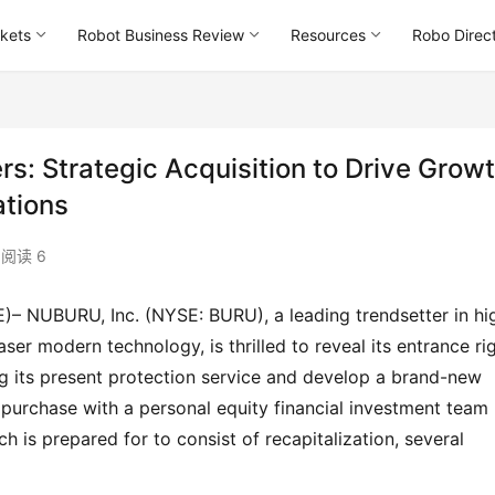
kets
Robot Business Review
Resources
Robo Direc
: Strategic Acquisition to Drive Grow
ations
阅读 6
r modern technology, is thrilled to reveal its entrance rig
ng its present protection service and develop a brand-new 
ed purchase with a personal equity financial investment team 
 is prepared for to consist of recapitalization, several 