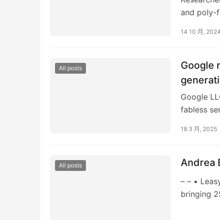
and poly-f
This cours
14 10 月, 202
Google r
All posts
generat
Google LL
fabless se
its tensor 
18 3 月, 2025
Andrea 
All posts
– – • Leas
bringing 2
Andrea Ban