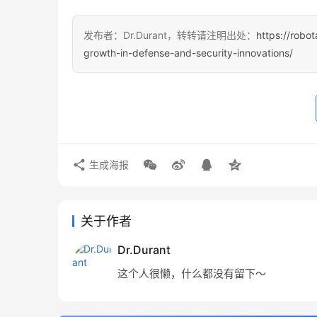
发布者：Dr.Durant，转转请注明出处：
https://robo
growth-in-defense-and-security-innovations/
生成海报
关于作者
Dr.Durant
这个人很懒，什么都没有留下～