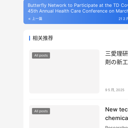
Butterfly Network to Participate at the TD C
45th Annual Health Care Conference on March
2025
上一篇
21 2 
相关推荐
三愛理研
All posts
剤の新工
9 5 月, 2025
New tech
All posts
chemical
Researcher