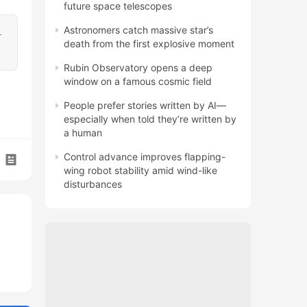
future space telescopes
Astronomers catch massive star’s
-
death from the first explosive moment
Rubin Observatory opens a deep
window on a famous cosmic field
People prefer stories written by AI—
especially when told they’re written by
a human
Control advance improves flapping-
wing robot stability amid wind-like
disturbances