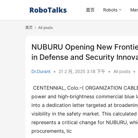
首页
Robots
Mar
首页
All posts
NUBURU Opening New Frontiers
in Defense and Security Innov
Dr.Durant
•
21 2 月, 2025 3:18 下午
•
All posts
•
 CENTENNIAL, Colo.–( ORGANIZATION CABLE)– NUBURU, Inc. (NYSE: BURU), a leading trendsetter in high-
power and high-brightness commercial blue lase
into a dedication letter targeted at broadeni
visibility in the safety market. This calculat
represents a critical change for NUBURU, which
procurements, lic