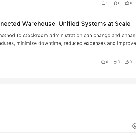
0
0
0
nected Warehouse: Unified Systems at Scale
 method to stockroom administration can change and enhan
edures, minimize downtime, reduced expenses and improve
 security throughout the board.
4
0
0
0