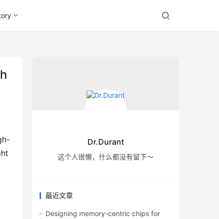
tory
th
Dr.Durant
ht 
这个人很懒，什么都没有留下～
最近文章
Designing memory-centric chips for