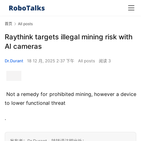
首页
All posts
Raythink targets illegal mining risk with
AI cameras
Dr.Durant
18 12 月, 2025 2:37 下午
All posts
阅读 3
 Not a remedy for prohibited mining, however a device 
to lower functional threat 
.
发布者：Dr.Durant，转转请注明出处：