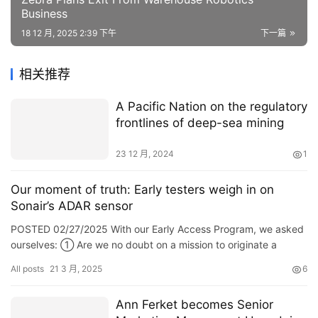
Business
18 12 月, 2025 2:39 下午
下一篇
相关推荐
A Pacific Nation on the regulatory
frontlines of deep-sea mining
23 12 月, 2024
1
Our moment of truth: Early testers weigh in on
Sonair’s ADAR sensor
POSTED 02/27/2025 With our Early Access Program, we asked
ourselves: ① Are we no doubt on a mission to originate a
peculiar category of virtual safety shields that enable protected
All posts
21 3 月, 2025
6
interaction between robots, humans, and equipment? ② How
practical is our wager that as self reliant mobile robots (AMRs)
Ann Ferket becomes Senior
become extra smartly-liked across industries, the