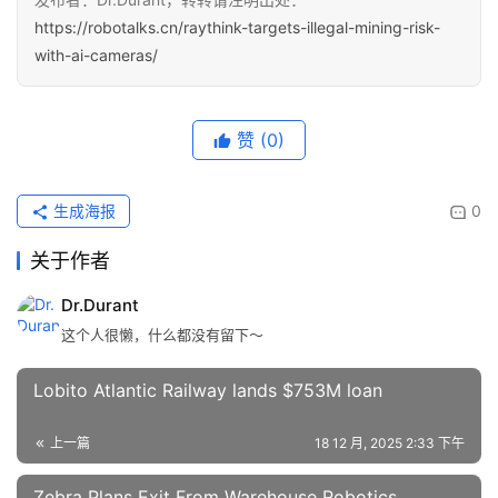
https://robotalks.cn/raythink-targets-illegal-mining-risk-
with-ai-cameras/
赞
(0)
生成海报
0
关于作者
Dr.Durant
这个人很懒，什么都没有留下～
Lobito Atlantic Railway lands $753M loan
上一篇
18 12 月, 2025 2:33 下午
Zebra Plans Exit From Warehouse Robotics