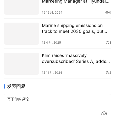
Marketing Manager at Hyundai
Material Handling Europe
19 12 月, 2024
0
Marine shipping emissions on
track to meet 2030 goals, but
expected to miss 2050 target
12 4 月, 2025
1
Klim raises ‘massively
oversubscribed’ Series A, adds
financial services layer to its
insetting platform
12 11 月, 2024
2
发表回复