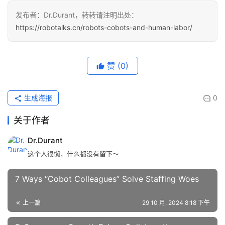
发布者：Dr.Durant，转转请注明出处：
https://robotalks.cn/robots-cobots-and-human-labor/
赞
(0)
生成海报
0
关于作者
Dr.Durant
这个人很懒，什么都没有留下～
7 Ways “Cobot Colleagues” Solve Staffing Woes
上一篇
29 10 月, 2024 8:18 下午