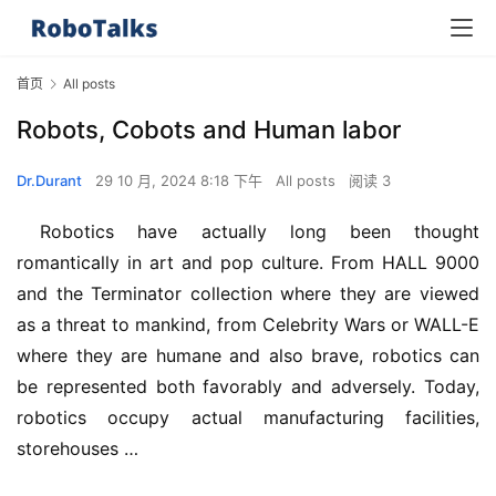
首页
All posts
Robots, Cobots and Human labor
Dr.Durant
29 10 月, 2024 8:18 下午
All posts
阅读 3
 Robotics have actually long been thought 
romantically in art and pop culture. From HALL 9000 
and the Terminator collection where they are viewed 
as a threat to mankind, from Celebrity Wars or WALL-E 
where they are humane and also brave, robotics can 
be represented both favorably and adversely. Today, 
robotics occupy actual manufacturing facilities, 
storehouses …