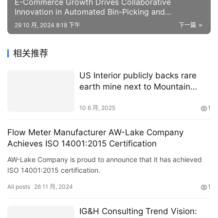
E-Commerce Growth Drives Collaborative
Innovation in Automated Bin-Picking and
Packaging
29 10 月, 2024 8:18 下午
下一篇
相关推荐
US Interior publicly backs rare
earth mine next to Mountain
Pass
10 6 月, 2025
1
Flow Meter Manufacturer AW-Lake Company
Achieves ISO 14001:2015 Certification
AW-Lake Company is proud to announce that it has achieved
ISO 14001:2015 certification.
All posts
26 11 月, 2024
1
IG&H Consulting Trend Vision: