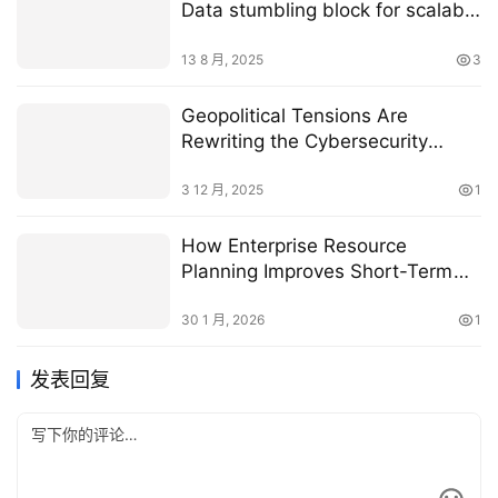
Data stumbling block for scalable
AI applications
13 8 月, 2025
3
Geopolitical Tensions Are
Rewriting the Cybersecurity
Playbook for Supply Chains
3 12 月, 2025
1
How Enterprise Resource
Planning Improves Short-Term
Manufacturing Efficiency
30 1 月, 2026
1
发表回复