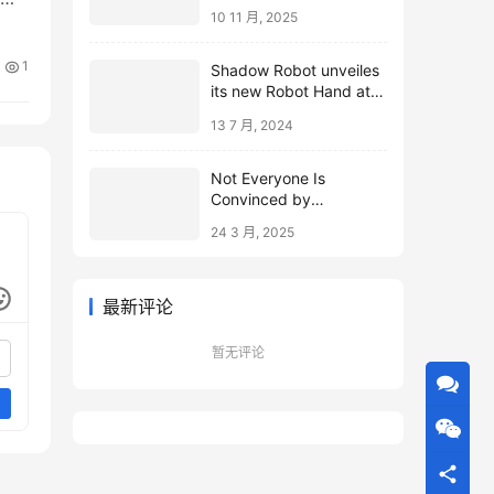
10 11 月, 2025
1
Shadow Robot unveiles
its new Robot Hand at
ICRA 2024
13 7 月, 2024
Not Everyone Is
Convinced by
Microsoft’s Topological
24 3 月, 2025
Qubits
最新评论
暂无评论