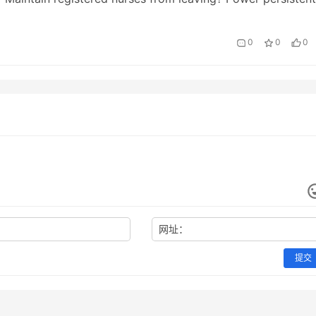
 monitoring? A doctor electronic makeove…
0
0
0
网址：
提交