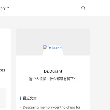
tory
Dr.Durant
这个人很懒，什么都没有留下～
最近文章
Designing memory-centric chips for