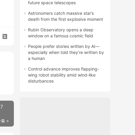
future space telescopes
Astronomers catch massive star’s
death from the first explosive moment
Rubin Observatory opens a deep
window on a famous cosmic field
People prefer stories written by AI—
especially when told they’re written by
a human
Control advance improves flapping-
wing robot stability amid wind-like
disturbances
.7
一篇