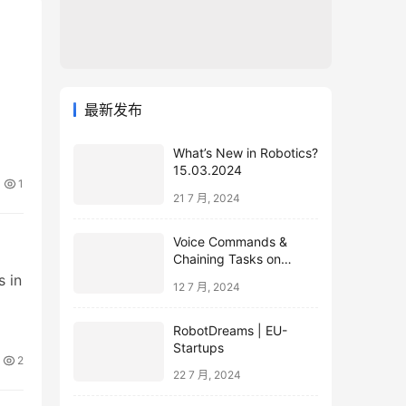
最新发布
What’s New in Robotics?
15.03.2024
1
21 7 月, 2024
Voice Commands &
Chaining Tasks on
Humanoid EVE
s in
12 7 月, 2024
RobotDreams | EU-
Startups
2
22 7 月, 2024