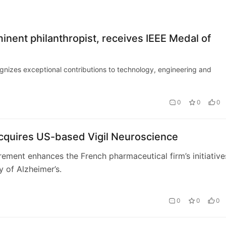
nent philanthropist, receives IEEE Medal of
gnizes exceptional contributions to technology, engineering and
0
0
0
acquires US-based Vigil Neuroscience
ement enhances the French pharmaceutical firm’s initiative
y of Alzheimer’s.
0
0
0