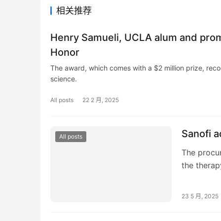
相关推荐
Henry Samueli, UCLA alum and promi
Honor
The award, which comes with a $2 million prize, reco
science.
All posts
22 2 月, 2025
Sanofi 
All posts
The procur
the therap
23 5 月, 2025