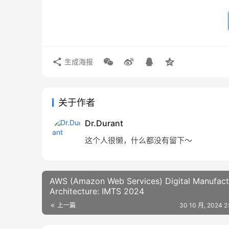
生成海报
关于作者
Dr.Durant
这个人很懒，什么都没有留下～
AWS (Amazon Web Services) Digital Manufact
Architecture: IMTS 2024
上一篇
30 10 月, 2024 