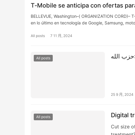
T‑Mobile se anticipa con ofertas para
BELLEVUE, Washington–( ORGANIZATION CORD)– T-Mob
en lo último en tecnología de Google, Samsung, mot
All posts
7 11 月, 2024
All posts
25 9 月, 2024
Digital 
All posts
Cut size o
treatment?