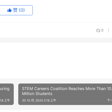
赞
(0)
0
uring
STEM Careers Coalition Reaches More Than 10
Million Students
2:18 上午
30 10 月, 2024 2:18 上午
下