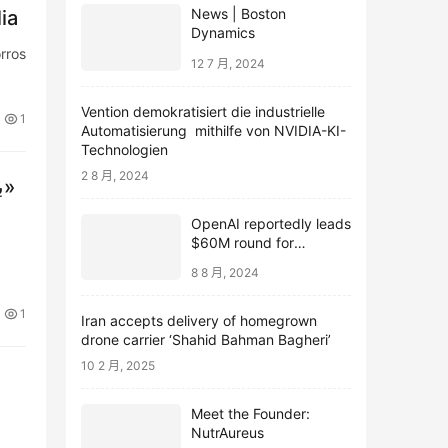
News | Boston
ia
Dynamics
rros
12 7 月, 2024
Vention demokratisiert die industrielle
1
Automatisierung mithilfe von NVIDIA-KI-
Technologien
2 8 月, 2024
بيروت تحت النار.. قتلى وجرحى في غارات على معقل «حزب الله»
OpenAI reportedly leads
$60M round for
webcam startup Opal
8 8 月, 2024
1
Iran accepts delivery of homegrown
drone carrier ‘Shahid Bahman Bagheri’
10 2 月, 2025
Meet the Founder:
NutrAureus