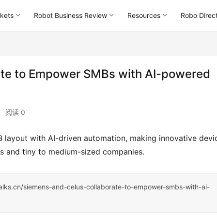
kets
Robot Business Review
Resources
Robo Direc
te to Empower SMBs with AI-powered
•
阅读 0
rs and tiny to medium-sized companies.
talks.cn/siemens-and-celus-collaborate-to-empower-smbs-with-ai-