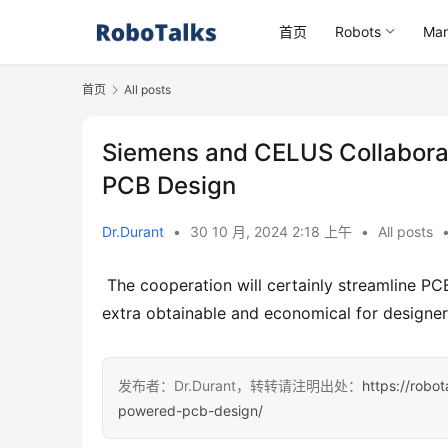
首页
Robots
Mar
首页
All posts
Siemens and CELUS Collabora
PCB Design
Dr.Durant
•
30 10 月, 2024 2:18 上午
•
All posts
 The cooperation will certainly streamline PCB layout with AI-driven automation, making innovative devices 
extra obtainable and economical for designe
发布者：Dr.Durant，转转请注明出处：
https://robo
powered-pcb-design/