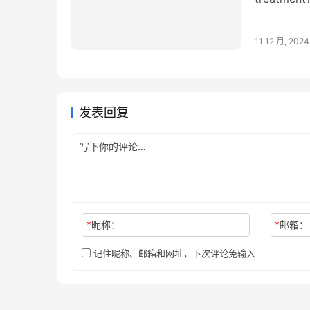
treatment
11 12 月, 2024
发表回复
*
昵称：
*
邮箱：
记住昵称、邮箱和网址，下次评论免输入