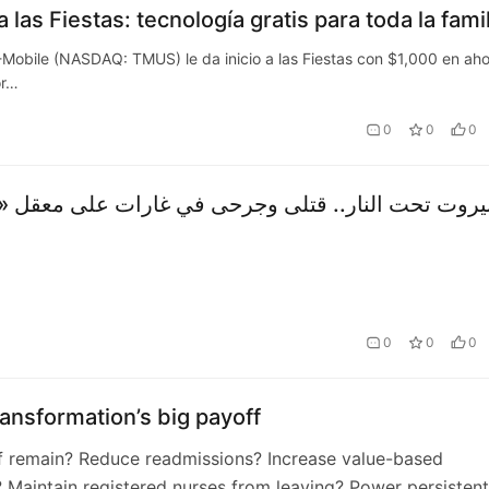
 las Fiestas: tecnología gratis para toda la famil
ile (NASDAQ: TMUS) le da inicio a las Fiestas con $1,000 en aho
or…
0
0
0
0
0
0
transformation’s big payoff
f remain? Reduce readmissions? Increase value-based
 Maintain registered nurses from leaving? Power persistent