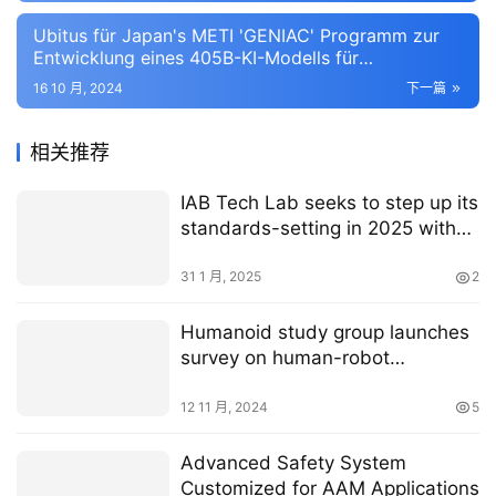
Ubitus für Japan's METI 'GENIAC' Programm zur
Entwicklung eines 405B-KI-Modells für
ostasiatische Sprachen ausgewählt
16 10 月, 2024
下一篇
相关推荐
IAB Tech Lab seeks to step up its
standards-setting in 2025 with
new tools for CTV, AI and a move
away from web browsers
31 1 月, 2025
2
Humanoid study group launches
survey on human-robot
interaction
12 11 月, 2024
5
Advanced Safety System
Customized for AAM Applications