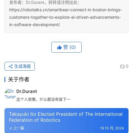
发布者：Dr.Durant，转转请注明出处：
https://robotalks.cn/smartbear-connect-in-boston-brings-
customers-together-to-explore-ai-driven-advancements-
in-software-development/
赞
(0)
生成海报
0
关于作者
Dr.Durant
这个人很懒，什么都没有留下～
Takayuki Ito Elected President of The International
Federation of Robotics
上一篇
16 10 月, 2024