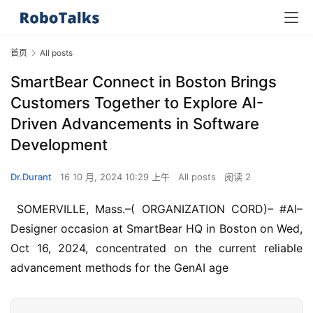
首页
All posts
SmartBear Connect in Boston Brings
Customers Together to Explore AI-
Driven Advancements in Software
Development
Dr.Durant
16 10 月, 2024 10:29 上午
All posts
阅读 2
 SOMERVILLE, Mass.–( ORGANIZATION CORD)– #AI– 
Designer occasion at SmartBear HQ in Boston on Wed, 
Oct 16, 2024, concentrated on the current reliable 
advancement methods for the GenAI age