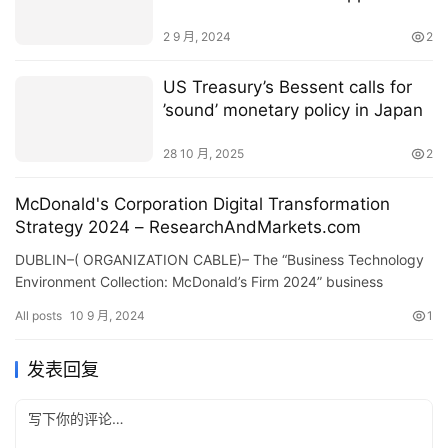
2 9 月, 2024
2
US Treasury’s Bessent calls for
’sound’ monetary policy in Japan
28 10 月, 2025
2
McDonald's Corporation Digital Transformation
Strategy 2024 – ResearchAndMarkets.com
DUBLIN–( ORGANIZATION CABLE)– The “Business Technology
Environment Collection: McDonald’s Firm 2024” business
account has actually been contributed to…
All posts
10 9 月, 2024
1
发表回复