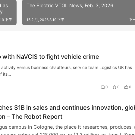
d as
The Electric VTOL News, Feb. 3, 2026
dy
7:19 下午
15 2 月, 2026 8:19 下午
下
 with NaVCIS to fight vehicle crime
l activity versus business chauffeurs, service team Logistics UK has
f its…
0
0
0
ches $1B in sales and continues innovation, glo
on – The Robot Report
igus campus in Cologne, the place it researches, produces,
 covers spherical 218,000 sq. m (2.3 million sq. toes.). Sour