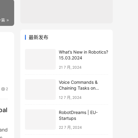
一篇
最新发布
What’s New in Robotics?
15.03.2024
21 7 月, 2024
Voice Commands &
Chaining Tasks on
2
Humanoid EVE
12 7 月, 2024
bal
RobotDreams | EU-
Startups
22 7 月, 2024
 and
ce: