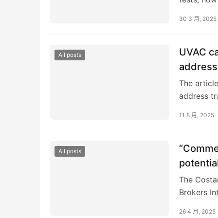
igus GmbH
30 3 月, 2025
persisted 
tensions,
earlier tha
UVAC cal
All posts
address 
The articl
address tr
Logistics 
11 8 月, 2025
“Commerc
All posts
potentia
The Costar
Brokers In
vertiports
26 4 月, 2025