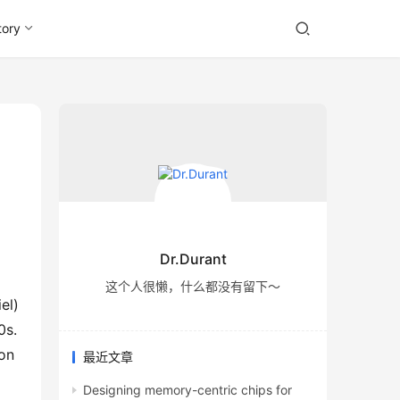
tory
Dr.Durant
这个人很懒，什么都没有留下～
l) 
s. 
on 
最近文章
Designing memory-centric chips for