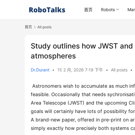
首页
Robots
Mar
首页
All posts
Study outlines how JWST and 
atmospheres
Dr.Durant
•
15 2 月, 2026 7:19 下午
•
All posts
•
 Astronomers wish to accumulate as much information as feasible making use of as several systems as 
feasible. Occasionally that needs sychronisa
Area Telescope (JWST) and the upcoming Clim
goals will certainly have lots of possibility f
A brand-new paper, offered in pre-print on 
simply exactly how precisely both systems ca