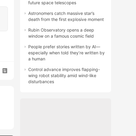
future space telescopes
Astronomers catch massive star’s
death from the first explosive moment
Rubin Observatory opens a deep
window on a famous cosmic field
People prefer stories written by AI—
especially when told they’re written by
a human
Control advance improves flapping-
wing robot stability amid wind-like
disturbances