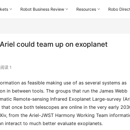
kets
Robot Business Review
Resources
Robo Direc
Ariel could team up on exoplanet
阅读 1
tion in between tools. The groups that run the James Webb 
atic Remote-sensing Infrared Exoplanet Large-survey (Arie
or that once both telescopes are online in the very early 2030
arXiv, from the Ariel-JWST Harmony Working Team informati
n interact to much better evaluate exoplanets.