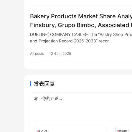
Bakery Products Market Share Analy
Finsbury, Grupo Bimbo, Associated B
Britannia, Walker's, Yildiz, McKee
DUBLIN–( COMPANY CABLE)– The “Pastry Shop Produ
and Projection Record 2025-2033” recor…
All posts
12 4 月, 2025
发表回复
*
昵称：
*
邮箱：