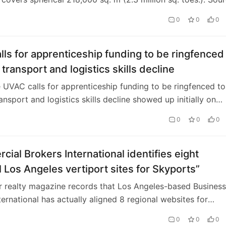
 From high-tail plastics to humanoid robots, igus GmbH h
0
0
0
to innovate. Despite financial constraints and geopolitical
 the Cologne, Germany-primarily based company the day
n as of
ls for apprenticeship funding to be ringfenced
transport and logistics skills decline
e UVAC calls for apprenticeship funding to be ringfenced to
ansport and logistics skills decline showed up initially on
Manager.
0
0
0
ial Brokers International identifies eight
l Los Angeles vertiport sites for Skyports”
 realty magazine records that Los Angeles-based Business
ternational has actually aligned 8 regional websites for
 for possible procedure at the 2028 …
0
0
0