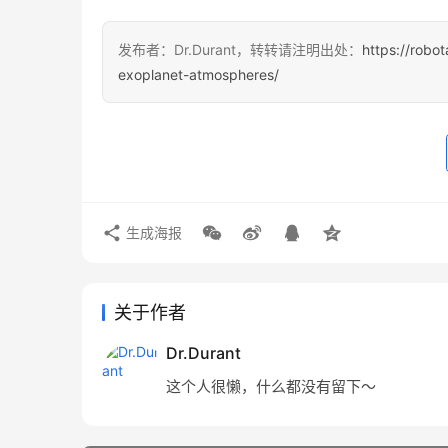
发布者：Dr.Durant，转转请注明出处：
https://robo
exoplanet-atmospheres/
生成海报
关于作者
Dr.Durant
这个人很懒，什么都没有留下～