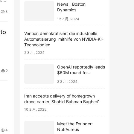
News | Boston
as
Dynamics
3
12 7 月, 2024
 to
Vention demokratisiert die industrielle
Automatisierung mithilfe von NVIDIA-KI-
Technologien
2 8 月, 2024
OpenAI reportedly leads
2
$60M round for
webcam startup Opal
8 8 月, 2024
Iran accepts delivery of homegrown
drone carrier ‘Shahid Bahman Bagheri’
10 2 月, 2025
Meet the Founder:
NutrAureus
4