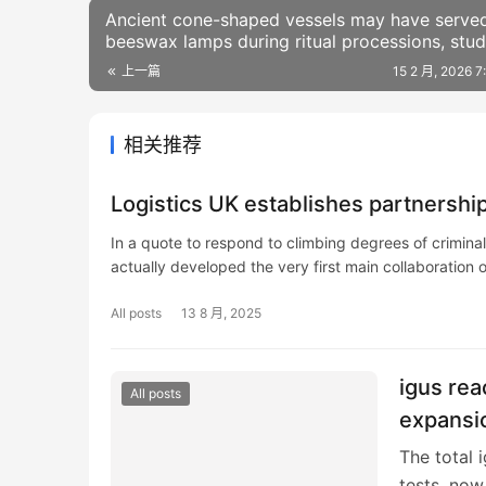
Ancient cone-shaped vessels may have serve
beeswax lamps during ritual processions, stu
finds
上一篇
15 2 月, 2026 
相关推荐
Logistics UK establishes partnership
In a quote to respond to climbing degrees of crimina
actually developed the very first main collaboration o
All posts
13 8 月, 2025
igus rea
All posts
expansi
The total 
tests, now