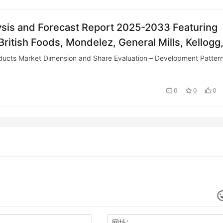
sis and Forecast Report 2025-2033 Featuring
ritish Foods, Mondelez, General Mills, Kellogg
 – ResearchAndMarkets.com
cts Market Dimension and Share Evaluation – Development Patter
0
0
0
网址：