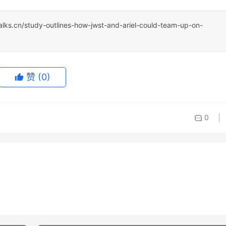
talks.cn/study-outlines-how-jwst-and-ariel-could-team-up-on-
赞
(0)
0