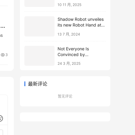
10 11 月, 2025
Shadow Robot unveiles
,
its new Robot Hand at
ICRA 2024
13 7 月, 2024
ns
Not Everyone Is
Convinced by
3
Microsoft’s Topological
24 3 月, 2025
Qubits
最新评论
暂无评论