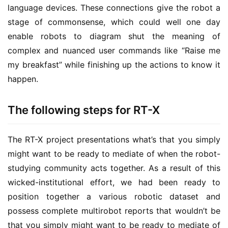
language devices. These connections give the robot a
stage of commonsense, which could well one day
enable robots to diagram shut the meaning of
complex and nuanced user commands like “Raise me
my breakfast” while finishing up the actions to know it
happen.
The following steps for RT-X
The RT-X project presentations what’s that you simply
might want to be ready to mediate of when the robot-
studying community acts together. As a result of this
wicked-institutional effort, we had been ready to
position together a various robotic dataset and
possess complete multirobot reports that wouldn’t be
that you simply might want to be ready to mediate of