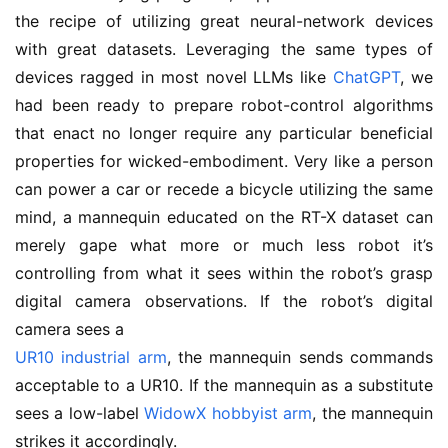
the recipe of utilizing great neural-network devices
with great datasets. Leveraging the same types of
devices ragged in most novel LLMs like
ChatGPT
, we
had been ready to prepare robot-control algorithms
that enact no longer require any particular beneficial
properties for wicked-embodiment. Very like a person
can power a car or recede a bicycle utilizing the same
mind, a mannequin educated on the RT-X dataset can
merely gape what more or much less robot it’s
controlling from what it sees within the robot’s grasp
digital camera observations. If the robot’s digital
camera sees a
UR10 industrial arm
, the mannequin sends commands
acceptable to a UR10. If the mannequin as a substitute
sees a low-label
WidowX hobbyist arm
, the mannequin
strikes it accordingly.