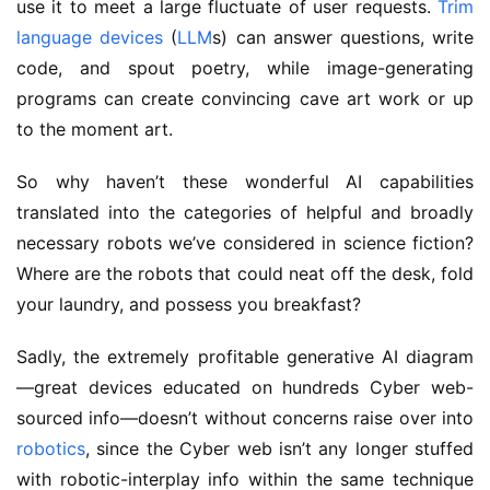
use it to meet a large fluctuate of user requests.
Trim
language devices
(
LLM
s) can answer questions, write
code, and spout poetry, while image-generating
programs can create convincing cave art work or up
to the moment art.
So why haven’t these wonderful AI capabilities
translated into the categories of helpful and broadly
necessary robots we’ve considered in science fiction?
Where are the robots that could neat off the desk, fold
your laundry, and possess you breakfast?
Sadly, the extremely profitable generative AI diagram
—great devices educated on hundreds Cyber web-
sourced info—doesn’t without concerns raise over into
robotics
, since the Cyber web isn’t any longer stuffed
with robotic-interplay info within the same technique