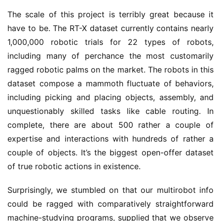
The scale of this project is terribly great because it
have to be. The RT-X dataset currently contains nearly
1,000,000 robotic trials for 22 types of robots,
including many of perchance the most customarily
ragged robotic palms on the market. The robots in this
dataset compose a mammoth fluctuate of behaviors,
including picking and placing objects, assembly, and
unquestionably skilled tasks like cable routing. In
complete, there are about 500 rather a couple of
expertise and interactions with hundreds of rather a
couple of objects. It’s the biggest open-offer dataset
of true robotic actions in existence.
Surprisingly, we stumbled on that our multirobot info
could be ragged with comparatively straightforward
machine-studying programs, supplied that we observe