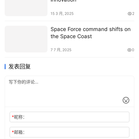
15 3 月, 2025
2
Space Force command shifts on
the Space Coast
7 7 月, 2025
0
发表回复
*
昵称：
*
邮箱：