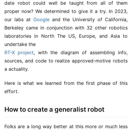
date robot could well be taught from all of them
proper now? We determined to give it a try. In 2023,
our labs at
Google
and the University of California,
Berkeley came in conjunction with 32 other robotics
laboratories in North The US, Europe, and Asia to
undertake the
RT-X project
, with the diagram of assembling info,
sources, and code to realize approved-motive robots
a actuality.
Here is what we learned from the first phase of this
effort.
How to create a generalist robot
Folks are a long way better at this more or much less