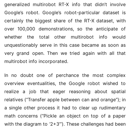
generalized multirobot RT-X info that didn’t involve
Google’s robot. Google’s robot-particular dataset is
certainly the biggest share of the RT-X dataset, with
over 100,000 demonstrations, so the anticipate of
whether the total other multirobot info would
unquestionably serve in this case became as soon as
very grand open. Then we tried again with all that
multirobot info incorporated.
In no doubt one of perchance the most complex
overview eventualities, the Google robot wished to
realize a job that eager reasoning about spatial
relatives (“Transfer apple between can and orange”); in
a single other process it had to clear up rudimentary
math concerns (“Pickle an object on top of a paper
with the diagram to ‘2+3’”). These challenges had been