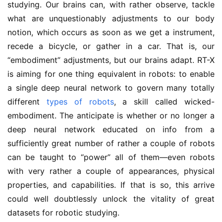
studying. Our brains can, with rather observe, tackle
what are unquestionably adjustments to our body
notion, which occurs as soon as we get a instrument,
recede a bicycle, or gather in a car. That is, our
“embodiment” adjustments, but our brains adapt. RT-X
is aiming for one thing equivalent in robots: to enable
a single deep neural network to govern many totally
different
types of robots
, a skill called wicked-
embodiment. The anticipate is whether or no longer a
deep neural network educated on info from a
sufficiently great number of rather a couple of robots
can be taught to “power” all of them—even robots
with very rather a couple of appearances, physical
properties, and capabilities. If that is so, this arrive
could well doubtlessly unlock the vitality of great
datasets for robotic studying.