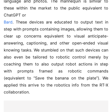
language and photos. The mannequin is similar to
these within the market to the public equivalent to
ChatGPT or
Bard
. These devices are educated to output text in
step with prompts containing images, allowing them to
clear up concerns equivalent to visual anticipate-
answering, captioning, and other open-ended visual
knowing tasks. We stumbled on that such devices can
also even be tailored to robotic control merely by
coaching them to also output robot actions in step
with prompts framed as robotic commands
(equivalent to “Save the banana on the plate”). We
applied this arrive to the robotics info from the RT-X
collaboration.