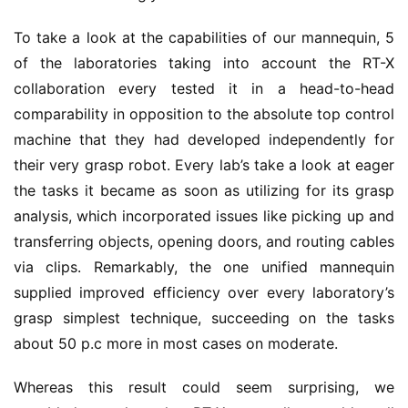
To take a look at the capabilities of our mannequin, 5
of the laboratories taking into account the RT-X
collaboration every tested it in a head-to-head
comparability in opposition to the absolute top control
machine that they had developed independently for
their very grasp robot. Every lab’s take a look at eager
the tasks it became as soon as utilizing for its grasp
analysis, which incorporated issues like picking up and
transferring objects, opening doors, and routing cables
via clips. Remarkably, the one unified mannequin
supplied improved efficiency over every laboratory’s
grasp simplest technique, succeeding on the tasks
about 50 p.c more in most cases on moderate.
Whereas this result could seem surprising, we