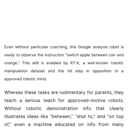
Even without particular coaching, this Google analysis robot is
ready to observe the instruction “switch apple between can and
orange.” This skill is enabled by RT-X, a well-known robotic
manipulation dataset and the 1st step in opposition to a
approved robotic mind.
Whereas these tasks are rudimentary for parents, they
teach a serious teach for approved-motive robots.
Without robotic demonstration info that clearly
illustrates ideas like “between,” “shut to,” and “on top
of,” even a machine educated on info from many