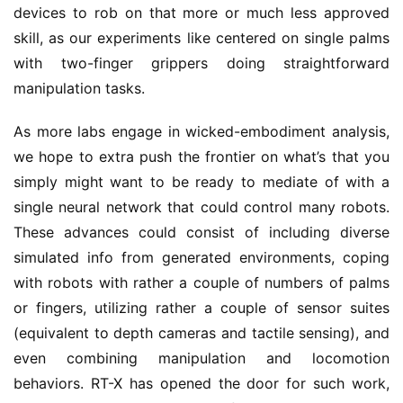
devices to rob on that more or much less approved
skill, as our experiments like centered on single palms
with two-finger grippers doing straightforward
manipulation tasks.
As more labs engage in wicked-embodiment analysis,
we hope to extra push the frontier on what’s that you
simply might want to be ready to mediate of with a
single neural network that could control many robots.
These advances could consist of including diverse
simulated info from generated environments, coping
with robots with rather a couple of numbers of palms
or fingers, utilizing rather a couple of sensor suites
(equivalent to depth cameras and tactile sensing), and
even combining manipulation and locomotion
behaviors. RT-X has opened the door for such work,