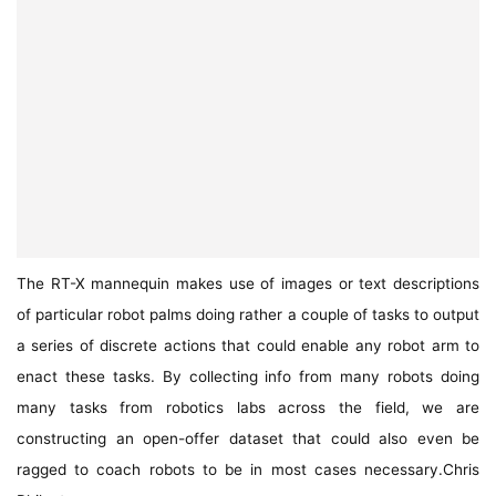
The RT-X mannequin makes use of images or text descriptions
of particular robot palms doing rather a couple of tasks to output
a series of discrete actions that could enable any robot arm to
enact these tasks. By collecting info from many robots doing
many tasks from robotics labs across the field, we are
constructing an open-offer dataset that could also even be
ragged to coach robots to be in most cases necessary.
Chris