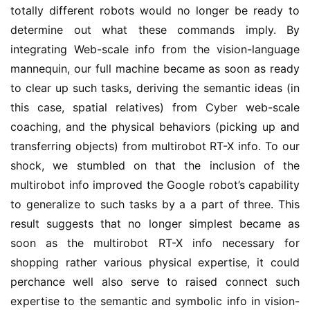
totally different robots would no longer be ready to
determine out what these commands imply. By
integrating Web-scale info from the vision-language
mannequin, our full machine became as soon as ready
to clear up such tasks, deriving the semantic ideas (in
this case, spatial relatives) from Cyber web-scale
coaching, and the physical behaviors (picking up and
transferring objects) from multirobot RT-X info. To our
shock, we stumbled on that the inclusion of the
multirobot info improved the Google robot’s capability
to generalize to such tasks by a a part of three. This
result suggests that no longer simplest became as
soon as the multirobot RT-X info necessary for
shopping rather various physical expertise, it could
perchance well also serve to raised connect such
expertise to the semantic and symbolic info in vision-