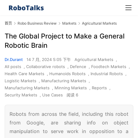
首页
Robo Business Review
Markets
Agricultural Markets
The Global Project to Make a General
Robotic Brain
Dr.Durant
14 7 月, 2024 5:05 下午
Agricultural Markets
,
All posts
,
Collaborative robots
,
Defence
,
Foodtech Markets
,
Health Care Markets
,
Humanoids Robots
,
Industrial Robots
,
Logistic Markets
,
Manufacturing Markets
,
Manufacturing Markets
,
Minning Markets
,
Reports
,
Security Markets
,
Use Cases
阅读 6
Robots from across the field, including this robot
from Google, are sharing info on object
manipulation to serve work in opposition to a