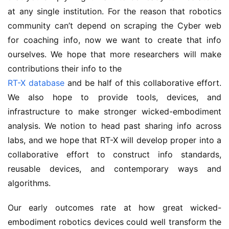
at any single institution. For the reason that robotics
community can’t depend on scraping the Cyber web
for coaching info, now we want to create that info
ourselves. We hope that more researchers will make
contributions their info to the
RT-X database
and be half of this collaborative effort.
We also hope to provide tools, devices, and
infrastructure to make stronger wicked-embodiment
analysis. We notion to head past sharing info across
labs, and we hope that RT-X will develop proper into a
collaborative effort to construct info standards,
reusable devices, and contemporary ways and
algorithms.
Our early outcomes rate at how great wicked-
embodiment robotics devices could well transform the