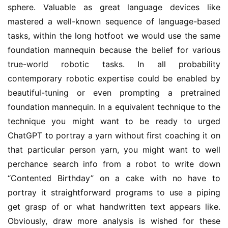
sphere. Valuable as great language devices like
mastered a well-known sequence of language-based
tasks, within the long hotfoot we would use the same
foundation mannequin because the belief for various
true-world robotic tasks. In all probability
contemporary robotic expertise could be enabled by
beautiful-tuning or even prompting a pretrained
foundation mannequin. In a equivalent technique to the
technique you might want to be ready to urged
ChatGPT to portray a yarn without first coaching it on
that particular person yarn, you might want to well
perchance search info from a robot to write down
“Contented Birthday” on a cake with no have to
portray it straightforward programs to use a piping
get grasp of or what handwritten text appears like.
Obviously, draw more analysis is wished for these