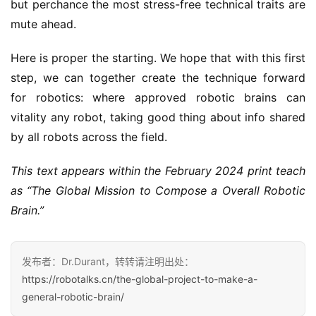
but perchance the most stress-free technical traits are
mute ahead.
Here is proper the starting. We hope that with this first
step, we can together create the technique forward
for robotics: where approved robotic brains can
vitality any robot, taking good thing about info shared
by all robots across the field.
This text appears within the February 2024 print teach
as “The Global Mission to Compose a Overall Robotic
Brain.”
发布者：Dr.Durant，转转请注明出处：
https://robotalks.cn/the-global-project-to-make-a-
general-robotic-brain/