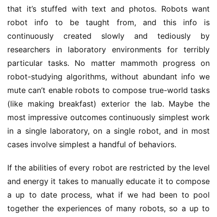
that it’s stuffed with text and photos. Robots want
robot info to be taught from, and this info is
continuously created slowly and tediously by
researchers in laboratory environments for terribly
particular tasks. No matter mammoth progress on
robot-studying algorithms, without abundant info we
mute can’t enable robots to compose true-world tasks
(like making breakfast) exterior the lab. Maybe the
most impressive outcomes continuously simplest work
in a single laboratory, on a single robot, and in most
cases involve simplest a handful of behaviors.
If the abilities of every robot are restricted by the level
and energy it takes to manually educate it to compose
a up to date process, what if we had been to pool
together the experiences of many robots, so a up to