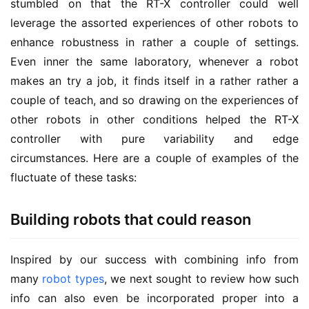
stumbled on that the RT-X controller could well
leverage the assorted experiences of other robots to
enhance robustness in rather a couple of settings.
Even inner the same laboratory, whenever a robot
makes an try a job, it finds itself in a rather rather a
couple of teach, and so drawing on the experiences of
other robots in other conditions helped the RT-X
controller with pure variability and edge
circumstances. Here are a couple of examples of the
fluctuate of these tasks:
Building robots that could reason
Inspired by our success with combining info from
many
robot types
, we next sought to review how such
info can also even be incorporated proper into a