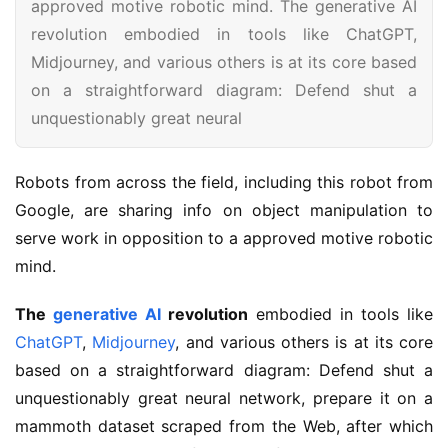
approved motive robotic mind. The generative AI
revolution embodied in tools like ChatGPT,
Midjourney, and various others is at its core based
on a straightforward diagram: Defend shut a
unquestionably great neural
Robots from across the field, including this robot from 
Google, are sharing info on object manipulation to 
serve work in opposition to a approved motive robotic 
mind.
The
generative AI
revolution
embodied in tools like
ChatGPT
,
Midjourney
, and various others is at its core
based on a straightforward diagram: Defend shut a
unquestionably great neural network, prepare it on a
mammoth dataset scraped from the Web, after which