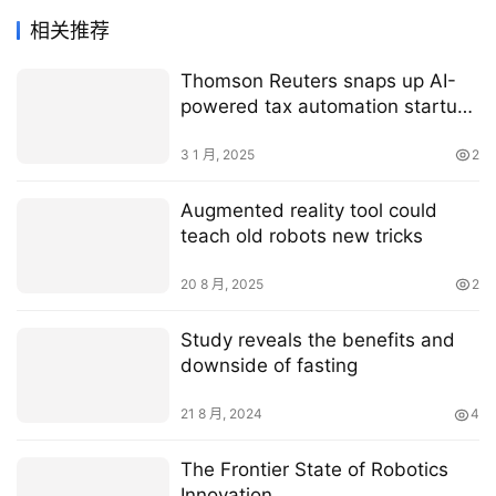
相关推荐
Thomson Reuters snaps up AI-
powered tax automation startup
SafeSend for $600M
3 1 月, 2025
2
Augmented reality tool could
teach old robots new tricks
20 8 月, 2025
2
Study reveals the benefits and
downside of fasting
21 8 月, 2024
4
The Frontier State of Robotics
Innovation