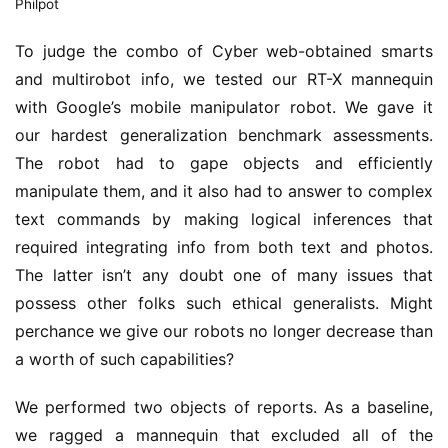
Philpot
To judge the combo of Cyber web-obtained smarts
and multirobot info, we tested our RT-X mannequin
with Google’s mobile manipulator robot. We gave it
our hardest generalization benchmark assessments.
The robot had to gape objects and efficiently
manipulate them, and it also had to answer to complex
text commands by making logical inferences that
required integrating info from both text and photos.
The latter isn’t any doubt one of many issues that
possess other folks such ethical generalists. Might
perchance we give our robots no longer decrease than
a worth of such capabilities?
We performed two objects of reports. As a baseline,
we ragged a mannequin that excluded all of the