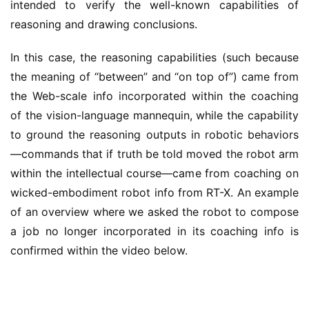
intended to verify the well-known capabilities of
reasoning and drawing conclusions.
In this case, the reasoning capabilities (such because
the meaning of “between” and “on top of”) came from
the Web-scale info incorporated within the coaching
of the vision-language mannequin, while the capability
to ground the reasoning outputs in robotic behaviors
—commands that if truth be told moved the robot arm
within the intellectual course—came from coaching on
wicked-embodiment robot info from RT-X. An example
of an overview where we asked the robot to compose
a job no longer incorporated in its coaching info is
confirmed within the video below.