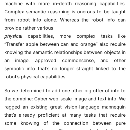
machine with more in-depth reasoning capabilities.
Complex semantic reasoning is onerous to be taught
from robot info alone. Whereas the robot info can
provide rather various
physical
capabilities, more complex tasks like
“Transfer apple between can and orange” also require
knowing the semantic relationships between objects in
an image, approved commonsense, and other
symbolic info that’s no longer straight linked to the
robot’s physical capabilities.
So we determined to add one other big offer of info to
the combine: Cyber web-scale image and text info. We
ragged an existing great vision-language mannequin
that’s already proficient at many tasks that require
some knowing of the connection between pure