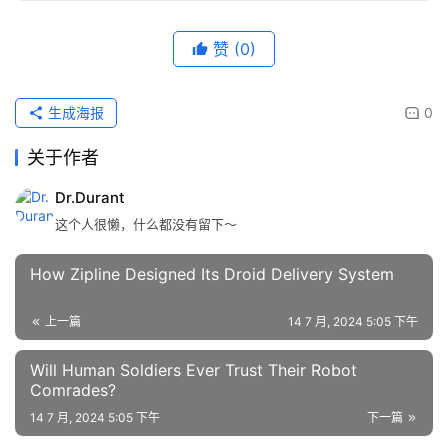
赞
(0)
生成海报
0
关于作者
Dr.Durant
这个人很懒，什么都没有留下～
How Zipline Designed Its Droid Delivery System
上一篇
14 7 月, 2024 5:05 下午
Will Human Soldiers Ever Trust Their Robot
Comrades?
14 7 月, 2024 5:05 下午
下一篇