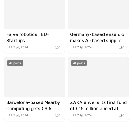
Faive robotics | EU-
Germany-based ensun.io
Startups
makes AI-based supplier
sourcing accessible to
22 7 月, 2024
0
22 7 月, 2024
0
everyone (Sponsored)
All posts
All posts
Barcelona-based Nearby
ZAKA unveils its first fund
Computing gets €6.5
of €15 million aimed at
million to expand edge
supporting early stage
22 7 月, 2024
0
22 7 月, 2024
0
computing for the
startups across Europe
industrial sector
and the US