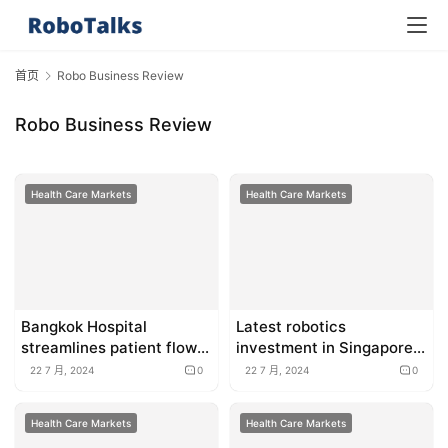
首页
Robo Business Review
Robo Business Review
Health Care Markets
Health Care Markets
Bangkok Hospital
Latest robotics
streamlines patient flow
investment in Singapore,
with AI
Thailand and more briefs
22 7 月, 2024
0
22 7 月, 2024
0
Health Care Markets
Health Care Markets