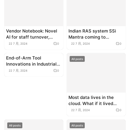
Vendor Notebook: Novel
Indian RAS system SSi
AI for staff turnover,
Mantra coming to
mental health robots and
Indonesia
22 7 月, 2024
0
22 7 月, 2024
0
more
End-of-Arm Tool
All posts
All posts
Innovations in Industrial
Automation
22 7 月, 2024
0
Most data lives in the
cloud. What if it lived
under the sea?
22 7 月, 2024
0
All posts
All posts